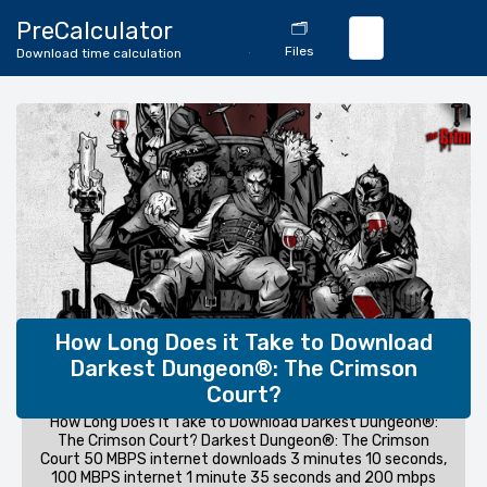
🔄
PreCalculator
🗂️
Download
Files
Download time calculation
Calculator
How Long Does it Take to Download
Darkest Dungeon®: The Crimson
Court?
How Long Does it Take to Download Darkest Dungeon®:
The Crimson Court? Darkest Dungeon®: The Crimson
Court 50 MBPS internet downloads 3 minutes 10 seconds,
100 MBPS internet 1 minute 35 seconds and 200 mbps