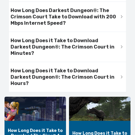
How Long Does Darkest Dungeon®: The
Crimson Court Take to Download with 200
Mbps Internet Speed?
How Long Does it Take to Download
Darkest Dungeon®: The Crimson Court in
Minutes?
How Long Does it Take to Download
Darkest Dungeon®: The Crimson Court in
Hours?
How Long Does it Take to
How Long Does it Take to