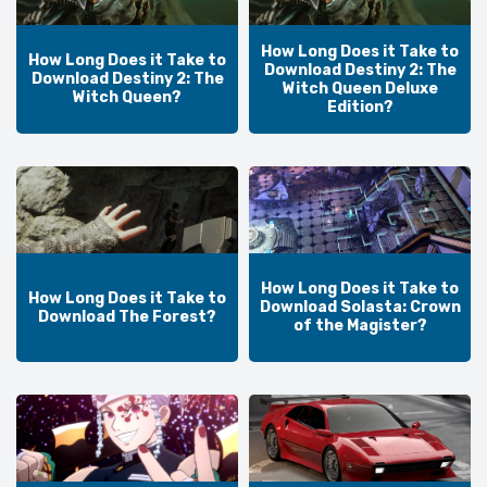
How Long Does it Take to
How Long Does it Take to
Download Destiny 2: The
Download Destiny 2: The
Witch Queen Deluxe
Witch Queen?
Edition?
How Long Does it Take to
How Long Does it Take to
Download Solasta: Crown
Download The Forest?
of the Magister?