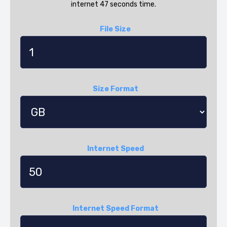
internet 47 seconds time.
File Size
Size Format
Internet Speed
Internet Speed Format