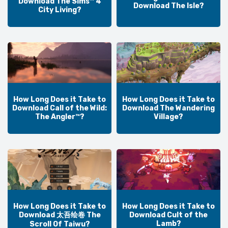
Download The Sims™ 4
Download The Isle?
City Living?
How Long Does it Take to
How Long Does it Take to
Download Call of the Wild:
Download The Wandering
The Angler™?
Village?
How Long Does it Take to
How Long Does it Take to
Download 太吾绘卷 The
Download Cult of the
Lamb?
Scroll Of Taiwu?