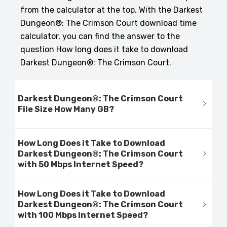
from the calculator at the top. With the Darkest
Dungeon®: The Crimson Court download time
calculator, you can find the answer to the
question How long does it take to download
Darkest Dungeon®: The Crimson Court.
Darkest Dungeon®: The Crimson Court
File Size How Many GB?
How Long Does it Take to Download
Darkest Dungeon®: The Crimson Court
with 50 Mbps Internet Speed?
How Long Does it Take to Download
Darkest Dungeon®: The Crimson Court
with 100 Mbps Internet Speed?