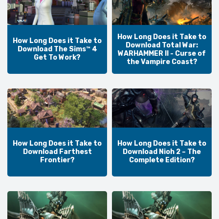
How Long Does it Take to
How Long Does it Take to
Download Total War:
Download The Sims™ 4
WARHAMMER II - Curse of
Get To Work?
the Vampire Coast?
How Long Does it Take to
How Long Does it Take to
Download Farthest
Download Nioh 2 – The
Frontier?
Complete Edition?