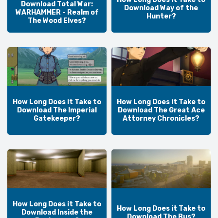
Download Total War:
Download Way of the
WARHAMMER - Realm of
Hunter?
The Wood Elves?
How Long Does it Take to
How Long Does it Take to
Download The Imperial
Download The Great Ace
Gatekeeper?
Attorney Chronicles?
How Long Does it Take to
How Long Does it Take to
Download Inside the
Download The Bus?