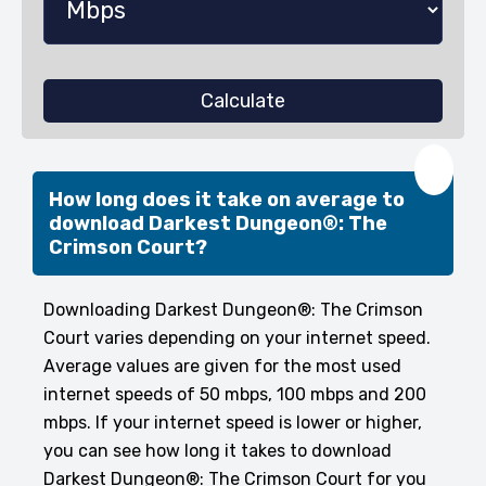
Calculate
❤️
How long does it take on average to
download Darkest Dungeon®: The
Crimson Court?
Downloading Darkest Dungeon®: The Crimson
Court varies depending on your internet speed.
Average values are given for the most used
internet speeds of 50 mbps, 100 mbps and 200
mbps. If your internet speed is lower or higher,
you can see how long it takes to download
Darkest Dungeon®: The Crimson Court for you