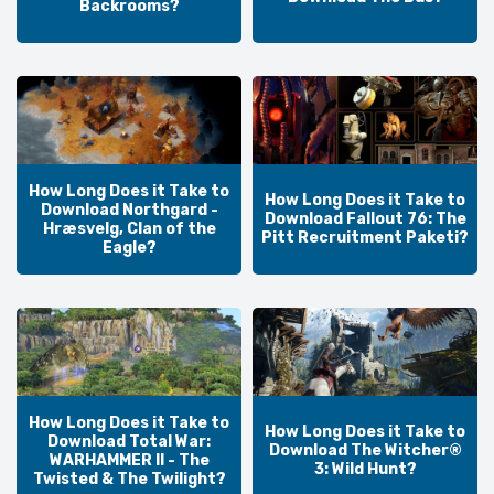
Backrooms?
How Long Does it Take to
How Long Does it Take to
Download Northgard -
Download Fallout 76: The
Hræsvelg, Clan of the
Pitt Recruitment Paketi?
Eagle?
How Long Does it Take to
How Long Does it Take to
Download Total War:
Download The Witcher®
WARHAMMER II - The
3: Wild Hunt?
Twisted & The Twilight?