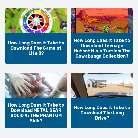
How Long Does it Take to
How Long Does it Take to
Download Teenage
Download The Game of
Mutant Ninja Turtles: The
Life 2?
Cowabunga Collection?
How Long Does it Take to
How Long Does it Take to
Download METAL GEAR
Download The Long
SOLID V: THE PHANTOM
Drive?
PAIN?