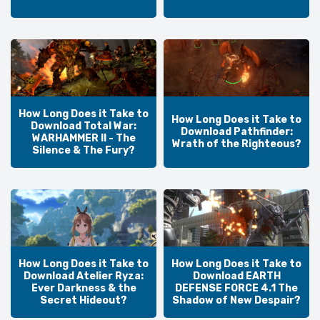
How Long Does it Take to
How Long Does it Take to
Download Total War:
Download Pathfinder:
WARHAMMER II - The
Wrath of the Righteous?
Silence & The Fury?
How Long Does it Take to
How Long Does it Take to
Download Atelier Ryza:
Download EARTH
Ever Darkness & the
DEFENSE FORCE 4.1 The
Secret Hideout?
Shadow of New Despair?