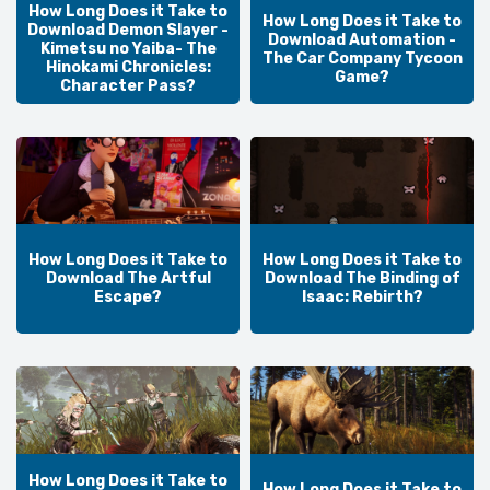
How Long Does it Take to
How Long Does it Take to
Download Demon Slayer -
Download Automation -
Kimetsu no Yaiba- The
The Car Company Tycoon
Hinokami Chronicles:
Game?
Character Pass?
How Long Does it Take to
How Long Does it Take to
Download The Artful
Download The Binding of
Escape?
Isaac: Rebirth?
How Long Does it Take to
How Long Does it Take to