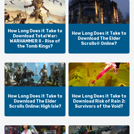
How Long Does it Take to
How Long Does it Take to
Download Total War:
Download The Elder
WARHAMMER II - Rise of
Scrolls® Online?
the Tomb Kings?
How Long Does it Take to
How Long Does it Take to
Download The Elder
Download Risk of Rain 2:
Scrolls Online: High Isle?
Survivors of the Void?