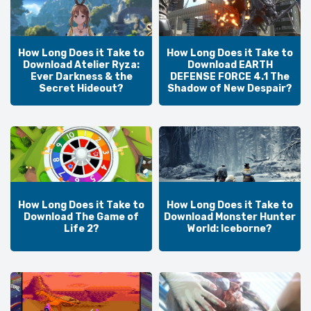
How Long Does it Take to
How Long Does it Take to
Download Atelier Ryza:
Download EARTH
Ever Darkness & the
DEFENSE FORCE 4.1 The
Secret Hideout?
Shadow of New Despair?
How Long Does it Take to
How Long Does it Take to
Download The Game of
Download Monster Hunter
Life 2?
World: Iceborne?