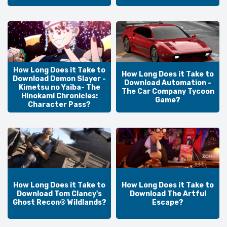
How Long Does it Take to
How Long Does it Take to
Download Demon Slayer -
Download Automation -
Kimetsu no Yaiba- The
The Car Company Tycoon
Hinokami Chronicles:
Game?
Character Pass?
How Long Does it Take to
How Long Does it Take to
Download Tom Clancy's
Download The Artful
Ghost Recon® Wildlands?
Escape?