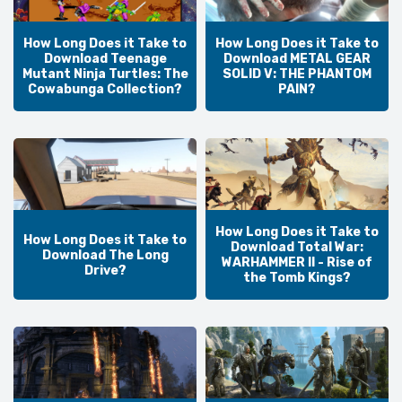
How Long Does it Take to
How Long Does it Take to
Download Teenage
Download METAL GEAR
Mutant Ninja Turtles: The
SOLID V: THE PHANTOM
Cowabunga Collection?
PAIN?
How Long Does it Take to
How Long Does it Take to
Download Total War:
Download The Long
WARHAMMER II - Rise of
Drive?
the Tomb Kings?