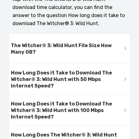
download time calculator, you can find the
answer to the question How long does it take to
download The Witcher® 3: Wild Hunt.
The Witcher® 3: Wild Hunt File Size How
Many GB?
How Long Does it Take to Download The
Witcher® 3: Wild Hunt with 50 Mbps
Internet Speed?
How Long Does it Take to Download The
Witcher® 3: Wild Hunt with 100 Mbps
Internet Speed?
How Long Does The Witcher® 3: Wild Hunt