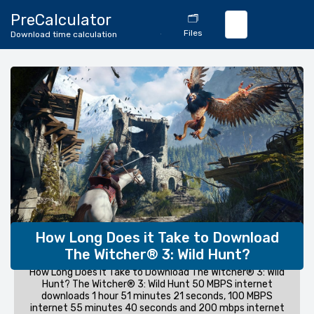
🔄
PreCalculator
🗂️
Download
Files
Download time calculation
Calculator
How Long Does it Take to Download
The Witcher® 3: Wild Hunt?
How Long Does it Take to Download The Witcher® 3: Wild
Hunt? The Witcher® 3: Wild Hunt 50 MBPS internet
downloads 1 hour 51 minutes 21 seconds, 100 MBPS
internet 55 minutes 40 seconds and 200 mbps internet