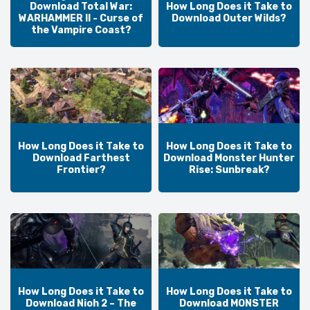
Download Total War:
How Long Does it Take to
WARHAMMER II - Curse of
Download Outer Wilds?
the Vampire Coast?
How Long Does it Take to
How Long Does it Take to
Download Farthest
Download Monster Hunter
Frontier?
Rise: Sunbreak?
How Long Does it Take to
How Long Does it Take to
Download Nioh 2 – The
Download MONSTER