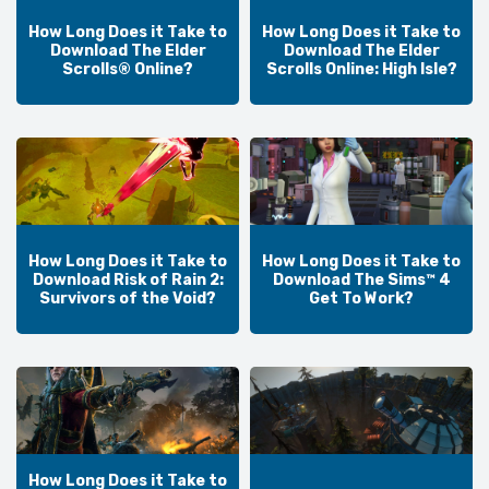
How Long Does it Take to
How Long Does it Take to
Download The Elder
Download The Elder
Scrolls® Online?
Scrolls Online: High Isle?
How Long Does it Take to
How Long Does it Take to
Download Risk of Rain 2:
Download The Sims™ 4
Survivors of the Void?
Get To Work?
How Long Does it Take to