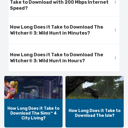
Take to Download with 200 Mbps Internet
Speed?
How Long Does it Take to Download The
Witcher® 3: Wild Hunt in Minutes?
How Long Does it Take to Download The
Witcher® 3: Wild Hunt in Hours?
How Long Does it Take to
How Long Does it Take to
Download The Sims™ 4
Download The Isle?
City Living?