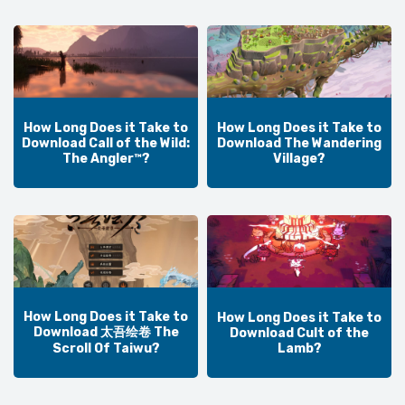
How Long Does it Take to
How Long Does it Take to
Download Call of the Wild:
Download The Wandering
The Angler™?
Village?
How Long Does it Take to
How Long Does it Take to
Download 太吾绘卷 The
Download Cult of the
Lamb?
Scroll Of Taiwu?