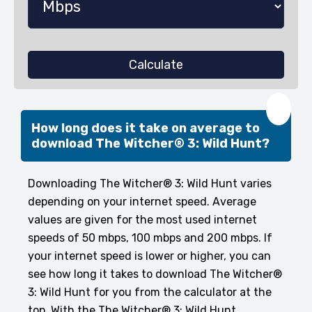
Calculate
❤️
How long does it take on average to
download The Witcher® 3: Wild Hunt?
Downloading The Witcher® 3: Wild Hunt varies
depending on your internet speed. Average
values are given for the most used internet
speeds of 50 mbps, 100 mbps and 200 mbps. If
your internet speed is lower or higher, you can
see how long it takes to download The Witcher®
3: Wild Hunt for you from the calculator at the
top. With the The Witcher® 3: Wild Hunt