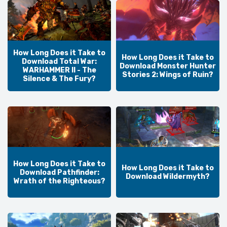
How Long Does it Take to
How Long Does it Take to
Download Total War:
Download Monster Hunter
WARHAMMER II - The
Stories 2: Wings of Ruin?
Silence & The Fury?
How Long Does it Take to
How Long Does it Take to
Download Pathfinder:
Download Wildermyth?
Wrath of the Righteous?