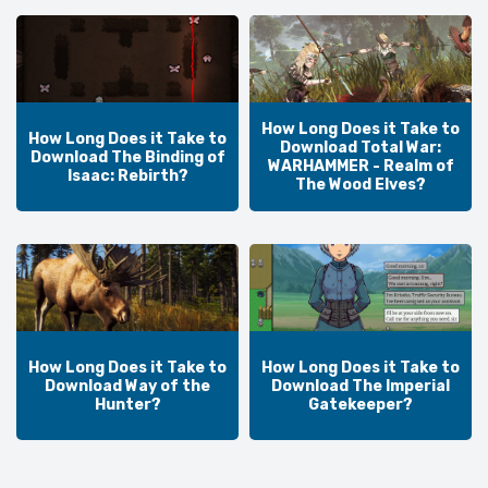
How Long Does it Take to
How Long Does it Take to
Download Total War:
Download The Binding of
WARHAMMER - Realm of
Isaac: Rebirth?
The Wood Elves?
How Long Does it Take to
How Long Does it Take to
Download Way of the
Download The Imperial
Hunter?
Gatekeeper?