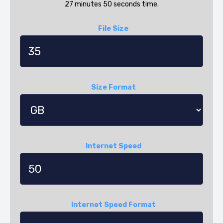
27 minutes 50 seconds time.
File Size
Size Format
Internet Speed
Internet Speed Format