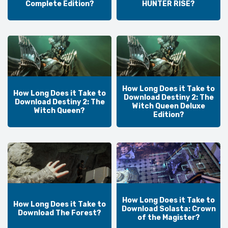
Complete Edition?
HUNTER RISE?
How Long Does it Take to
How Long Does it Take to
Download Destiny 2: The
Download Destiny 2: The
Witch Queen Deluxe
Witch Queen?
Edition?
How Long Does it Take to
How Long Does it Take to
Download Solasta: Crown
Download The Forest?
of the Magister?