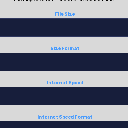
File Size
Size Format
Internet Speed
Internet Speed Format