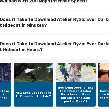
ownload with 200 Mbps Internet Speed?
Does it Take to Download Atelier Ryza: Ever Dar
t Hideout in Minutes?
Does it Take to Download Atelier Ryza: Ever Dar
t Hideout in Hours?
How Long Does it Take
t Take
to Download Atelier
How L
How Long Does it Take
The
Ryza Season Pass
to D
to Download The Isle?
ving?
"Kurken Island Jam-
the W
packed Pass"?