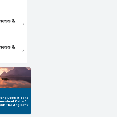
kness &
kness &
ong Does it Take
ownload Call of
ild: The Angler™?