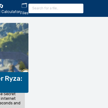
🗂️
🔄
 Calculator
Files
r Ryza:
he Secret
 internet
seconds and