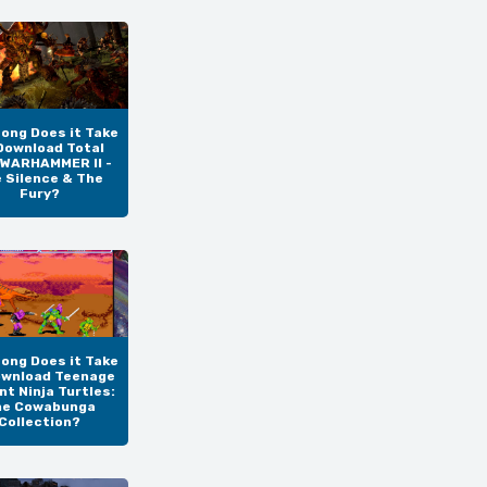
ong Does it Take
Download Total
 WARHAMMER II -
 Silence & The
Fury?
ong Does it Take
ownload Teenage
t Ninja Turtles:
he Cowabunga
Collection?