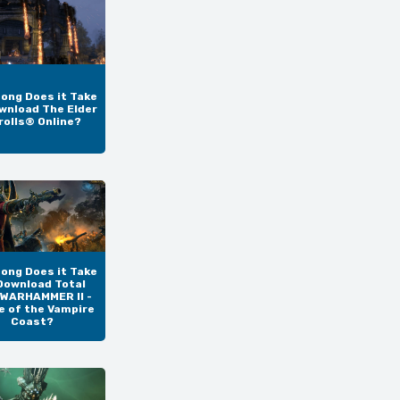
ong Does it Take
wnload The Elder
rolls® Online?
ong Does it Take
Download Total
 WARHAMMER II -
e of the Vampire
Coast?