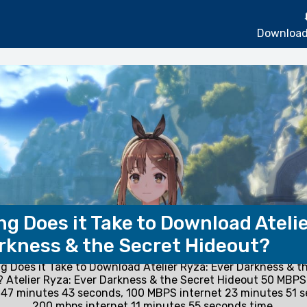
Download
g Does it Take to Download Atelie
rkness & the Secret Hideout?
 Does it Take to Download Atelier Ryza: Ever Darkness & t
 Atelier Ryza: Ever Darkness & the Secret Hideout 50 MBPS
47 minutes 43 seconds, 100 MBPS internet 23 minutes 51 
200 mbps internet 11 minutes 55 seconds time.