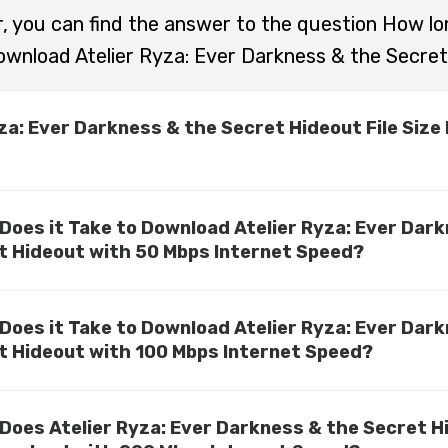
r, you can find the answer to the question How lo
ownload Atelier Ryza: Ever Darkness & the Secret
yza: Ever Darkness & the Secret Hideout File Size
Does it Take to Download Atelier Ryza: Ever Dar
t Hideout with 50 Mbps Internet Speed?
Does it Take to Download Atelier Ryza: Ever Dar
t Hideout with 100 Mbps Internet Speed?
Does Atelier Ryza: Ever Darkness & the Secret H