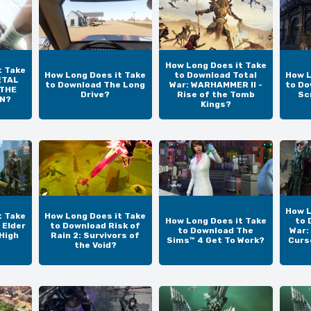
How Long Does it Take
t Take
How Long Does it Take
to Download Total
How L
ETAL
to Download The Long
War: WARHAMMER II -
to Do
 THE
Drive?
Rise of the Tomb
Sc
IN?
Kings?
How L
t Take
How Long Does it Take
How Long Does it Take
to 
 Elder
to Download Risk of
to Download The
War:
 High
Rain 2: Survivors of
Sims™ 4 Get To Work?
Curs
the Void?