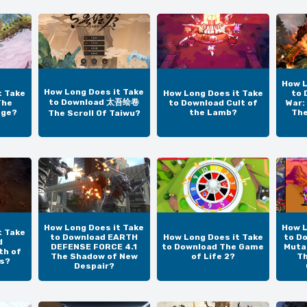
How L
How Long Does it Take
t Take
How Long Does it Take
to 
to Download 太吾绘卷
The
to Download Cult of
War:
age?
the Lamb?
The
The Scroll Of Taiwu?
How Long Does it Take
How L
t Take
to Download EARTH
How Long Does it Take
to D
d
DEFENSE FORCE 4.1
to Download The Game
Mutan
th of
The Shadow of New
of Life 2?
T
us?
Despair?