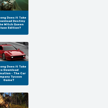
ong Does it Take
ownload Destiny
The Witch Queen
luxe Edition?
ong Does it Take
to Download
mation - The Car
mpany Tycoon
Game?