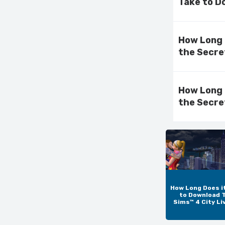
Take to D
How Long 
the Secre
How Long 
the Secre
How Long Does i
to Download 
Sims™ 4 City Li