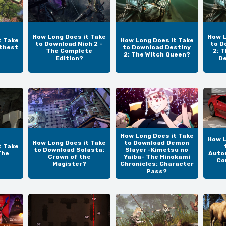
How Long Does it Take
How L
t Take
How Long Does it Take
to Download Nioh 2 –
to D
thest
to Download Destiny
The Complete
2: 
2: The Witch Queen?
Edition?
De
How Long Does it Take
How L
How Long Does it Take
to Download Demon
t Take
to Download Solasta:
Slayer -Kimetsu no
The
Auto
Crown of the
Yaiba- The Hinokami
Co
Magister?
Chronicles: Character
Pass?