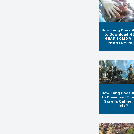
How Long Does i
to Download M
GEAR SOLID V:
PHANTOM PA
How Long Does i
to Download The
Scrolls Online:
Isle?