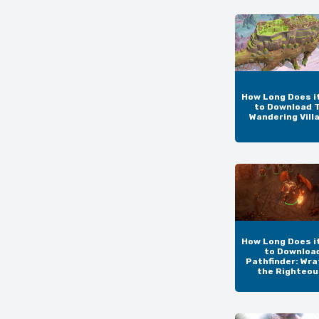
How Long Does i
to Download 
Wandering Vill
How Long Does i
to Downloa
Pathfinder: Wra
the Righteo