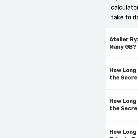
calculato
take to d
Atelier R
Many GB?
How Long 
the Secre
How Long 
the Secre
How Long 