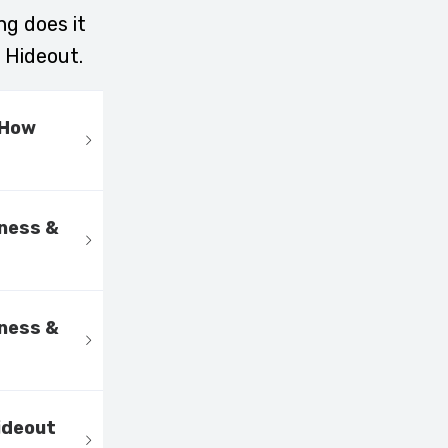
ng does it
 Hideout.
 How
kness &
kness &
ideout