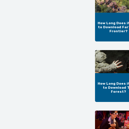
How Long Does i
to Download Far
Frontier?
How Long Does i
to Download 
Forest?