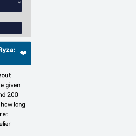
Ryza:
❤️
eout
re given
and 200
e how long
cret
elier