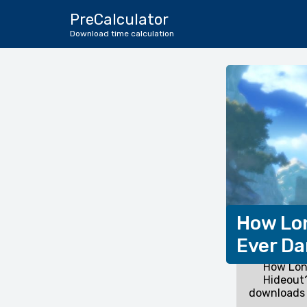
PreCalculator
Download time calculation
How Lon
Ever Da
How Long
Hideout?
downloads 