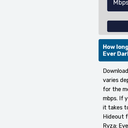
How long
Ever Dar
Downloadi
varies de
for the m
mbps. If 
it takes 
Hideout f
Ryza: Eve