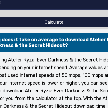
Calculate
 does it take on average to download Atelier 
kness & the Secret Hideout?
ng Atelier Ryza: Ever Darkness & the Secret Hid
pending on your internet speed. Average values a
ost used internet speeds of 50 mbps, 100 mbps 
your internet speed is lower or higher, you can se
to download Atelier Ryza: Ever Darkness & the Se
or you from the calculator at the top. With the At
r Darkness & the Secret Hideout download time