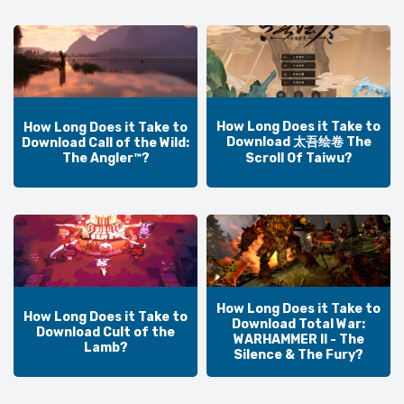
How Long Does it Take to
How Long Does it Take to
Download 太吾绘卷 The
Download Call of the Wild:
The Angler™?
Scroll Of Taiwu?
How Long Does it Take to
How Long Does it Take to
Download Total War:
Download Cult of the
WARHAMMER II - The
Lamb?
Silence & The Fury?