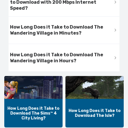
to Download with 200 Mbps Internet
Speed?
How Long Does it Take to Download The
Wandering Village in Minutes?
How Long Does it Take to Download The
Wandering Village in Hours?
How Long Does it Take to
How Long Does it Take to
Download The Sims™ 4
Download The Isle?
City Living?