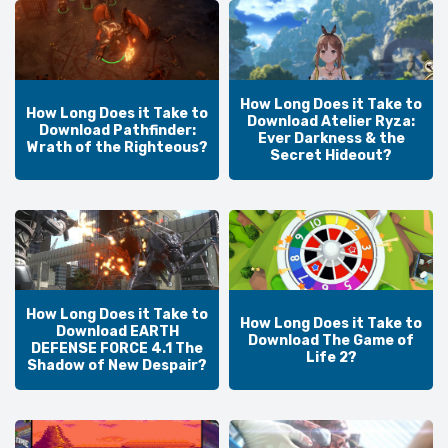
How Long Does it Take to
How Long Does it Take to
Download Atelier Ryza:
Download Pathfinder:
Ever Darkness & the
Wrath of the Righteous?
Secret Hideout?
How Long Does it Take to
How Long Does it Take to
Download EARTH
Download The Game of
DEFENSE FORCE 4.1 The
Life 2?
Shadow of New Despair?