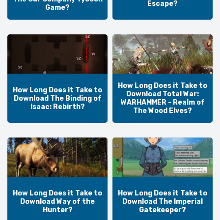
Escape?
Game?
How Long Does it Take to
How Long Does it Take to
Download Total War:
Download The Binding of
WARHAMMER - Realm of
Isaac: Rebirth?
The Wood Elves?
How Long Does it Take to
How Long Does it Take to
Download Way of the
Download The Imperial
Hunter?
Gatekeeper?