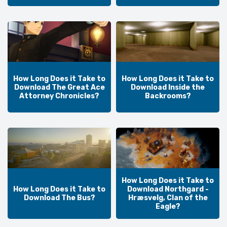
How Long Does it Take to
How Long Does it Take to
Download The Great Ace
Download Inside the
Attorney Chronicles?
Backrooms?
How Long Does it Take to
How Long Does it Take to
Download Northgard -
Download The Bus?
Hræsvelg, Clan of the
Eagle?