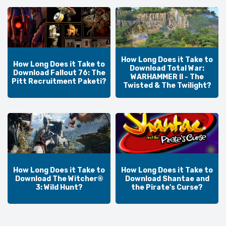
How Long Does it Take to
How Long Does it Take to
Download Total War:
Download Fallout 76: The
WARHAMMER II - The
Pitt Recruitment Paketi?
Twisted & The Twilight?
How Long Does it Take to
How Long Does it Take to
Download The Witcher®
Download Shantae and
3: Wild Hunt?
the Pirate's Curse?