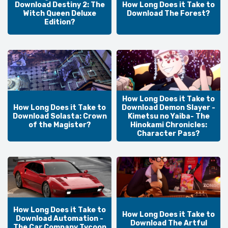
Download Destiny 2: The
How Long Does it Take to
Witch Queen Deluxe
Download The Forest?
Edition?
How Long Does it Take to
How Long Does it Take to
Download Demon Slayer -
Download Solasta: Crown
Kimetsu no Yaiba- The
of the Magister?
Hinokami Chronicles:
Character Pass?
How Long Does it Take to
How Long Does it Take to
Download Automation -
Download The Artful
The Car Company Tycoon