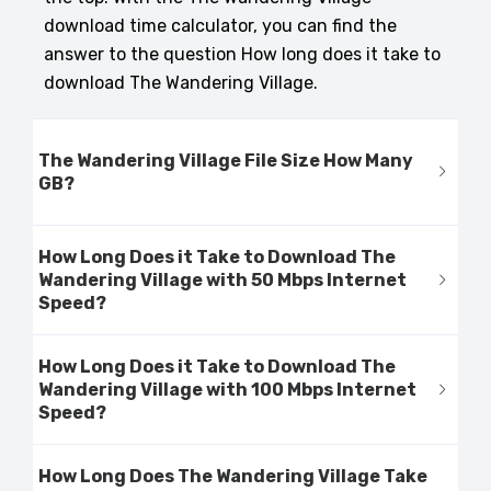
download time calculator, you can find the
answer to the question How long does it take to
download The Wandering Village.
The Wandering Village File Size How Many
GB?
How Long Does it Take to Download The
Wandering Village with 50 Mbps Internet
Speed?
How Long Does it Take to Download The
Wandering Village with 100 Mbps Internet
Speed?
How Long Does The Wandering Village Take