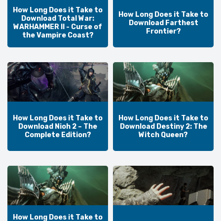
How Long Does it Take to
How Long Does it Take to
Download Total War:
Download Farthest
WARHAMMER II - Curse of
Frontier?
the Vampire Coast?
How Long Does it Take to
How Long Does it Take to
Download Nioh 2 – The
Download Destiny 2: The
Complete Edition?
Witch Queen?
How Long Does it Take to