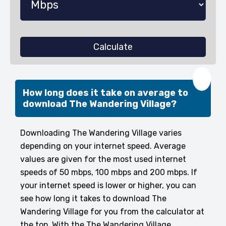
Calculate
❤️
How long does it take on average to
download The Wandering Village?
Downloading The Wandering Village varies
depending on your internet speed. Average
values are given for the most used internet
speeds of 50 mbps, 100 mbps and 200 mbps. If
your internet speed is lower or higher, you can
see how long it takes to download The
Wandering Village for you from the calculator at
the top. With the The Wandering Village