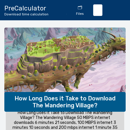
🔄
PreCalculator
🗂️
Download
Files
Download time calculation
Calculator
How Long Does it Take to Download
The Wandering Village?
How Long Does it Take to Download The Wandering
Village? The Wandering Village 50 MBPS internet
downloads 6 minutes 21 seconds, 100 MBPS internet 3
minutes 10 seconds and 200 mbps internet 1 minute 35