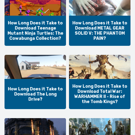
How Long Does it Take to
How Long Does it Take to
Download Teenage
Download METAL GEAR
Mutant Ninja Turtles: The
SOLID V: THE PHANTOM
Cowabunga Collection?
PAIN?
How Long Does it Take to
How Long Does it Take to
Download Total War:
Download The Long
WARHAMMER II - Rise of
Drive?
the Tomb Kings?