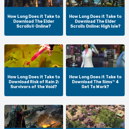
How Long Does it Take to
How Long Does it Take to
Download The Elder
Download The Elder
Scrolls® Online?
Scrolls Online: High Isle?
How Long Does it Take to
How Long Does it Take to
Download Risk of Rain 2:
Download The Sims™ 4
Survivors of the Void?
Get To Work?