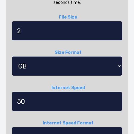
seconds time.
File Size
Size Format
Internet Speed
Internet Speed Format