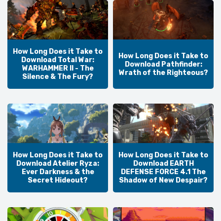
How Long Does it Take to
How Long Does it Take to
Download Total War:
Download Pathfinder:
WARHAMMER II - The
Wrath of the Righteous?
Silence & The Fury?
How Long Does it Take to
How Long Does it Take to
Download Atelier Ryza:
Download EARTH
Ever Darkness & the
DEFENSE FORCE 4.1 The
Secret Hideout?
Shadow of New Despair?