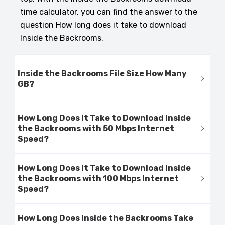
time calculator, you can find the answer to the
question How long does it take to download
Inside the Backrooms.
Inside the Backrooms File Size How Many
GB?
How Long Does it Take to Download Inside
the Backrooms with 50 Mbps Internet
Speed?
How Long Does it Take to Download Inside
the Backrooms with 100 Mbps Internet
Speed?
How Long Does Inside the Backrooms Take