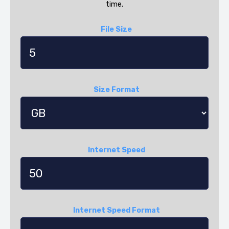
time.
File Size
Size Format
Internet Speed
Internet Speed Format