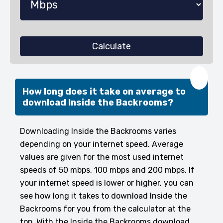
Calculate
❤️
How long does it take on average to
download Inside the Backrooms?
Downloading Inside the Backrooms varies
depending on your internet speed. Average
values are given for the most used internet
speeds of 50 mbps, 100 mbps and 200 mbps. If
your internet speed is lower or higher, you can
see how long it takes to download Inside the
Backrooms for you from the calculator at the
top. With the Inside the Backrooms download