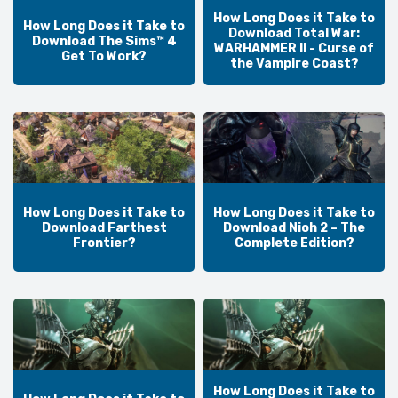
How Long Does it Take to
How Long Does it Take to
Download Total War:
Download The Sims™ 4
WARHAMMER II - Curse of
Get To Work?
the Vampire Coast?
How Long Does it Take to
How Long Does it Take to
Download Farthest
Download Nioh 2 – The
Frontier?
Complete Edition?
How Long Does it Take to