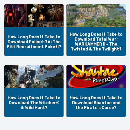
How Long Does it Take to
How Long Does it Take to
Download Total War:
Download Fallout 76: The
WARHAMMER II - The
Pitt Recruitment Paketi?
Twisted & The Twilight?
How Long Does it Take to
How Long Does it Take to
Download The Witcher®
Download Shantae and
3: Wild Hunt?
the Pirate's Curse?