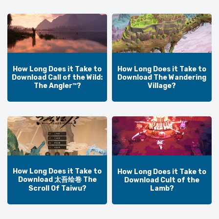
How Long Does it Take to
How Long Does it Take to
Download Call of the Wild:
Download The Wandering
The Angler™?
Village?
How Long Does it Take to
How Long Does it Take to
Download 太吾绘卷 The
Download Cult of the
Lamb?
Scroll Of Taiwu?