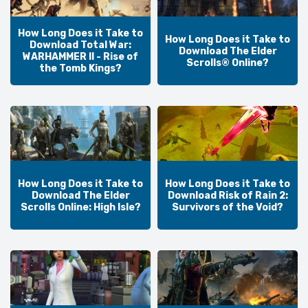
How Long Does it Take to
How Long Does it Take to
Download Total War:
Download The Elder
WARHAMMER II - Rise of
Scrolls® Online?
the Tomb Kings?
How Long Does it Take to
How Long Does it Take to
Download The Elder
Download Risk of Rain 2:
Scrolls Online: High Isle?
Survivors of the Void?