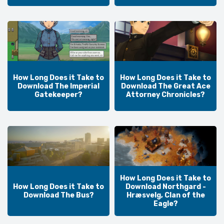
How Long Does it Take to
How Long Does it Take to
Download The Imperial
Download The Great Ace
Gatekeeper?
Attorney Chronicles?
How Long Does it Take to
How Long Does it Take to
Download Northgard -
Download The Bus?
Hræsvelg, Clan of the
Eagle?