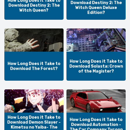
How Long Does it Take to
Download Destiny 2: The
Download Destiny 2: The
Witch Queen Deluxe
Witch Queen?
Edition?
How Long Does it Take to
How Long Does it Take to
Download Solasta: Crown
Download The Forest?
of the Magister?
How Long Does it Take to
How Long Does it Take to
Download Demon Slayer -
Download Automation -
Kimetsu no Yaiba- The
The Car Company Tycoon