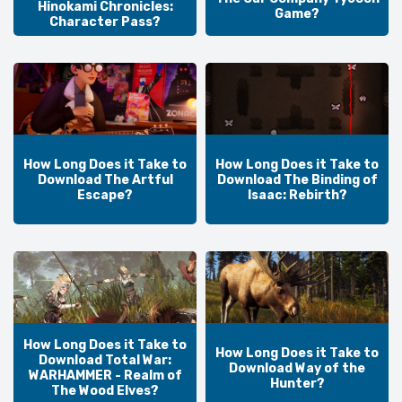
Hinokami Chronicles:
Game?
Character Pass?
How Long Does it Take to
How Long Does it Take to
Download The Artful
Download The Binding of
Escape?
Isaac: Rebirth?
How Long Does it Take to
How Long Does it Take to
Download Total War:
Download Way of the
WARHAMMER - Realm of
Hunter?
The Wood Elves?