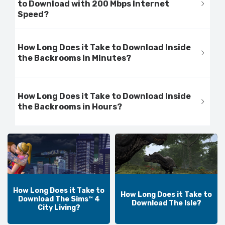
to Download with 200 Mbps Internet
Speed?
How Long Does it Take to Download Inside
the Backrooms in Minutes?
How Long Does it Take to Download Inside
the Backrooms in Hours?
How Long Does it Take to
How Long Does it Take to
Download The Sims™ 4
Download The Isle?
City Living?