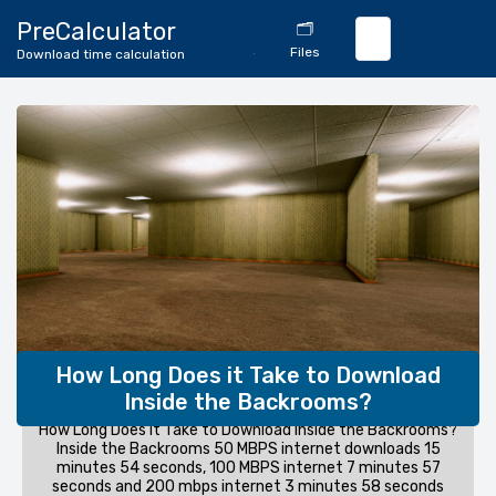
🔄
PreCalculator
🗂️
Download
Files
Download time calculation
Calculator
How Long Does it Take to Download
Inside the Backrooms?
How Long Does it Take to Download Inside the Backrooms?
Inside the Backrooms 50 MBPS internet downloads 15
minutes 54 seconds, 100 MBPS internet 7 minutes 57
seconds and 200 mbps internet 3 minutes 58 seconds