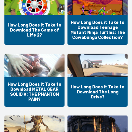
How Long Does it Take to
How Long Does it Take to
Download Teenage
Download The Game of
Mutant Ninja Turtles: The
Life 2?
Cowabunga Collection?
How Long Does it Take to
How Long Does it Take to
Download METAL GEAR
Download The Long
SOLID V: THE PHANTOM
Drive?
PAIN?