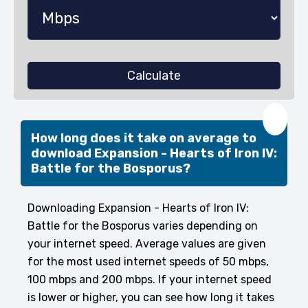
Calculate
❤️
How long does it take on average to
download Expansion - Hearts of Iron IV:
Battle for the Bosporus?
Downloading Expansion - Hearts of Iron IV:
Battle for the Bosporus varies depending on
your internet speed. Average values are given
for the most used internet speeds of 50 mbps,
100 mbps and 200 mbps. If your internet speed
is lower or higher, you can see how long it takes