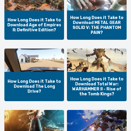
How Long Does it Take to
How Long Does it Take to
Download METAL GEAR
Download Age of Empires
SOLID V: THE PHANTOM
II: Definitive Edition?
PAIN?
How Long Does it Take to
How Long Does it Take to
Download Total War:
Download The Long
WARHAMMER II - Rise of
Drive?
the Tomb Kings?