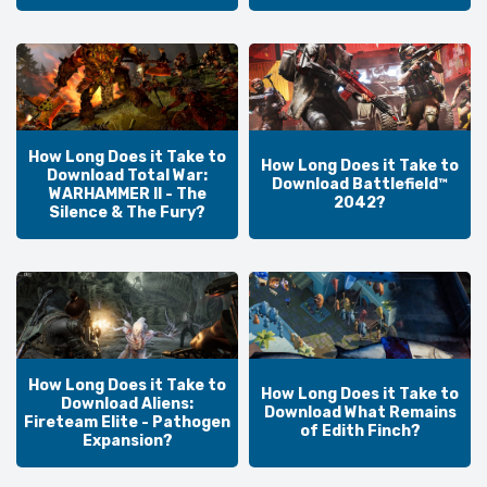
How Long Does it Take to
How Long Does it Take to
Download Total War:
Download Battlefield™
WARHAMMER II - The
2042?
Silence & The Fury?
How Long Does it Take to
How Long Does it Take to
Download Aliens:
Download What Remains
Fireteam Elite - Pathogen
of Edith Finch?
Expansion?