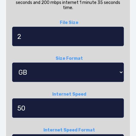
seconds and 200 mbps internet 1 minute 35 seconds
time.
File Size
Size Format
Internet Speed
Internet Speed Format