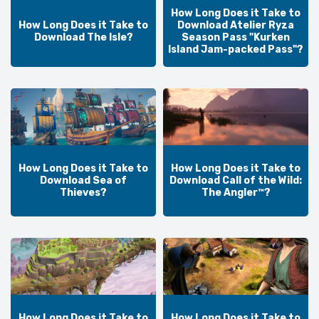
How Long Does it Take to
How Long Does it Take to
Download Atelier Ryza
Download The Isle?
Season Pass "Kurken
Island Jam-packed Pass"?
How Long Does it Take to
How Long Does it Take to
Download Sea of
Download Call of the Wild:
Thieves?
The Angler™?
How Long Does it Take to
How Long Does it Take to