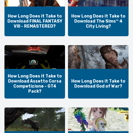
How Long Does it Take to
How Long Does it Take to
Download FINAL FANTASY
Download The Sims™ 4
VIII - REMASTERED?
City Living?
How Long Does it Take to
Download Assetto Corsa
How Long Does it Take to
Competizione - GT4
Download God of War?
Pack?