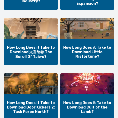
Industry?
Expansion?
How Long Does it Take to
How Long Does it Take to
Download 太吾绘卷 The
Download Little
Misfortune?
Scroll Of Taiwu?
How Long Does it Take to
How Long Does it Take to
Download Door Kickers 2:
Download Cult of the
Task Force North?
Lamb?