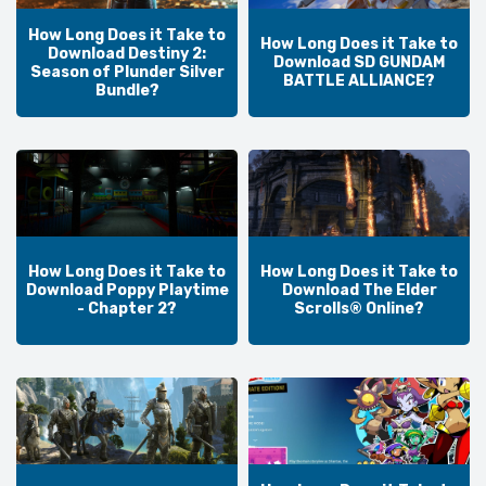
How Long Does it Take to
How Long Does it Take to
Download Destiny 2:
Download SD GUNDAM
Season of Plunder Silver
BATTLE ALLIANCE?
Bundle?
How Long Does it Take to
How Long Does it Take to
Download Poppy Playtime
Download The Elder
- Chapter 2?
Scrolls® Online?