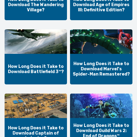
Download The Wandering
Download Age of Empires
Village?
III: Definitive Edition?
How Long Does it Take to
How Long Does it Take to
Download Marvel’s
Download Battlefield 3™?
Spider-Man Remastered?
How Long Does it Take to
How Long Does it Take to
Download Guild Wars 2:
Download Captain of
End of Dragons™