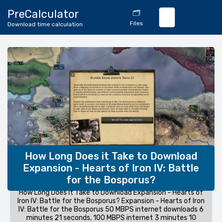
🔄
PreCalculator
🗂️
Download
Files
Download time calculation
Calculator
How Long Does it Take to Download
Expansion - Hearts of Iron IV: Battle
for the Bosporus?
How Long Does it Take to Download Expansion - Hearts of
Iron IV: Battle for the Bosporus? Expansion - Hearts of Iron
IV: Battle for the Bosporus 50 MBPS internet downloads 6
minutes 21 seconds, 100 MBPS internet 3 minutes 10