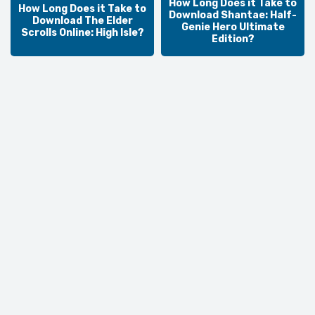
How Long Does it Take to
How Long Does it Take to
Download Shantae: Half-
Download The Elder
Genie Hero Ultimate
Scrolls Online: High Isle?
Edition?