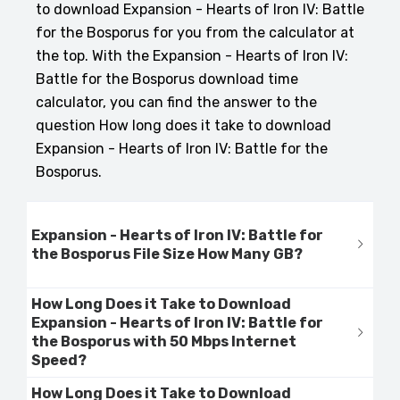
to download Expansion - Hearts of Iron IV: Battle
for the Bosporus for you from the calculator at
the top. With the Expansion - Hearts of Iron IV:
Battle for the Bosporus download time
calculator, you can find the answer to the
question How long does it take to download
Expansion - Hearts of Iron IV: Battle for the
Bosporus.
Expansion - Hearts of Iron IV: Battle for
the Bosporus File Size How Many GB?
How Long Does it Take to Download
Expansion - Hearts of Iron IV: Battle for
the Bosporus with 50 Mbps Internet
Speed?
How Long Does it Take to Download