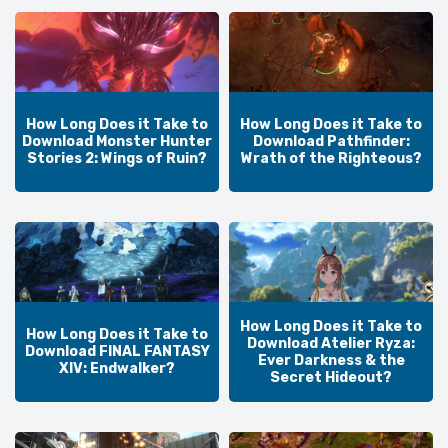
How Long Does it Take to
How Long Does it Take to
Download Monster Hunter
Download Pathfinder:
Stories 2: Wings of Ruin?
Wrath of the Righteous?
How Long Does it Take to
How Long Does it Take to
Download Atelier Ryza:
Download FINAL FANTASY
Ever Darkness & the
XIV: Endwalker?
Secret Hideout?