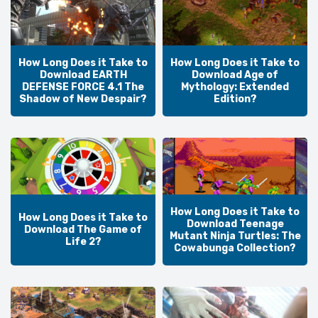
How Long Does it Take to
How Long Does it Take to
Download EARTH
Download Age of
DEFENSE FORCE 4.1 The
Mythology: Extended
Shadow of New Despair?
Edition?
How Long Does it Take to
How Long Does it Take to
Download Teenage
Download The Game of
Mutant Ninja Turtles: The
Life 2?
Cowabunga Collection?