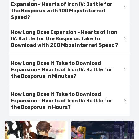
Expansion - Hearts of Iron IV: Battle for
the Bosporus with 100 Mbps Internet
Speed?
How Long Does Expansion - Hearts of Iron
IV: Battle for the Bosporus Take to
Download with 200 Mbps Internet Speed?
How Long Does it Take to Download
Expansion - Hearts of Iron IV: Battle for
the Bosporus in Minutes?
How Long Does it Take to Download
Expansion - Hearts of Iron IV: Battle for
the Bosporus in Hours?