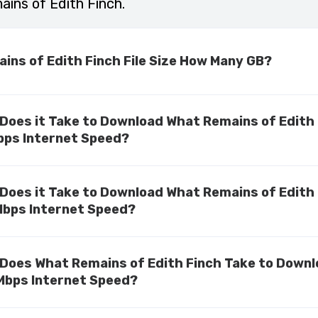
ins of Edith Finch.
ins of Edith Finch File Size How Many GB?
Does it Take to Download What Remains of Edith
bps Internet Speed?
Does it Take to Download What Remains of Edith
Mbps Internet Speed?
Does What Remains of Edith Finch Take to Down
Mbps Internet Speed?