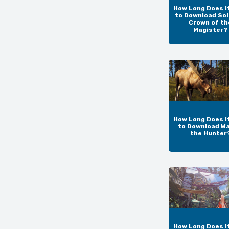
How Long Does i
to Download Sol
Crown of th
Magister?
How Long Does i
to Download Wa
the Hunter
How Long Does i