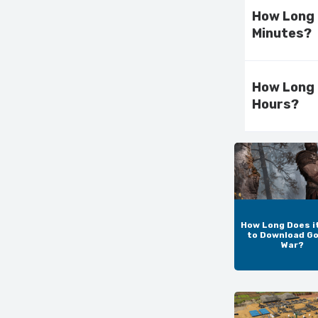
How Long 
Minutes?
How Long 
Hours?
How Long Does i
to Download Go
War?