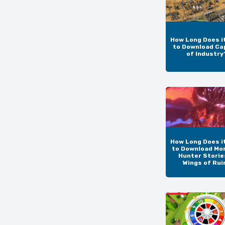
How Long Does i
to Download Ca
of Industry
How Long Does i
to Download Mo
Hunter Storie
Wings of Rui