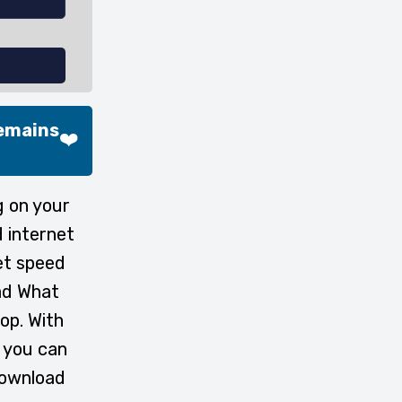
Remains
❤️
g on your
 internet
et speed
oad What
op. With
 you can
download