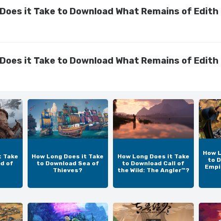
Does it Take to Download What Remains of Edith 
Does it Take to Download What Remains of Edith 
How L
t Take
How Long Does it Take
How Long Does it Take
to 
d of
to Download Sea of
to Download Call of
Empir
Thieves?
the Wild: The Angler™?