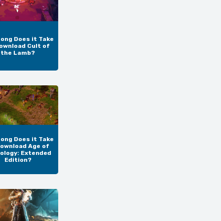
ong Does it Take
ownload Cult of
the Lamb?
ong Does it Take
Download Age of
ology: Extended
Edition?