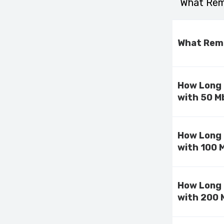
What Rema
What Rema
How Long 
with 50 M
How Long 
with 100 
How Long 
with 200 