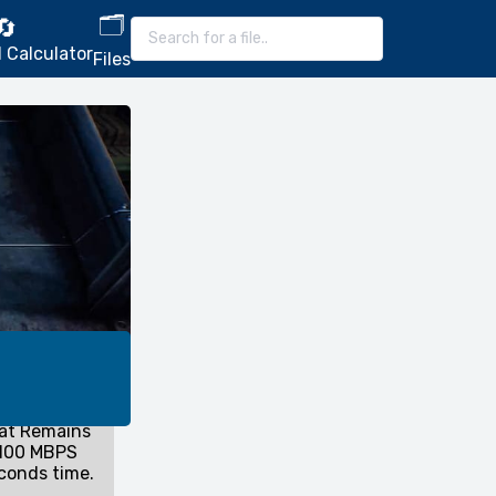
🗂️
🔄
 Calculator
Files
hat Remains
 100 MBPS
conds time.