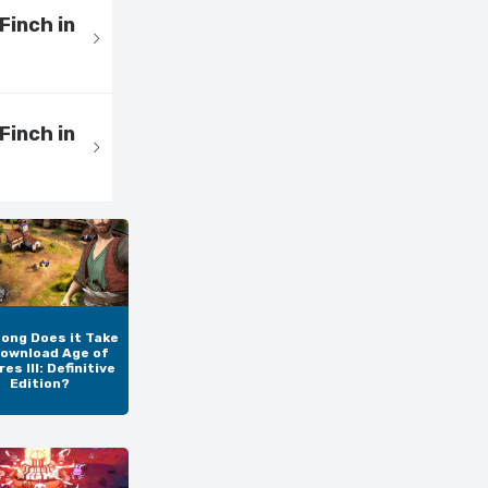
Finch in
Finch in
ong Does it Take
Download Age of
es III: Definitive
Edition?