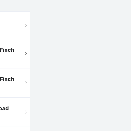
 Finch
 Finch
load