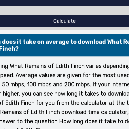
Calculate
 does it take on average to download What 
 Finch?
ng What Remains of Edith Finch varies dependin
speed. Average values are given for the most used
 50 mbps, 100 mbps and 200 mbps. If your intern
or higher, you can see how long it takes to downl
f Edith Finch for you from the calculator at the t
Remains of Edith Finch download time calculator,
answer to the question How long does it take to 