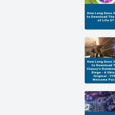
How Long Does i
to Download Th
of Life 2?
How Long Does i
to Download 
Clancy's Rainbo
Siege - A Ubis
Original - Y7
Welcome Pac