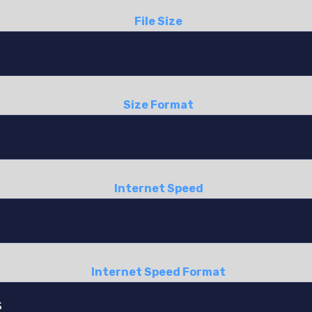
File Size
Size Format
Internet Speed
Internet Speed Format