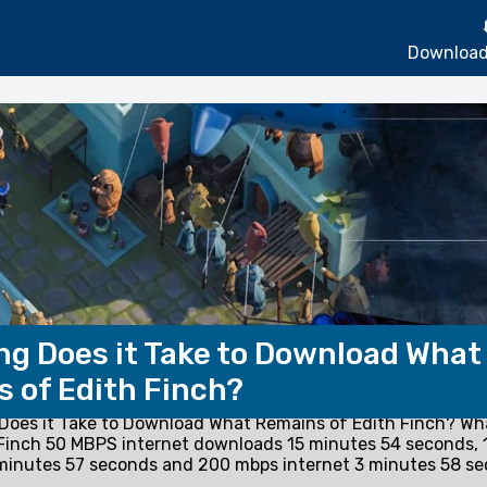
Download
g Does it Take to Download What
 of Edith Finch?
oes it Take to Download What Remains of Edith Finch? W
 Finch 50 MBPS internet downloads 15 minutes 54 seconds,
 minutes 57 seconds and 200 mbps internet 3 minutes 58 se