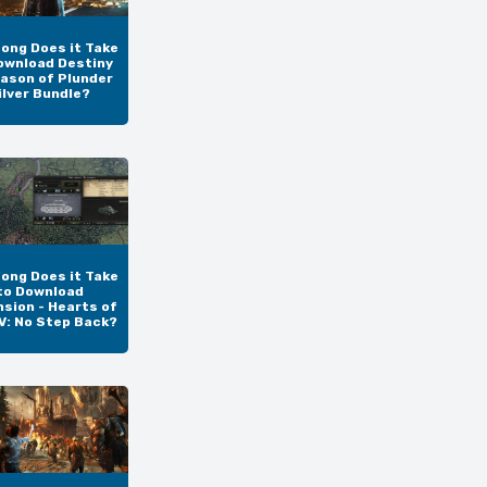
ong Does it Take
ownload Destiny
eason of Plunder
ilver Bundle?
ong Does it Take
to Download
sion - Hearts of
IV: No Step Back?