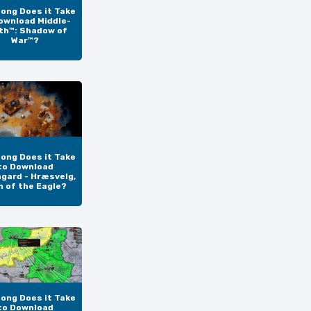
ong Does it Take
ownload Middle-
th™: Shadow of
War™?
ong Does it Take
to Download
gard - Hræsvelg,
n of the Eagle?
ong Does it Take
to Download