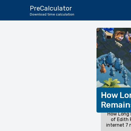
PreCalculator
Download time calculation
How Lon
Remains
How Long D
of Edith
internet 7