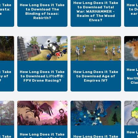
How Long Does it Take
t Take
How Long Does it Take
How L
to Download Total
asta:
to Download The
to D
War: WARHAMMER -
e
Binding of Isaac:
ear
Realm of The Wood
Rebirth?
Elves?
How L
t Take
How Long Does it Take
How Long Does it Take
y of
to Download Liftoff®:
to Download Age of
North
?
FPV Drone Racing?
Empires IV?
Cla
How L
How Long Does it Take
t Take
How Long Does it Take