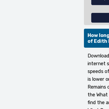
How long
of Edith
Downloadi
internet 
speeds of
is lower 
Remains o
the What 
find the 