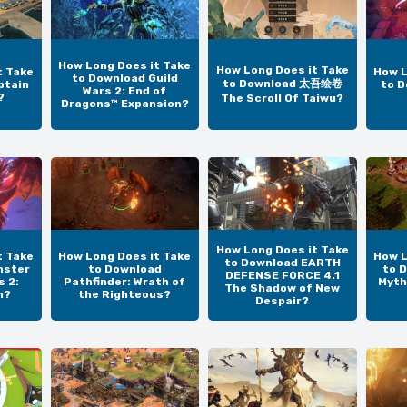
How Long Does it Take
How Long Does it Take
t Take
How L
to Download Guild
to Download 太吾绘卷
ptain
to D
Wars 2: End of
?
The Scroll Of Taiwu?
Dragons™ Expansion?
How Long Does it Take
t Take
How Long Does it Take
How L
to Download EARTH
nster
to Download
to 
DEFENSE FORCE 4.1
s 2:
Pathfinder: Wrath of
Myth
The Shadow of New
n?
the Righteous?
Despair?