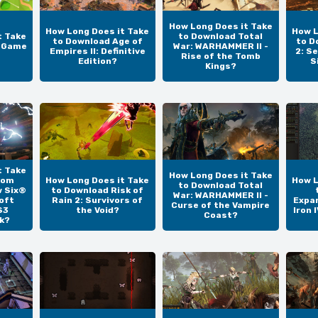
How Long Does it Take
How Long Does it Take
How L
t Take
to Download Total
to Download Age of
to D
e Game
War: WARHAMMER II -
Empires II: Definitive
2: S
Rise of the Tomb
Edition?
S
Kings?
t Take
How Long Does it Take
Tom
How Long Does it Take
How L
to Download Total
w Six®
to Download Risk of
War: WARHAMMER II -
oft
Rain 2: Survivors of
Expan
Curse of the Vampire
S3
the Void?
Iron 
Coast?
k?