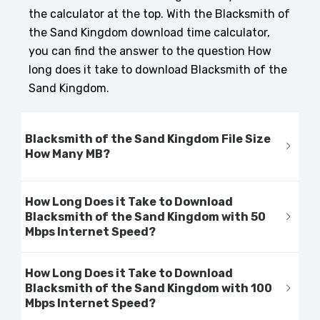
the calculator at the top. With the Blacksmith of
the Sand Kingdom download time calculator,
you can find the answer to the question How
long does it take to download Blacksmith of the
Sand Kingdom.
Blacksmith of the Sand Kingdom File Size
How Many MB?
How Long Does it Take to Download
Blacksmith of the Sand Kingdom with 50
Mbps Internet Speed?
How Long Does it Take to Download
Blacksmith of the Sand Kingdom with 100
Mbps Internet Speed?