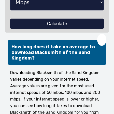
Calculate
❤️
How long does it take on average to
download Blacksmith of the Sand
Kingdom?
Downloading Blacksmith of the Sand Kingdom
varies depending on your internet speed.
Average values are given for the most used
internet speeds of 50 mbps, 100 mbps and 200
mbps. If your internet speed is lower or higher,
you can see how long it takes to download
Blacksmith of the Sand Kingdom for you from