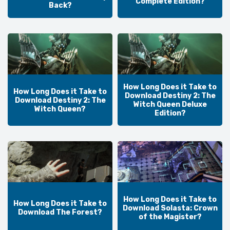
Complete Edition?
Back?
How Long Does it Take to
How Long Does it Take to
Download Destiny 2: The
Download Destiny 2: The
Witch Queen Deluxe
Witch Queen?
Edition?
How Long Does it Take to
How Long Does it Take to
Download Solasta: Crown
Download The Forest?
of the Magister?