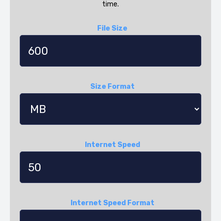
time.
File Size
Size Format
Internet Speed
Internet Speed Format