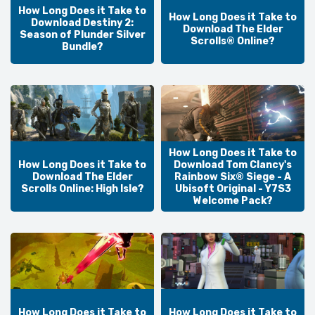
How Long Does it Take to
How Long Does it Take to
Download Destiny 2:
Download The Elder
Season of Plunder Silver
Scrolls® Online?
Bundle?
How Long Does it Take to
How Long Does it Take to
Download Tom Clancy's
Download The Elder
Rainbow Six® Siege - A
Scrolls Online: High Isle?
Ubisoft Original - Y7S3
Welcome Pack?
How Long Does it Take to
How Long Does it Take to