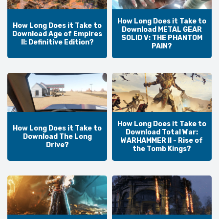
How Long Does it Take to
How Long Does it Take to
Download METAL GEAR
Download Age of Empires
SOLID V: THE PHANTOM
II: Definitive Edition?
PAIN?
How Long Does it Take to
How Long Does it Take to
Download Total War:
Download The Long
WARHAMMER II - Rise of
Drive?
the Tomb Kings?