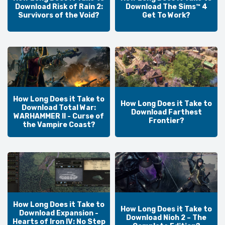
Download Risk of Rain 2:
Download The Sims™ 4
Survivors of the Void?
Get To Work?
How Long Does it Take to
How Long Does it Take to
Download Total War:
Download Farthest
WARHAMMER II - Curse of
Frontier?
the Vampire Coast?
How Long Does it Take to
How Long Does it Take to
Download Expansion -
Download Nioh 2 – The
Hearts of Iron IV: No Step