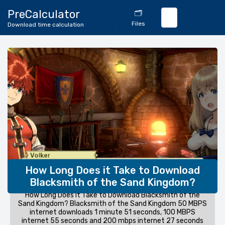
🔄
PreCalculator
🗂️
Download
Files
Download time calculation
Calculator
How Long Does it Take to Download
Blacksmith of the Sand Kingdom?
How Long Does it Take to Download Blacksmith of the
Sand Kingdom? Blacksmith of the Sand Kingdom 50 MBPS
internet downloads 1 minute 51 seconds, 100 MBPS
internet 55 seconds and 200 mbps internet 27 seconds