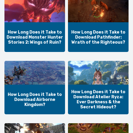
How Long Does it Take to
How Long Does it Take to
Download Monster Hunter
Download Pathfinder:
Stories 2: Wings of Ruin?
Wrath of the Righteous?
How Long Does it Take to
How Long Does it Take to
Download Atelier Ryza:
Download Airborne
Ever Darkness & the
Kingdom?
Secret Hideout?