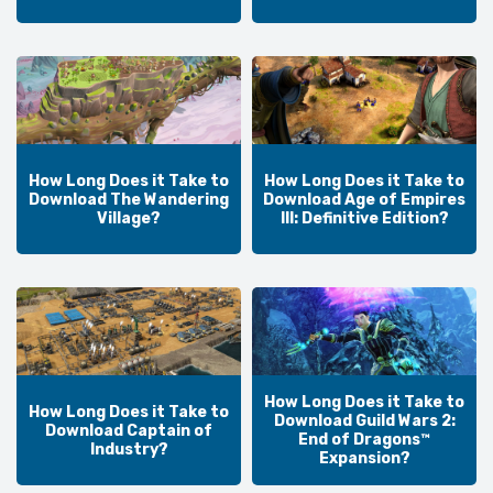
How Long Does it Take to
How Long Does it Take to
Download The Wandering
Download Age of Empires
Village?
III: Definitive Edition?
How Long Does it Take to
How Long Does it Take to
Download Guild Wars 2:
Download Captain of
End of Dragons™
Industry?
Expansion?