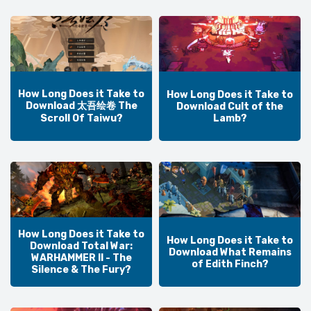
How Long Does it Take to
How Long Does it Take to
Download 太吾绘卷 The
Download Cult of the
Lamb?
Scroll Of Taiwu?
How Long Does it Take to
How Long Does it Take to
Download Total War:
Download What Remains
WARHAMMER II - The
of Edith Finch?
Silence & The Fury?