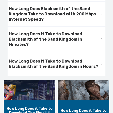
How Long Does Blacksmith of the Sand
Kingdom Take to Download with 200 Mbps
Internet Speed?
How Long Does it Take to Download
Blacksmith of the Sand Kingdom in
Minutes?
How Long Does it Take to Download
Blacksmith of the Sand Kingdom in Hours?
How Long Does it Take to
How Long Does it Take to
Download The Sims™ 4