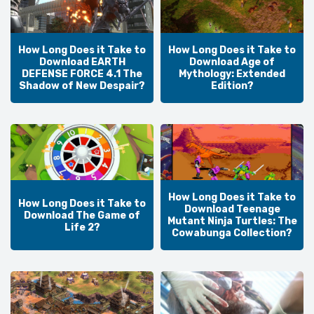
How Long Does it Take to
How Long Does it Take to
Download EARTH
Download Age of
DEFENSE FORCE 4.1 The
Mythology: Extended
Shadow of New Despair?
Edition?
How Long Does it Take to
How Long Does it Take to
Download Teenage
Download The Game of
Mutant Ninja Turtles: The
Life 2?
Cowabunga Collection?