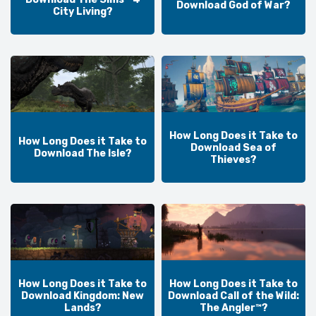
Download God of War?
City Living?
How Long Does it Take to
How Long Does it Take to
Download Sea of
Download The Isle?
Thieves?
How Long Does it Take to
How Long Does it Take to
Download Kingdom: New
Download Call of the Wild:
Lands?
The Angler™?