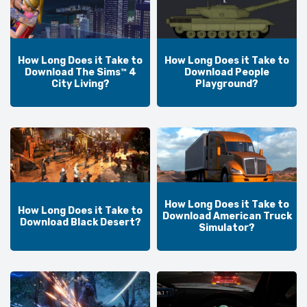
How Long Does it Take to
How Long Does it Take to
Download The Sims™ 4
Download People
City Living?
Playground?
How Long Does it Take to
How Long Does it Take to
Download American Truck
Download Black Desert?
Simulator?