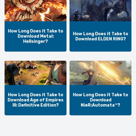
How Long Does it Take to
How Long Does it Take to
Download Metal:
Download ELDEN RING?
Hellsinger?
How Long Does it Take to
How Long Does it Take to
Download Age of Empires
Download
III: Definitive Edition?
NieR:Automata™?