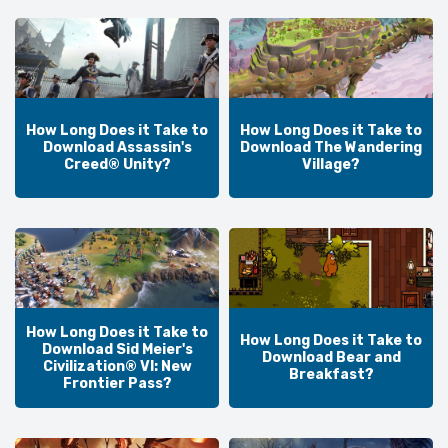
How Long Does it Take to
How Long Does it Take to
Download Assassin's
Download The Wandering
Creed® Unity?
Village?
How Long Does it Take to
How Long Does it Take to
Download Sid Meier's
Download Bear and
Civilization® VI: New
Breakfast?
Frontier Pass?