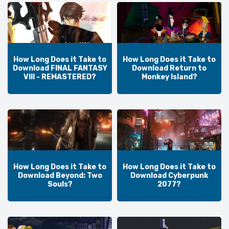
How Long Does it Take to
How Long Does it Take to
Download FINAL FANTASY
Download Return to
VIII - REMASTERED?
Monkey Island?
How Long Does it Take to
How Long Does it Take to
Download Beyond: Two
Download Cyberpunk
Souls?
2077?