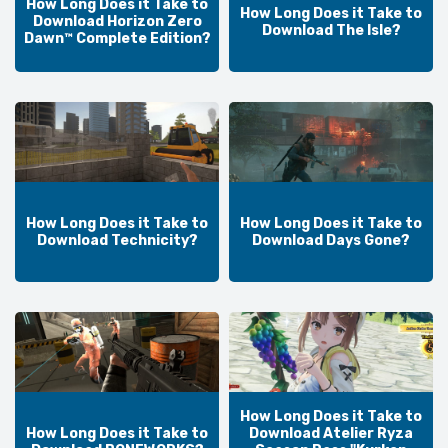
How Long Does it Take to
How Long Does it Take to
Download Horizon Zero
Download The Isle?
Dawn™ Complete Edition?
How Long Does it Take to
How Long Does it Take to
Download Technicity?
Download Days Gone?
How Long Does it Take to
How Long Does it Take to
Download Atelier Ryza