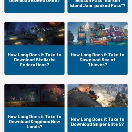
Download BONEWORKS?
Season Pass "Kurken
Island Jam-packed Pass"?
How Long Does it Take to
How Long Does it Take to
Download Stellaris:
Download Sea of
Federations?
Thieves?
How Long Does it Take to
How Long Does it Take to
Download Kingdom: New
Download Sniper Elite 5?
Lands?