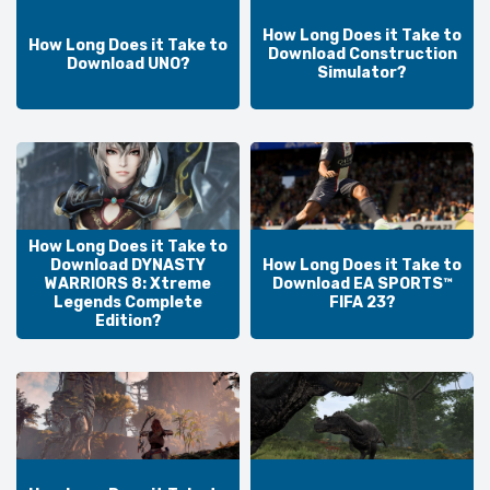
How Long Does it Take to
How Long Does it Take to
Download Construction
Download UNO?
Simulator?
How Long Does it Take to
Download DYNASTY
How Long Does it Take to
WARRIORS 8: Xtreme
Download EA SPORTS™
Legends Complete
FIFA 23?
Edition?