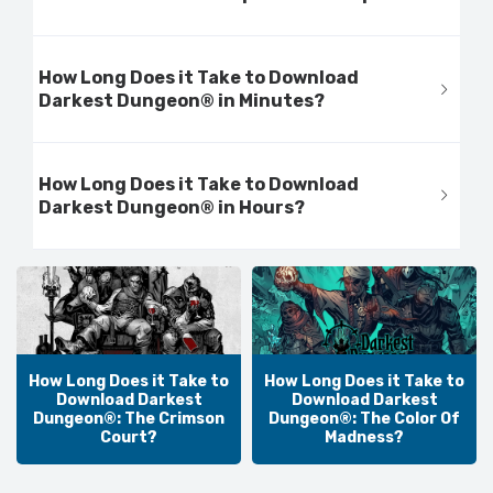
How Long Does it Take to Download
Darkest Dungeon® in Minutes?
How Long Does it Take to Download
Darkest Dungeon® in Hours?
How Long Does it Take to
How Long Does it Take to
Download Darkest
Download Darkest
Dungeon®: The Crimson
Dungeon®: The Color Of
Court?
Madness?