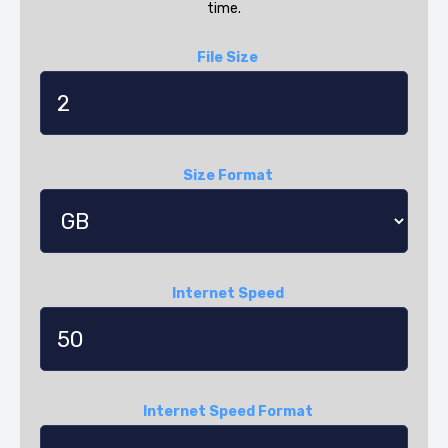
time.
File Size
Size Format
Internet Speed
Internet Speed Format