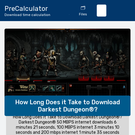
🔄
PreCalculator
🗂️
Download
Files
Download time calculation
Calculator
How Long Does it Take to Download
Darkest Dungeon®?
How Long Does it Take to Download Darkest Dungeon®?
Darkest Dungeon® 50 MBPS internet downloads 6
minutes 21 seconds, 100 MBPS internet 3 minutes 10
seconds and 200 mbps internet 1 minute 35 seconds