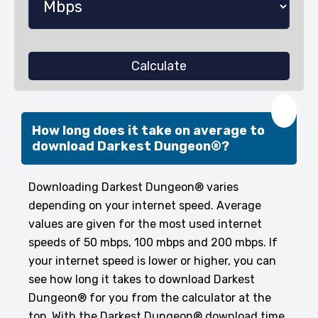
Calculate
❤️
How long does it take on average to
download Darkest Dungeon®?
Downloading Darkest Dungeon® varies
depending on your internet speed. Average
values are given for the most used internet
speeds of 50 mbps, 100 mbps and 200 mbps. If
your internet speed is lower or higher, you can
see how long it takes to download Darkest
Dungeon® for you from the calculator at the
top. With the Darkest Dungeon® download time