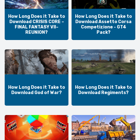
How Long Does it Take to
How Long Does it Take to
Download CRISIS CORE –
Download Assetto Corsa
FINAL FANTASY VII–
Competizione - GT4
REUNION?
Pack?
How Long Does it Take to
How Long Does it Take to
Download God of War?
Download Regiments?