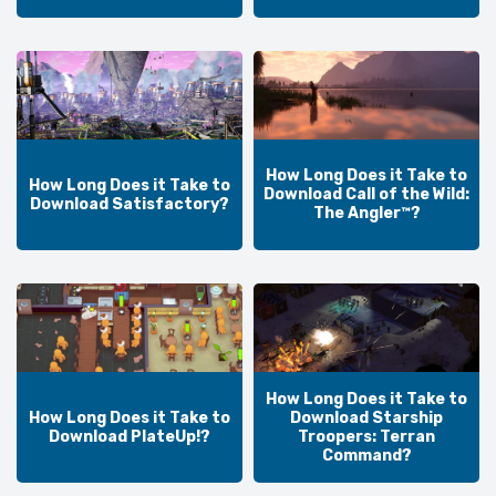
How Long Does it Take to
How Long Does it Take to
Download Call of the Wild:
Download Satisfactory?
The Angler™?
How Long Does it Take to
How Long Does it Take to
Download Starship
Download PlateUp!?
Troopers: Terran
Command?