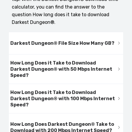
calculator, you can find the answer to the
question How long does it take to download
Darkest Dungeon®.
Darkest Dungeon® File Size How Many GB?
How Long Does it Take to Download
Darkest Dungeon® with 50 Mbps Internet
Speed?
How Long Does it Take to Download
Darkest Dungeon® with 100 Mbps Internet
Speed?
How Long Does Darkest Dungeon® Take to
Download with 200 Mbps Internet Speed?