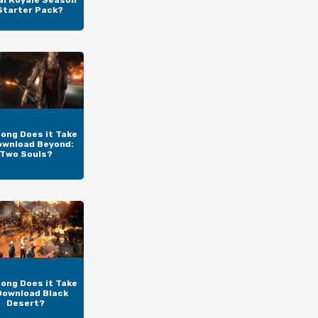
al Royale Season
Starter Pack?
ong Does it Take
ownload Beyond:
Two Souls?
ong Does it Take
Download Black
Desert?