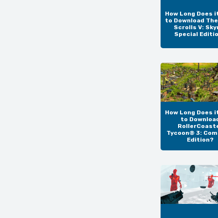
How Long Does i
to Download The
Scrolls V: Sky
Special Editi
How Long Does i
to Downloa
RollerCoast
Tycoon® 3: Com
Edition?