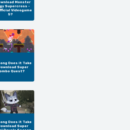
ownload Monster
gy Supercross -
fficial Videogame
5?
ong Does it Take
Download Super
ombo Quest?
ong Does it Take
Download Super