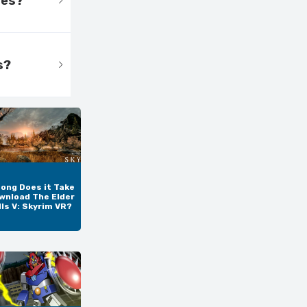
tes?
s?
ong Does it Take
wnload The Elder
lls V: Skyrim VR?