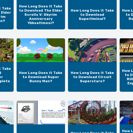
How Long Does it Take
t Take
to Download The Elder
How Long Does it Take
How L
 Elder
Scrolls V: Skyrim
to Download
to 
rim
Anniversary
Superliminal?
Ro
on?
Yükseltmesi?
t Take
How L
d
How Long Does it Take
How Long Does it Take
to 
er
to Download Super
to Download Circuit
RO
plete
Bunny Man?
Superstars?
Ex
How L