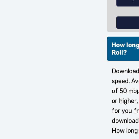
How long
Roll?
Downloadi
speed. Av
of 50 mbp
or higher
for you f
download 
How long 