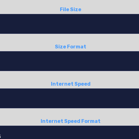
File Size
Size Format
Internet Speed
Internet Speed Format