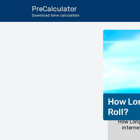
PreCalculator
Download time calculation
How Lon
Roll?
How Long
interne