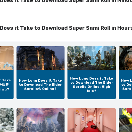
Does it Take to Download Super Sami Roll in Minu
Does it Take to Download Super Sami Roll in Hour
How Long Does it Take
t Take
How Long Does it Take
How L
to Download The Elder
太吾绘卷
to Download The Elder
to Do
Scrolls Online: High
Scrolls® Online?
Scro
aiwu?
Isle?