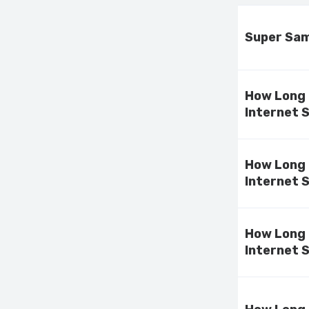
Super Sami
How Long 
Internet 
How Long 
Internet 
How Long 
Internet 