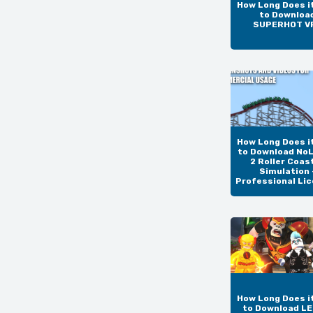
How Long Does i
to Downloa
SUPERHOT V
How Long Does i
to Download NoL
2 Roller Coas
Simulation 
Professional Li
How Long Does i
to Download L