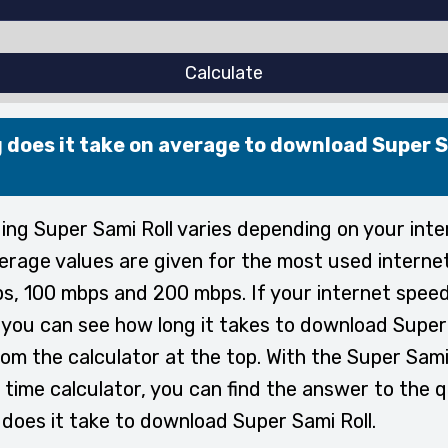
Calculate
 does it take on average to download Super 
ng Super Sami Roll varies depending on your inte
erage values are given for the most used interne
s, 100 mbps and 200 mbps. If your internet speed
, you can see how long it takes to download Super
rom the calculator at the top. With the Super Sami
time calculator, you can find the answer to the 
does it take to download Super Sami Roll.