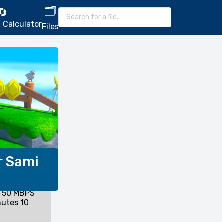
🗂️
🔄
 Calculator
Files
r Sami
l 50 MBPS
nutes 10