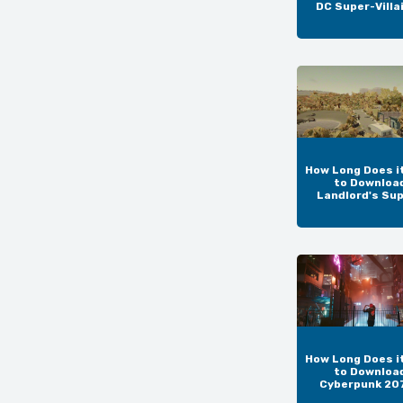
DC Super-Villa
How Long Does i
to Downloa
Landlord's Su
How Long Does i
to Downloa
Cyberpunk 20