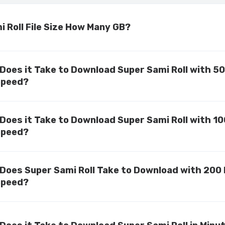
 Roll File Size How Many GB?
Does it Take to Download Super Sami Roll with 5
Speed?
Does it Take to Download Super Sami Roll with 1
Speed?
Does Super Sami Roll Take to Download with 200
Speed?