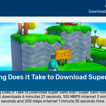
Download
g Does it Take to Download Supe
 Does it Take to Download Super Sami Roll? Super Sami Rol
t downloads 6 minutes 21 seconds, 100 MBPS internet 3 mi
seconds and 200 mbps internet 1 minute 35 seconds time.