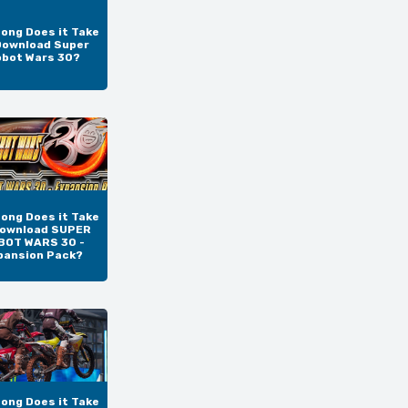
ong Does it Take
Download Super
bot Wars 30?
ong Does it Take
Download SUPER
BOT WARS 30 -
pansion Pack?
ong Does it Take