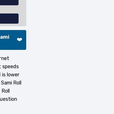
Sami
❤️
rnet
t speeds
 is lower
 Sami Roll
 Roll
question