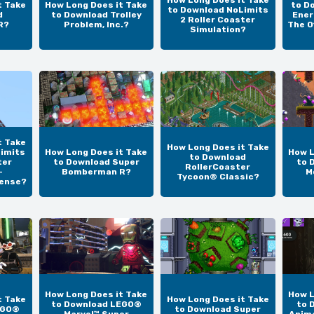
How Long Does it Take
t Take
How Long Does it Take
to D
to Download NoLimits
d
to Download Trolley
Ener
2 Roller Coaster
R?
Problem, Inc.?
The O
Simulation?
t Take
How Long Does it Take
imits
How Long Does it Take
How L
to Download
ter
to Download Super
to 
RollerCoaster
-
Bomberman R?
M
Tycoon® Classic?
cense?
How Long Does it Take
How L
t Take
How Long Does it Take
to Download LEGO®
to 
EGO®
to Download Super