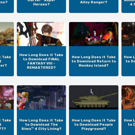
Marvel™ Super
Anim
ins?
Alloy Ranger?
Heroes?
4 
How Long Does it Take
t Take
How Long Does it Take
How L
to Download FINAL
d
to Download Return to
to D
FANTASY VIII -
per?
Monkey Island?
REMASTERED?
t Take
How Long Does it Take
How Long Does it Take
How L
d
to Download The
to Download People
to 
77?
Sims™ 4 City Living?
Playground?