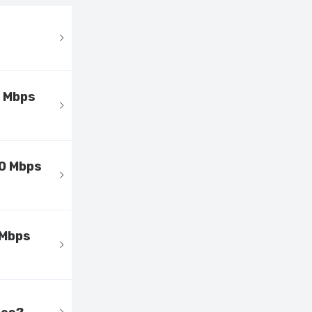
0 Mbps
00 Mbps
 Mbps