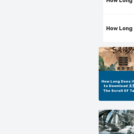
How Long 
How Long 
How Long Does i
to Download 
The Scroll Of T