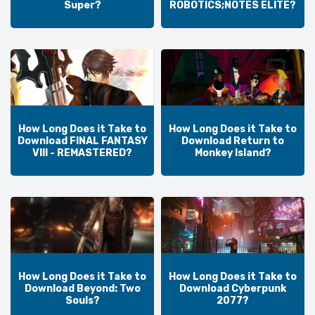
Super?
ROBOTICS;NOTES ELITE?
How Long Does it Take to
How Long Does it Take to
Download FINAL FANTASY
Download Return to
VIII - REMASTERED?
Monkey Island?
How Long Does it Take to
How Long Does it Take to
Download Beyond: Two
Download Cyberpunk
Souls?
2077?