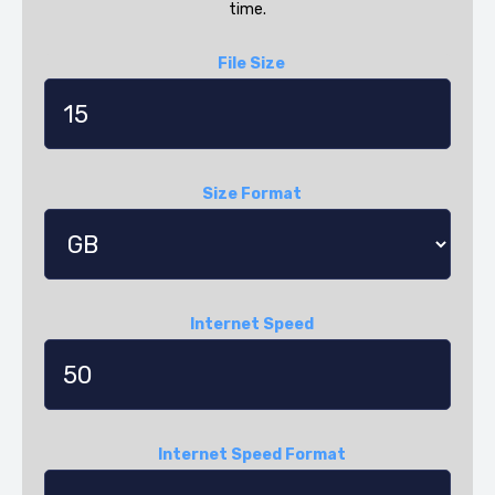
time.
File Size
Size Format
Internet Speed
Internet Speed Format