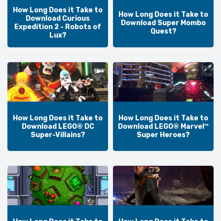
How Long Does it Take to
How Long Does it Take to
Download Curious
Download Super Mombo
Expedition 2 - Robots of
Quest?
Lux?
How Long Does it Take to
How Long Does it Take to
Download LEGO® DC
Download LEGO® Marvel™
Super-Villains?
Super Heroes?