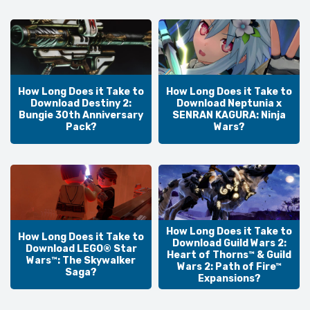
How Long Does it Take to
How Long Does it Take to
Download Destiny 2:
Download Neptunia x
Bungie 30th Anniversary
SENRAN KAGURA: Ninja
Pack?
Wars?
How Long Does it Take to
How Long Does it Take to
Download Guild Wars 2:
Download LEGO® Star
Heart of Thorns™ & Guild
Wars™: The Skywalker
Wars 2: Path of Fire™
Saga?
Expansions?