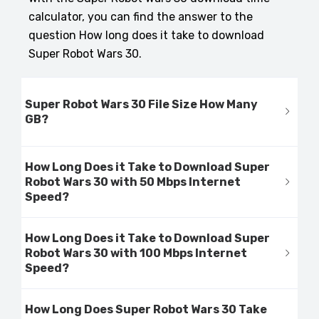
calculator, you can find the answer to the
question How long does it take to download
Super Robot Wars 30.
Super Robot Wars 30 File Size How Many
GB?
How Long Does it Take to Download Super
Robot Wars 30 with 50 Mbps Internet
Speed?
How Long Does it Take to Download Super
Robot Wars 30 with 100 Mbps Internet
Speed?
How Long Does Super Robot Wars 30 Take