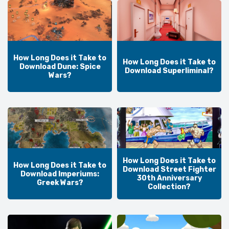
How Long Does it Take to
How Long Does it Take to
Download Dune: Spice
Download Superliminal?
Wars?
How Long Does it Take to
How Long Does it Take to
Download Street Fighter
Download Imperiums:
30th Anniversary
Greek Wars?
Collection?