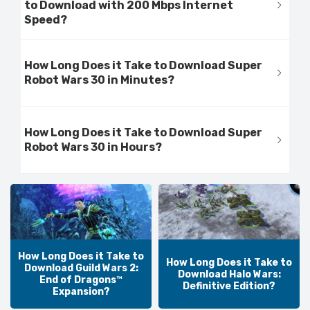
to Download with 200 Mbps Internet
Speed?
How Long Does it Take to Download Super
Robot Wars 30 in Minutes?
How Long Does it Take to Download Super
Robot Wars 30 in Hours?
How Long Does it Take to
How Long Does it Take to
Download Guild Wars 2:
Download Halo Wars:
End of Dragons™
Definitive Edition?
Expansion?