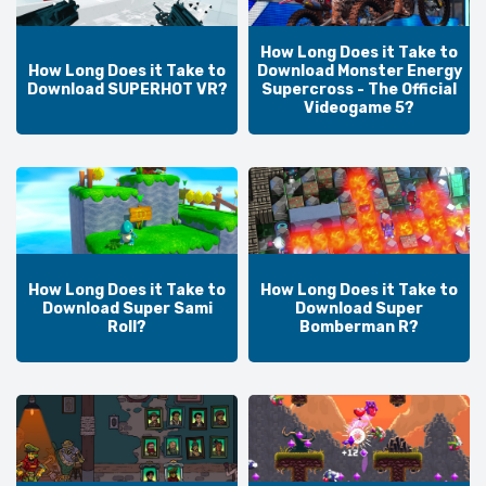
How Long Does it Take to
How Long Does it Take to
Download Monster Energy
Download SUPERHOT VR?
Supercross - The Official
Videogame 5?
How Long Does it Take to
How Long Does it Take to
Download Super Sami
Download Super
Roll?
Bomberman R?