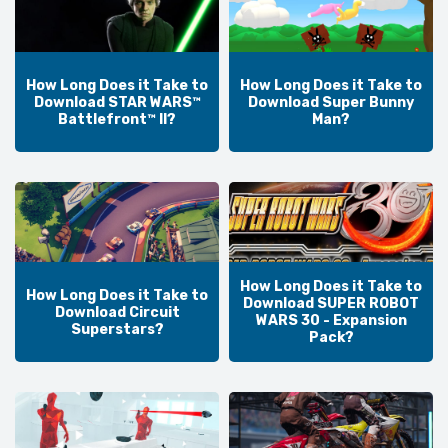
How Long Does it Take to
How Long Does it Take to
Download STAR WARS™
Download Super Bunny
Battlefront™ II?
Man?
How Long Does it Take to
How Long Does it Take to
Download SUPER ROBOT
Download Circuit
WARS 30 - Expansion
Superstars?
Pack?