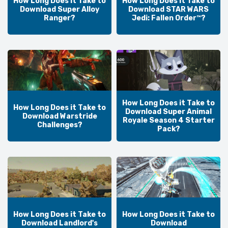
How Long Does it Take to
How Long Does it Take to
Download Super Alloy
Download STAR WARS
Ranger?
Jedi: Fallen Order™?
How Long Does it Take to
How Long Does it Take to
Download Super Animal
Download Warstride
Royale Season 4 Starter
Challenges?
Pack?
How Long Does it Take to
How Long Does it Take to
Download Landlord's
Download