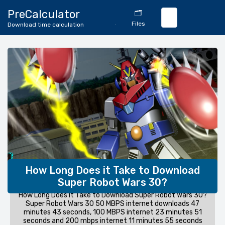
🔄
PreCalculator
🗂️
Download
Files
Download time calculation
Calculator
How Long Does it Take to Download
Super Robot Wars 30?
How Long Does it Take to Download Super Robot Wars 30?
Super Robot Wars 30 50 MBPS internet downloads 47
minutes 43 seconds, 100 MBPS internet 23 minutes 51
seconds and 200 mbps internet 11 minutes 55 seconds