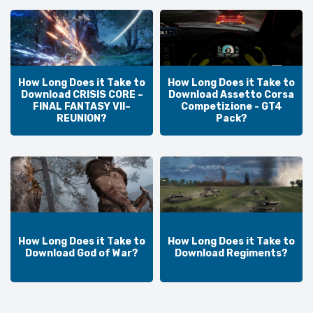
How Long Does it Take to
How Long Does it Take to
Download CRISIS CORE –
Download Assetto Corsa
FINAL FANTASY VII–
Competizione - GT4
REUNION?
Pack?
How Long Does it Take to
How Long Does it Take to
Download God of War?
Download Regiments?