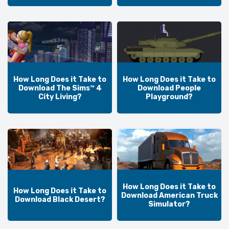
How Long Does it Take to
How Long Does it Take to
Download The Sims™ 4
Download People
City Living?
Playground?
How Long Does it Take to
How Long Does it Take to
Download American Truck
Download Black Desert?
Simulator?