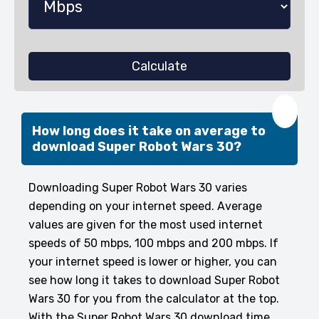
Calculate
❤️
How long does it take on average to
download Super Robot Wars 30?
Downloading Super Robot Wars 30 varies
depending on your internet speed. Average
values are given for the most used internet
speeds of 50 mbps, 100 mbps and 200 mbps. If
your internet speed is lower or higher, you can
see how long it takes to download Super Robot
Wars 30 for you from the calculator at the top.
With the Super Robot Wars 30 download time