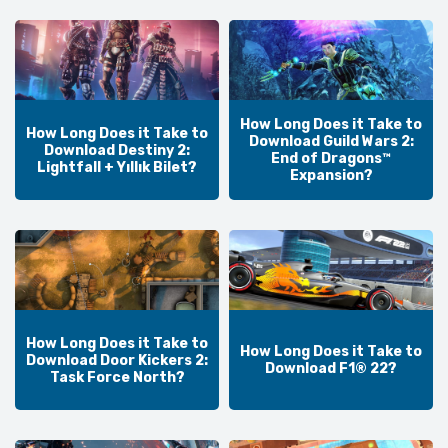
How Long Does it Take to
How Long Does it Take to
Download Guild Wars 2:
Download Destiny 2:
End of Dragons™
Lightfall + Yıllık Bilet?
Expansion?
How Long Does it Take to
How Long Does it Take to
Download Door Kickers 2:
Download F1® 22?
Task Force North?