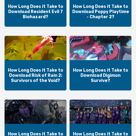
How Long Does it Take to
How Long Does it Take to
Download Resident Evil 7
Download Poppy Playtime
Biohazard?
- Chapter 2?
How Long Does it Take to
How Long Does it Take to
Download Risk of Rain 2:
Download Digimon
Survivors of the Void?
Survive?
How Long Does it Take to
How Long Does it Take to