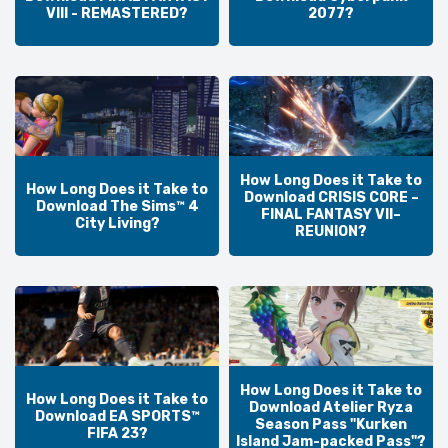
VIII - REMASTERED?
2077?
How Long Does it Take to
How Long Does it Take to
Download CRISIS CORE –
Download The Sims™ 4
FINAL FANTASY VII–
City Living?
REUNION?
How Long Does it Take to
How Long Does it Take to
Download Atelier Ryza
Download EA SPORTS™
Season Pass "Kurken
FIFA 23?
Island Jam-packed Pass"?