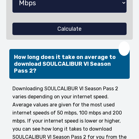
Calculate
❤️
How long does it take on average to
download SOULCALIBUR VI Season
Pass 2?
Downloading SOULCALIBUR VI Season Pass 2
varies depending on your internet speed.
Average values are given for the most used
internet speeds of 50 mbps, 100 mbps and 200
mbps. If your internet speed is lower or higher,
you can see how long it takes to download
SOULCALIBUR VI Season Pass 2 for you from the