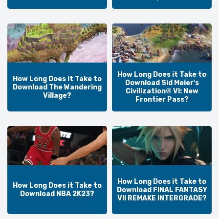
How Long Does it Take to
How Long Does it Take to
Download Sid Meier's
Download The Wandering
Civilization® VI: New
Village?
Frontier Pass?
How Long Does it Take to
How Long Does it Take to
Download FINAL FANTASY
Download NBA 2K23?
VII REMAKE INTERGRADE?