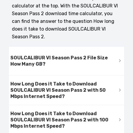
calculator at the top. With the SOULCALIBUR VI
Season Pass 2 download time calculator, you
can find the answer to the question How long
does it take to download SOULCALIBUR VI
Season Pass 2.
SOULCALIBUR VI Season Pass 2 File Size
How Many GB?
How Long Does it Take to Download
SOULCALIBUR VI Season Pass 2 with 50
Mbps Internet Speed?
How Long Does it Take to Download
SOULCALIBUR VI Season Pass 2 with 100
Mbps Internet Speed?