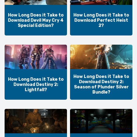
How Long Does it Take to
How Long Does it Take to
Download Devil May Cry 4
Download Perfect Heist
Special Edition?
2?
How Long Does it Take to
How Long Does it Take to
Download Destiny 2:
Download Destiny 2:
Season of Plunder Silver
Lightfall?
Bundle?