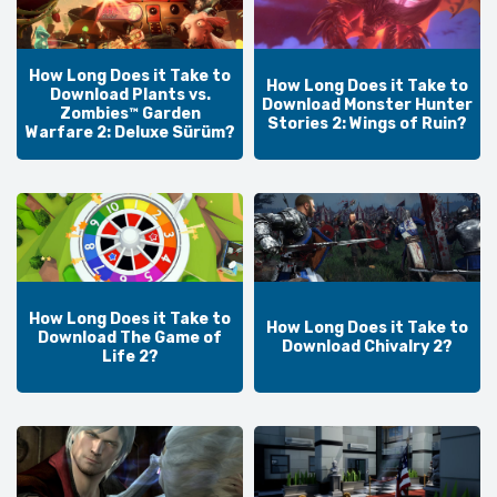
How Long Does it Take to
How Long Does it Take to
Download Plants vs.
Download Monster Hunter
Zombies™ Garden
Stories 2: Wings of Ruin?
Warfare 2: Deluxe Sürüm?
How Long Does it Take to
How Long Does it Take to
Download The Game of
Download Chivalry 2?
Life 2?