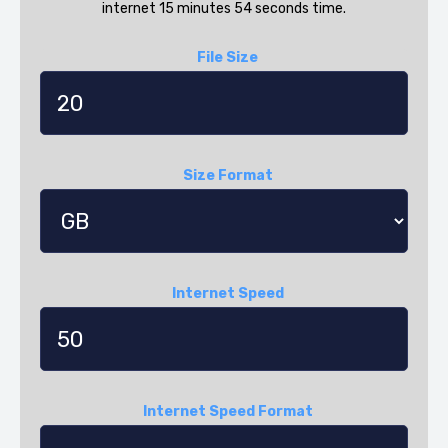
internet 15 minutes 54 seconds time.
File Size
Size Format
Internet Speed
Internet Speed Format