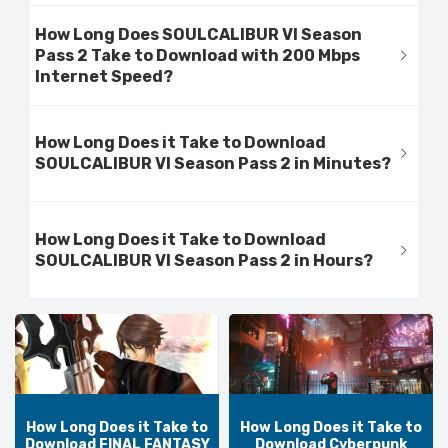
How Long Does SOULCALIBUR VI Season
Pass 2 Take to Download with 200 Mbps
Internet Speed?
How Long Does it Take to Download
SOULCALIBUR VI Season Pass 2 in Minutes?
How Long Does it Take to Download
SOULCALIBUR VI Season Pass 2 in Hours?
How Long Does it Take to
How Long Does it Take to
Download FINAL FANTASY
Download Cyberpunk