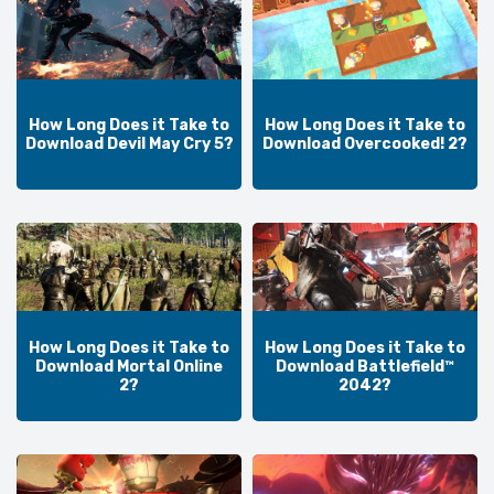
How Long Does it Take to
How Long Does it Take to
Download Devil May Cry 5?
Download Overcooked! 2?
How Long Does it Take to
How Long Does it Take to
Download Mortal Online
Download Battlefield™
2?
2042?