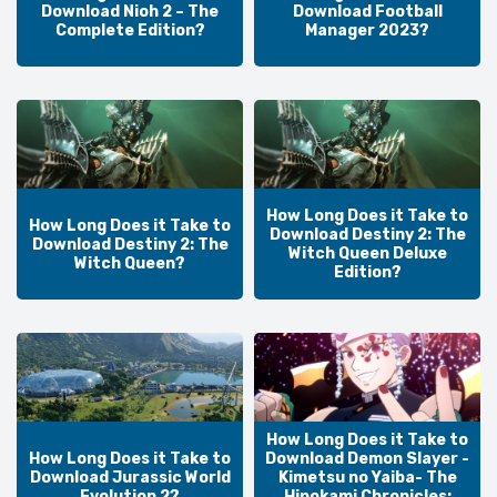
Download Nioh 2 – The
Download Football
Complete Edition?
Manager 2023?
How Long Does it Take to
How Long Does it Take to
Download Destiny 2: The
Download Destiny 2: The
Witch Queen Deluxe
Witch Queen?
Edition?
How Long Does it Take to
How Long Does it Take to
Download Demon Slayer -
Download Jurassic World
Kimetsu no Yaiba- The
Evolution 2?
Hinokami Chronicles: