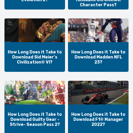
Character Pass?
How Long Does it Take to
How Long Does it Take to
Download Sid Meier’s
Download Madden NFL
Civilization® VI?
23?
How Long Does it Take to
How Long Does it Take to
Download Guilty Gear -
Download F1® Manager
Strive- Season Pass 2?
2022?