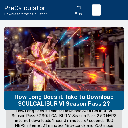
🔄
PreCalculator
🗂️
Download
Files
Download time calculation
Calculator
How Long Does it Take to Download
SOULCALIBUR VI Season Pass 2?
How Long Does it Take to Download SOULCALIBUR VI
Season Pass 2? SOULCALIBUR VI Season Pass 2 50 MBPS
internet downloads 1 hour 3 minutes 37 seconds, 100
MBPS internet 31 minutes 48 seconds and 200 mbps