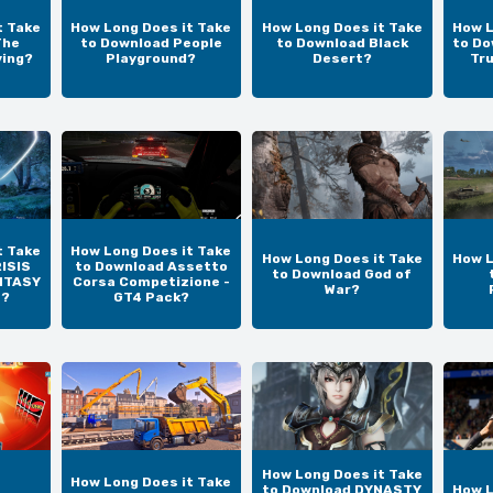
t Take
How Long Does it Take
How Long Does it Take
How L
The
to Download People
to Download Black
to Do
ving?
Playground?
Desert?
Tr
t Take
How Long Does it Take
How Long Does it Take
How L
ISIS
to Download Assetto
to Download God of
NTASY
Corsa Competizione -
War?
N?
GT4 Pack?
How Long Does it Take
How Long Does it Take
to Download DYNASTY
How L