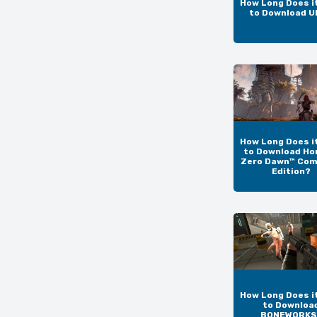
How Long Does i
to Download 
How Long Does i
to Download Ho
Zero Dawn™ Com
Edition?
How Long Does i
to Downloa
BONEWORKS