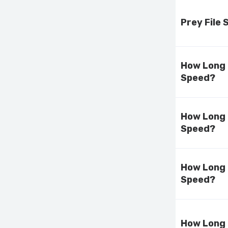
Prey File
How Long 
Speed?
How Long 
Speed?
How Long 
Speed?
How Long 