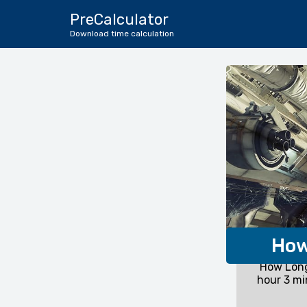
PreCalculator
Download time calculation
How
How Long
hour 3 mi