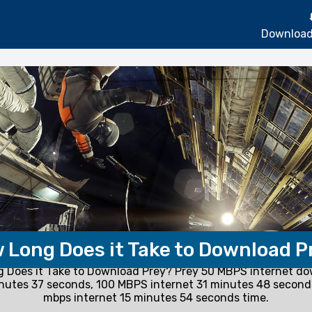
Download
 Long Does it Take to Download P
 Does it Take to Download Prey? Prey 50 MBPS internet do
nutes 37 seconds, 100 MBPS internet 31 minutes 48 secon
mbps internet 15 minutes 54 seconds time.