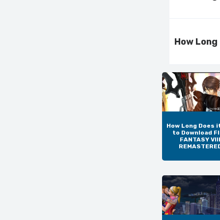
How Long 
How Long Does i
to Download F
FANTASY VIII
REMASTERE