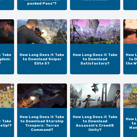
packed Pass"?
t Take
How Long Does it Take
How Long Does it Take
How L
gdom:
to Download Sniper
to Download
to D
?
Elite 5?
Satisfactory?
the W
How Long Does it Take
How Long Does it Take
How L
t Take
to Download Starship
to Download
to
teUp!?
Troopers: Terran
Assassin's Creed®
Wan
Command?
Unity?