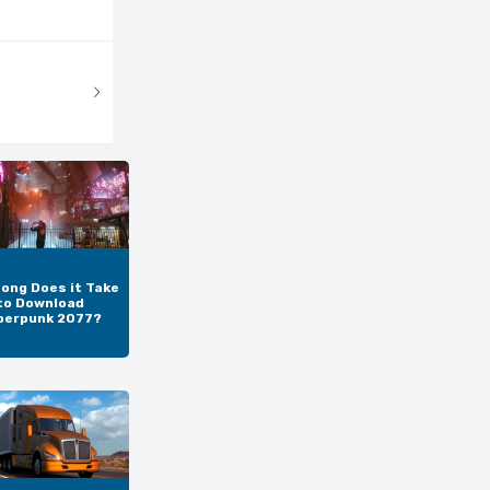
ong Does it Take
to Download
berpunk 2077?