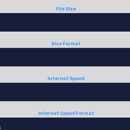
File Size
Size Format
Internet Speed
Internet Speed Format