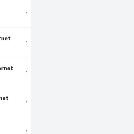
rnet
ernet
net