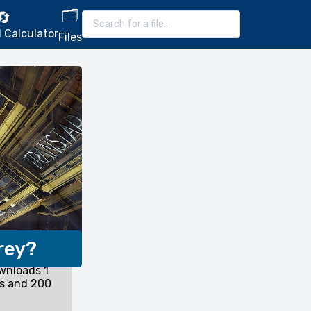
🗂️
🔄
 Calculator
Files
rey?
wnloads 1
ds and 200