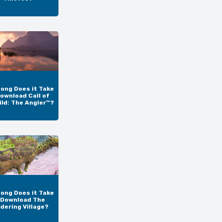
ong Does it Take
ownload Call of
ild: The Angler™?
ong Does it Take
 Download The
dering Village?