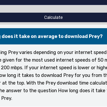
Calculate
 does it take on average to download Prey?
ng Prey varies depending on your internet speed
e given for the most used internet speeds of 50 
200 mbps. If your internet speed is lower or high
ow long it takes to download Prey for you from t
r at the top. With the Prey download time calculat
the answer to the question How long does it take 
 Prey.