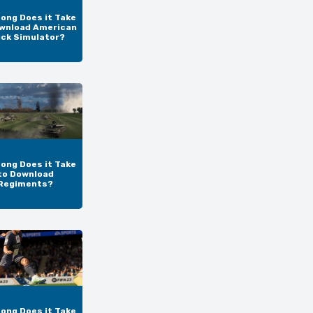
ong Does it Take
wnload American
uck Simulator?
ong Does it Take
to Download
Regiments?
ong Does it Take