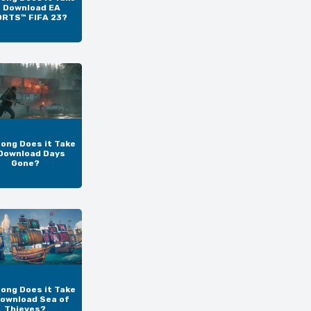
o Download EA
RTS™ FIFA 23?
ong Does it Take
Download Days
Gone?
ong Does it Take
Download Sea of
Thieves?