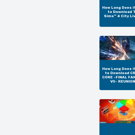
How Long Does i
to Download 
Sims™ 4 City Li
How Long Does i
to Download CR
CORE –FINAL FA
VII– REUNIO