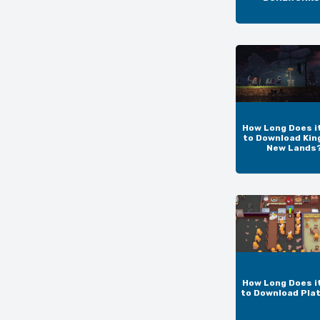
How Long Does i
to Download Kin
New Lands
How Long Does i
to Download Pla