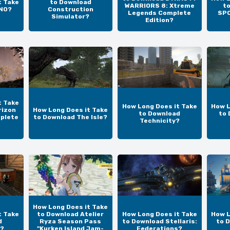
t Take
to Download
WARRIORS 8: Xtreme
t
UNO?
Construction
Legends Complete
SPO
Simulator?
Edition?
t Take
How Long Does it Take
How L
rizon
How Long Does it Take
to Download
to 
plete
to Download The Isle?
Technicity?
How Long Does it Take
t Take
to Download Atelier
How Long Does it Take
How L
d
Ryza Season Pass
to Download Stellaris:
to 
?
"Kurken Island Jam-
Federations?