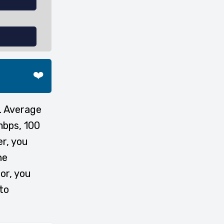
❤️
. Average
mbps, 100
er, you
he
or, you
to