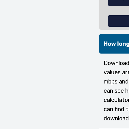
How long
Downloadi
values ar
mbps and 
can see h
calculato
can find 
download