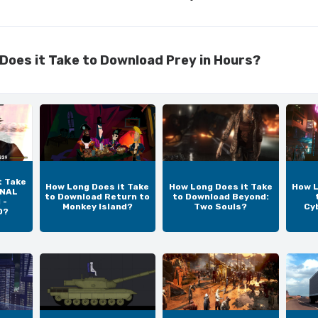
Does it Take to Download Prey in Hours?
t Take
How Long Does it Take
How Long Does it Take
How L
INAL
to Download Return to
to Download Beyond:
 -
Monkey Island?
Two Souls?
Cy
D?