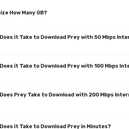
 Size How Many GB?
Does it Take to Download Prey with 50 Mbps Inte
Does it Take to Download Prey with 100 Mbps Int
Does Prey Take to Download with 200 Mbps Inter
Does it Take to Download Prey in Minutes?