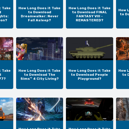
t Take
How Long Does it Take
How Long Does it Take
How L
d
to Download
to Download FINAL
to D
ghts:
Dreamwalker: Never
FANTASY VIII -
ion?
Fall Asleep?
REMASTERED?
t Take
How Long Does it Take
How Long Does it Take
How L
d
to Download The
to Download People
to 
77?
Sims™ 4 City Living?
Playground?