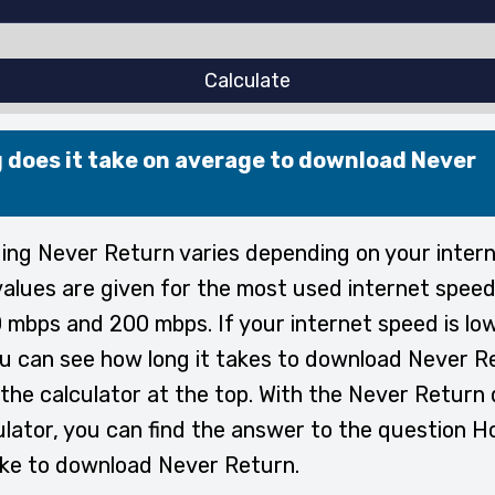
Calculate
 does it take on average to download Never
ng Never Return varies depending on your intern
alues are given for the most used internet speed
 mbps and 200 mbps. If your internet speed is lo
ou can see how long it takes to download Never R
the calculator at the top. With the Never Return
ulator, you can find the answer to the question H
ake to download Never Return.