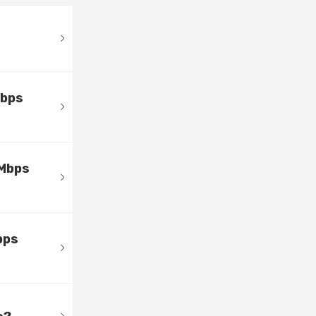
Mbps
 Mbps
bps