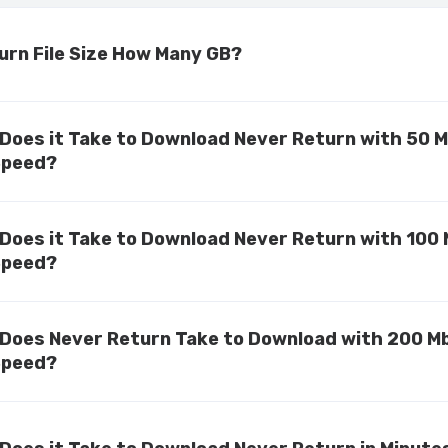
urn File Size How Many GB?
Does it Take to Download Never Return with 50 
Speed?
Does it Take to Download Never Return with 100
Speed?
Does Never Return Take to Download with 200 M
Speed?