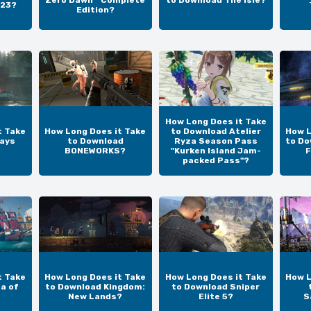
Zero Dawn™ Complete
to Download The Isle?
 23?
Edition?
How Long Does it Take
t Take
How Long Does it Take
to Download Atelier
How L
ays
to Download
Ryza Season Pass
to Do
BONEWORKS?
"Kurken Island Jam-
F
packed Pass"?
t Take
How Long Does it Take
How Long Does it Take
How L
a of
to Download Kingdom:
to Download Sniper
New Lands?
Elite 5?
S