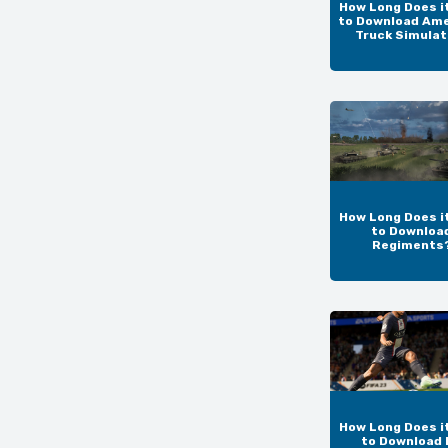
How Long Does i
to Download Am
Truck Simulat
How Long Does i
to Downloa
Regiments
How Long Does i
to Download 