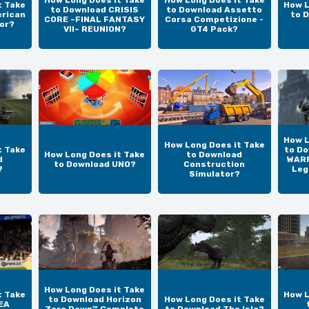
How Long Does it Take
How Long Does it Take
t Take
How L
to Download CRISIS
to Download Assetto
erican
to 
CORE –FINAL FANTASY
Corsa Competizione -
or?
VII– REUNION?
GT4 Pack?
How L
How Long Does it Take
t Take
to D
How Long Does it Take
to Download
d
WARR
to Download UNO?
Construction
?
Leg
Simulator?
How Long Does it Take
t Take
How L
to Download Horizon
How Long Does it Take
EA