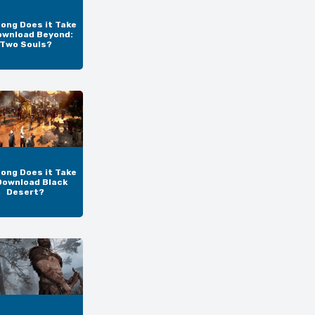
ong Does it Take
ownload Beyond:
Two Souls?
ong Does it Take
Download Black
Desert?