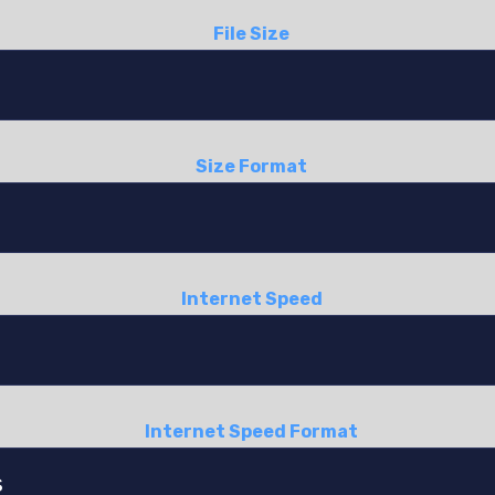
File Size
Size Format
Internet Speed
Internet Speed Format