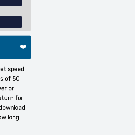
❤️
et speed.
s of 50
wer or
eturn for
 download
ow long