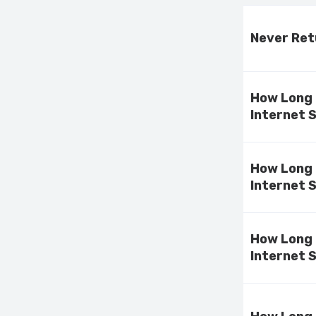
Never Ret
How Long 
Internet 
How Long 
Internet 
How Long 
Internet 