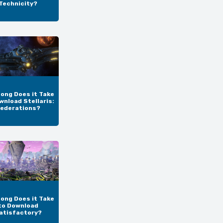
Technicity?
ong Does it Take
wnload Stellaris:
ederations?
ong Does it Take
to Download
atisfactory?