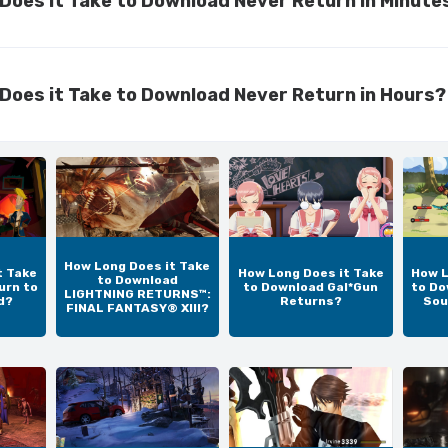
Does it Take to Download Never Return in Minute
Does it Take to Download Never Return in Hours?
How Long Does it Take
t Take
How Long Does it Take
How L
to Download
urn to
to Download Gal*Gun
to Do
LIGHTNING RETURNS™:
d?
Returns?
Sou
FINAL FANTASY® XIII?