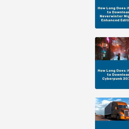
How Long Does i
to Downloa
Neverwinter Ni
Enhanced Edit
How Long Does i
to Downloa
Cyberpunk 20