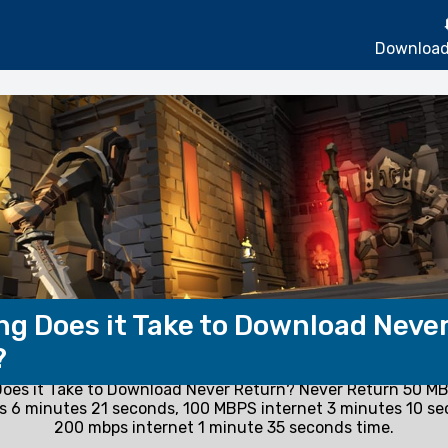
Download
g Does it Take to Download Neve
?
oes it Take to Download Never Return? Never Return 50 MB
 6 minutes 21 seconds, 100 MBPS internet 3 minutes 10 s
200 mbps internet 1 minute 35 seconds time.