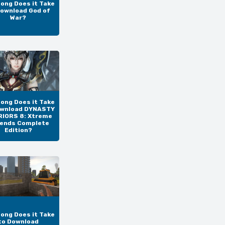
ong Does it Take
Download God of
War?
ong Does it Take
ownload DYNASTY
IORS 8: Xtreme
ends Complete
Edition?
ong Does it Take
to Download