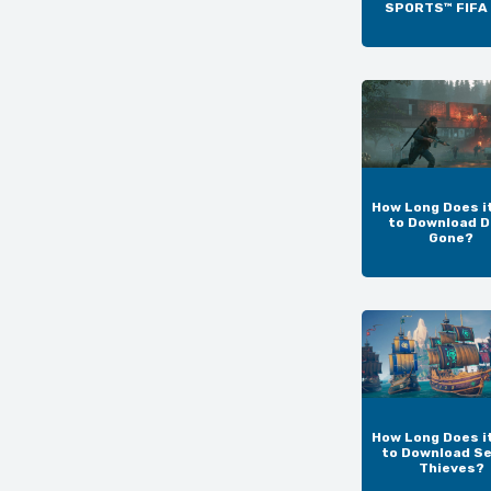
SPORTS™ FIFA
How Long Does i
to Download D
Gone?
How Long Does i
to Download Se
Thieves?