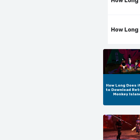
How Long 
How Long 
How Long Does i
to Download Ret
Monkey Islan