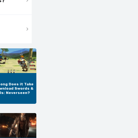
s?
ong Does it Take
wnload Swords &
ls: Neverseen?