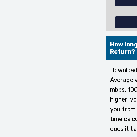
How long
Return?
Downloadi
Average v
mbps, 100
higher, y
you from 
time calc
does it t