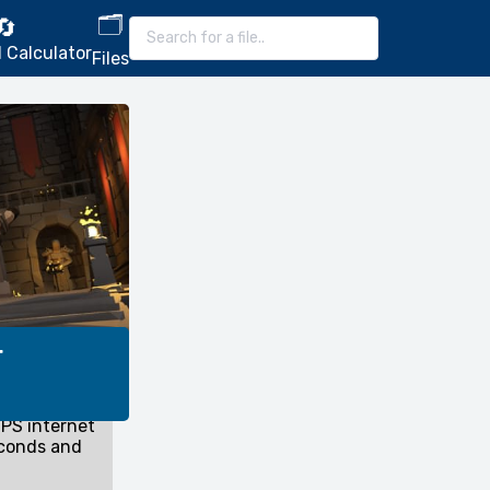
🗂️
🔄
 Calculator
Files
r
PS internet
econds and