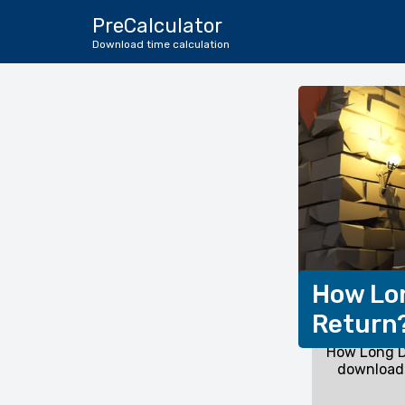
PreCalculator
Download time calculation
How Lon
Return
How Long D
downloads