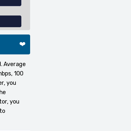
❤️
d. Average
mbps, 100
er, you
the
tor, you
to