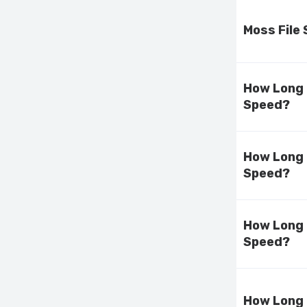
Moss File
How Long 
Speed?
How Long 
Speed?
How Long 
Speed?
How Long 