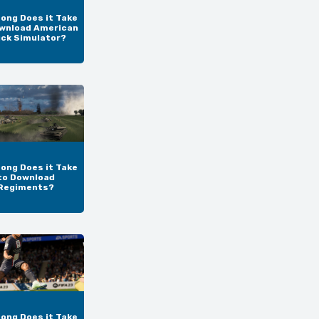
ong Does it Take
wnload American
uck Simulator?
ong Does it Take
to Download
Regiments?
ong Does it Take