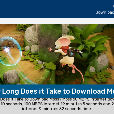
Download
 Long Does it Take to Download M
Does it Take to Download Moss? Moss 50 MBPS internet do
 10 seconds, 100 MBPS internet 19 minutes 5 seconds and 
internet 9 minutes 32 seconds time.