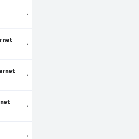
ernet
ternet
rnet