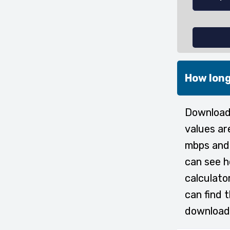
How long
Downloadi
values ar
mbps and 
can see h
calculato
can find 
download