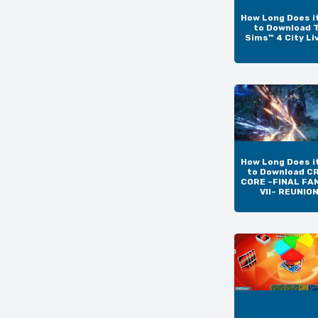
How Long Does i
to Download 
Sims™ 4 City Li
How Long Does i
to Download CR
CORE –FINAL FA
VII– REUNIO