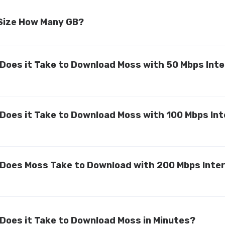
 Size How Many GB?
Does it Take to Download Moss with 50 Mbps Int
Does it Take to Download Moss with 100 Mbps In
Does Moss Take to Download with 200 Mbps Inte
Does it Take to Download Moss in Minutes?