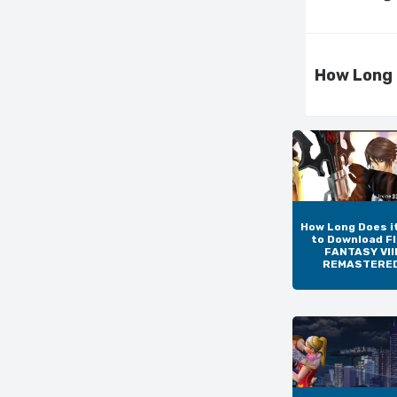
How Long 
How Long Does i
to Download F
FANTASY VIII
REMASTERE