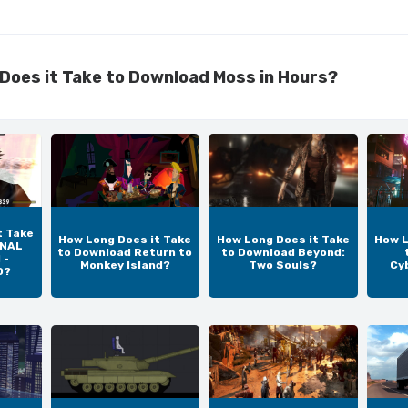
Does it Take to Download Moss in Hours?
t Take
How Long Does it Take
How Long Does it Take
How L
INAL
to Download Return to
to Download Beyond:
 -
Monkey Island?
Two Souls?
Cy
D?