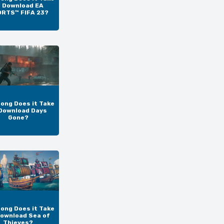
o Download EA
RTS™ FIFA 23?
ong Does it Take
Download Days
Gone?
ong Does it Take
Download Sea of
Thieves?