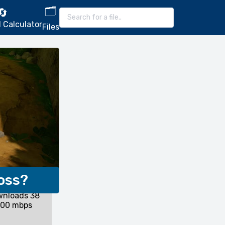
🗂️
🔄
 Calculator
Files
oss?
wnloads 38
200 mbps