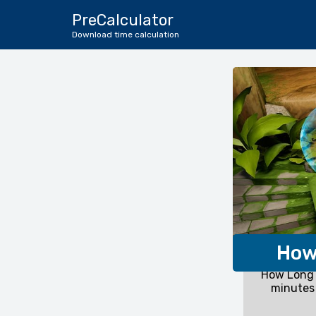
PreCalculator
Download time calculation
How
How Long 
minutes