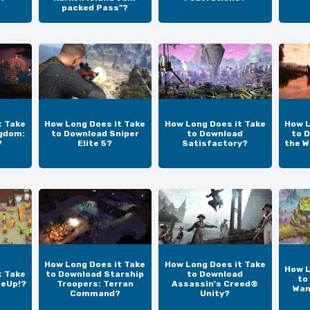
packed Pass"?
t Take
How Long Does it Take
How Long Does it Take
How L
gdom:
to Download Sniper
to Download
to D
?
Elite 5?
Satisfactory?
the W
How Long Does it Take
How Long Does it Take
How L
t Take
to Download Starship
to Download
to
teUp!?
Troopers: Terran
Assassin's Creed®
Wan
Command?
Unity?