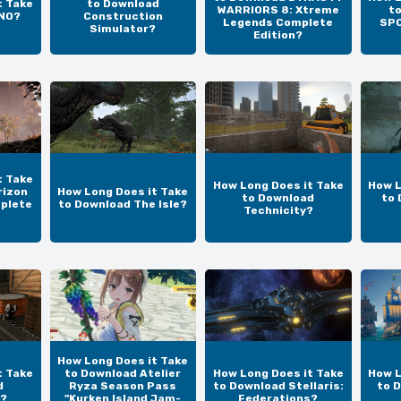
t Take
to Download
WARRIORS 8: Xtreme
t
UNO?
Construction
Legends Complete
SPO
Simulator?
Edition?
t Take
How Long Does it Take
How L
rizon
How Long Does it Take
to Download
to 
plete
to Download The Isle?
Technicity?
How Long Does it Take
t Take
to Download Atelier
How Long Does it Take
How L
d
Ryza Season Pass
to Download Stellaris:
to 
?
"Kurken Island Jam-
Federations?