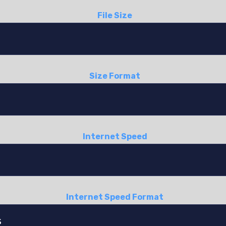
File Size
Size Format
Internet Speed
Internet Speed Format