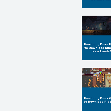
How Long Does i
to Download Kin
New Lands
How Long Does i
to Download Pla