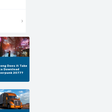
ong Does it Take
to Download
berpunk 2077?