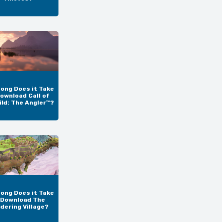
ong Does it Take
ownload Call of
ild: The Angler™?
ong Does it Take
 Download The
dering Village?