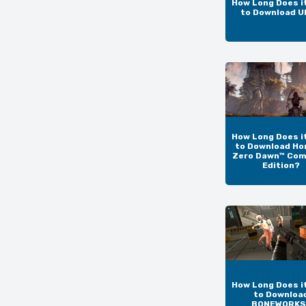
How Long Does i
to Download 
How Long Does i
to Download Ho
Zero Dawn™ Com
Edition?
How Long Does i
to Downloa
BONEWORKS