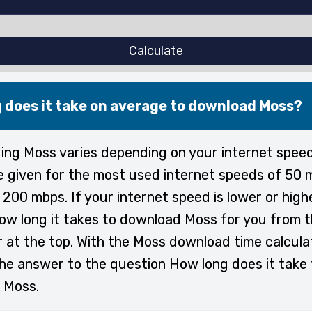
Calculate
 does it take on average to download Moss?
ng Moss varies depending on your internet spee
e given for the most used internet speeds of 50 
200 mbps. If your internet speed is lower or high
ow long it takes to download Moss for you from 
r at the top. With the Moss download time calcula
the answer to the question How long does it take 
 Moss.