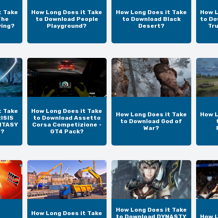
t Take
How Long Does it Take
How Long Does it Take
How L
The
to Download People
to Download Black
to Do
ving?
Playground?
Desert?
Tr
t Take
How Long Does it Take
How Long Does it Take
How L
ISIS
to Download Assetto
to Download God of
NTASY
Corsa Competizione -
War?
N?
GT4 Pack?
How Long Does it Take
How Long Does it Take
to Download DYNASTY
How L