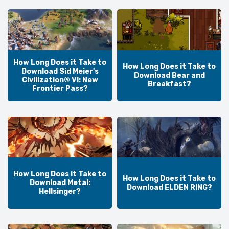
How Long Does it Take to
How Long Does it Take to
Download Sid Meier's
Download Bear and
Civilization® VI: New
Breakfast?
Frontier Pass?
How Long Does it Take to
How Long Does it Take to
Download Metal:
Download ELDEN RING?
Hellsinger?