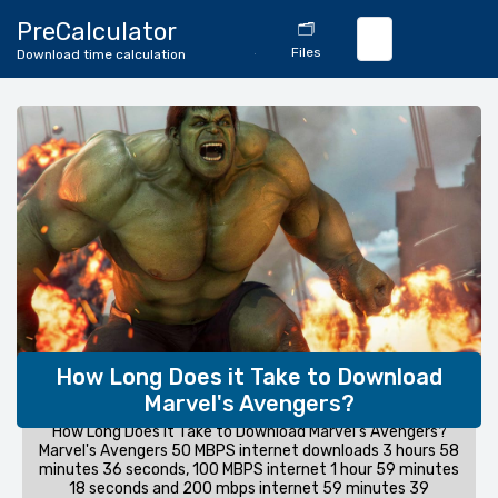
🔄
PreCalculator
🗂️
Download
Files
Download time calculation
Calculator
How Long Does it Take to Download
Marvel's Avengers?
How Long Does it Take to Download Marvel's Avengers?
Marvel's Avengers 50 MBPS internet downloads 3 hours 58
minutes 36 seconds, 100 MBPS internet 1 hour 59 minutes
18 seconds and 200 mbps internet 59 minutes 39