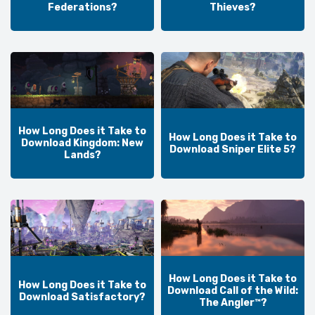
Federations?
Thieves?
How Long Does it Take to
How Long Does it Take to
Download Kingdom: New
Download Sniper Elite 5?
Lands?
How Long Does it Take to
How Long Does it Take to
Download Call of the Wild:
Download Satisfactory?
The Angler™?