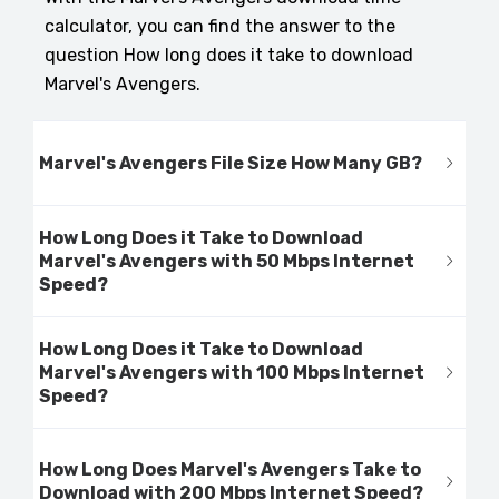
calculator, you can find the answer to the
question How long does it take to download
Marvel's Avengers.
Marvel's Avengers File Size How Many GB?
How Long Does it Take to Download
Marvel's Avengers with 50 Mbps Internet
Speed?
How Long Does it Take to Download
Marvel's Avengers with 100 Mbps Internet
Speed?
How Long Does Marvel's Avengers Take to
Download with 200 Mbps Internet Speed?