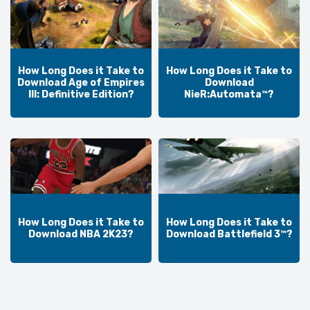
How Long Does it Take to
How Long Does it Take to
Download Age of Empires
Download
III: Definitive Edition?
NieR:Automata™?
How Long Does it Take to
How Long Does it Take to
Download NBA 2K23?
Download Battlefield 3™?