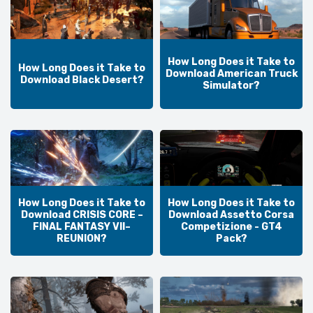
How Long Does it Take to
How Long Does it Take to
Download American Truck
Download Black Desert?
Simulator?
How Long Does it Take to
How Long Does it Take to
Download CRISIS CORE –
Download Assetto Corsa
FINAL FANTASY VII–
Competizione - GT4
REUNION?
Pack?