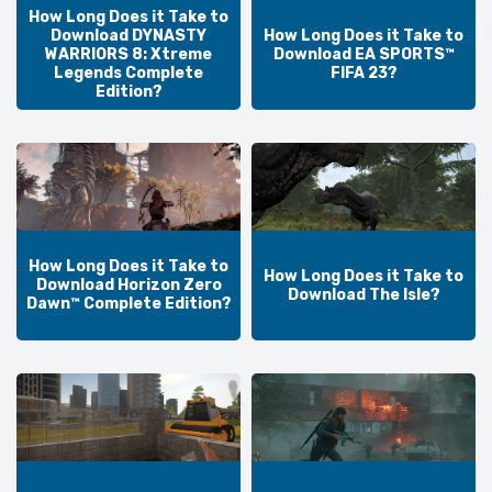
How Long Does it Take to
Download DYNASTY
How Long Does it Take to
WARRIORS 8: Xtreme
Download EA SPORTS™
Legends Complete
FIFA 23?
Edition?
How Long Does it Take to
How Long Does it Take to
Download Horizon Zero
Download The Isle?
Dawn™ Complete Edition?