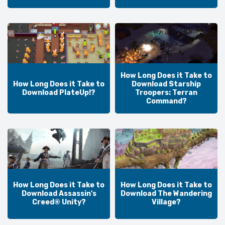
How Long Does it Take to
How Long Does it Take to
Download Starship
Download PlateUp!?
Troopers: Terran
Command?
How Long Does it Take to
How Long Does it Take to
Download Assassin's
Download The Wandering
Creed® Unity?
Village?