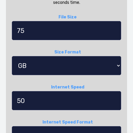
seconds time.
File Size
Size Format
Internet Speed
Internet Speed Format