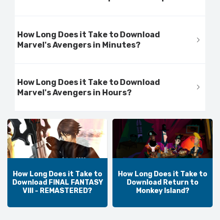
How Long Does it Take to Download
Marvel's Avengers in Minutes?
How Long Does it Take to Download
Marvel's Avengers in Hours?
How Long Does it Take to
How Long Does it Take to
Download FINAL FANTASY
Download Return to
VIII - REMASTERED?
Monkey Island?