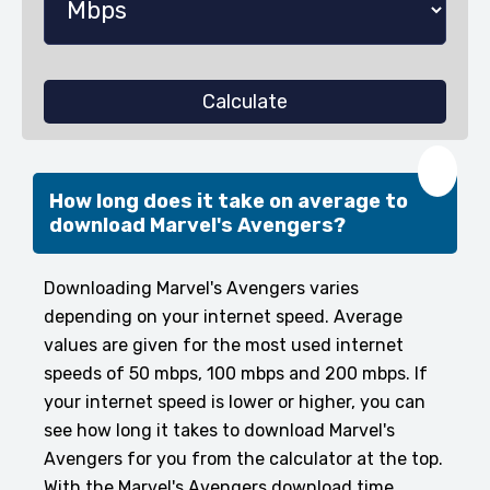
Calculate
❤️
How long does it take on average to
download Marvel's Avengers?
Downloading Marvel's Avengers varies
depending on your internet speed. Average
values are given for the most used internet
speeds of 50 mbps, 100 mbps and 200 mbps. If
your internet speed is lower or higher, you can
see how long it takes to download Marvel's
Avengers for you from the calculator at the top.
With the Marvel's Avengers download time