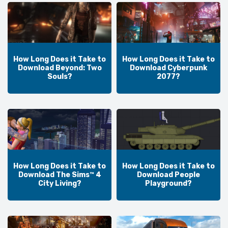
How Long Does it Take to
How Long Does it Take to
Download Beyond: Two
Download Cyberpunk
Souls?
2077?
How Long Does it Take to
How Long Does it Take to
Download The Sims™ 4
Download People
City Living?
Playground?