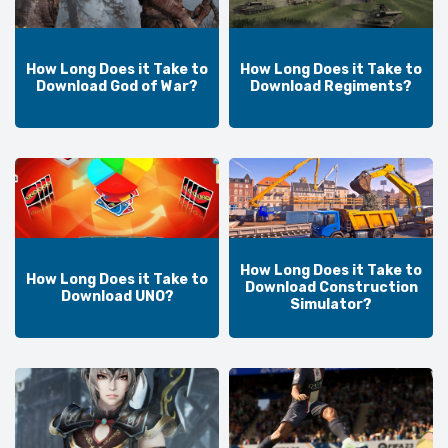
How Long Does it Take to
How Long Does it Take to
Download God of War?
Download Regiments?
How Long Does it Take to
How Long Does it Take to
Download Construction
Download UNO?
Simulator?