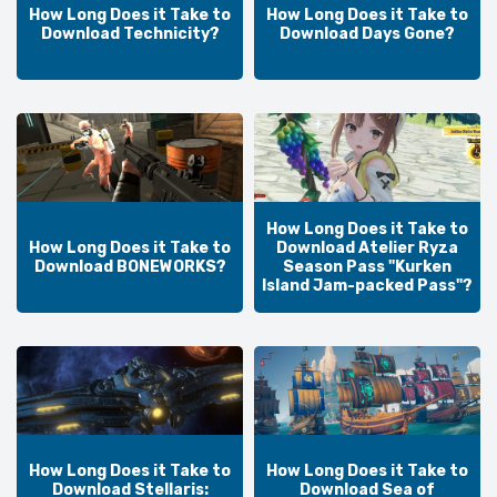
How Long Does it Take to
How Long Does it Take to
Download Technicity?
Download Days Gone?
How Long Does it Take to
How Long Does it Take to
Download Atelier Ryza
Download BONEWORKS?
Season Pass "Kurken
Island Jam-packed Pass"?
How Long Does it Take to
How Long Does it Take to
Download Stellaris:
Download Sea of