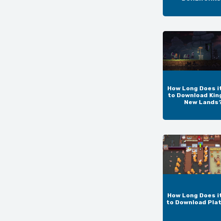
How Long Does i
to Download Kin
New Lands
How Long Does i
to Download Pla