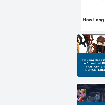
How Long 
How Long Does i
to Download F
FANTASY VIII
REMASTERE