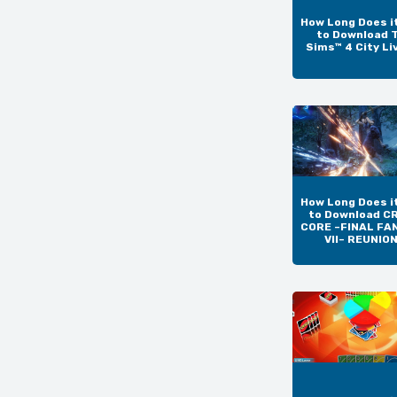
How Long Does i
to Download 
Sims™ 4 City Li
How Long Does i
to Download CR
CORE –FINAL FA
VII– REUNIO