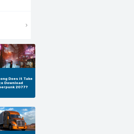
ong Does it Take
to Download
berpunk 2077?