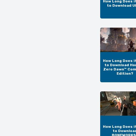
How Long Does i
to Download 
How Long Does i
to Download Ho
Zero Dawn™ Com
Edition?
How Long Does i
to Downloa
BONEWORKS