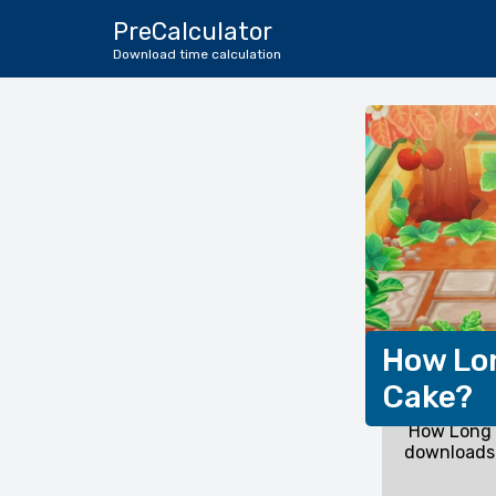
PreCalculator
Download time calculation
How Lon
Cake?
How Long 
downloads 