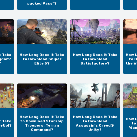
packed Pass"?
t Take
How Long Does it Take
How Long Does it Take
How L
gdom:
to Download Sniper
to Download
to D
?
Elite 5?
Satisfactory?
the W
How Long Does it Take
How Long Does it Take
How L
t Take
to Download Starship
to Download
to
teUp!?
Troopers: Terran
Assassin's Creed®
Wan
Command?
Unity?