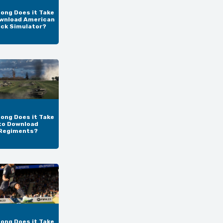
ong Does it Take
wnload American
uck Simulator?
ong Does it Take
to Download
Regiments?
ong Does it Take