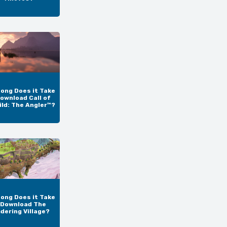
ong Does it Take
ownload Call of
ild: The Angler™?
ong Does it Take
 Download The
dering Village?