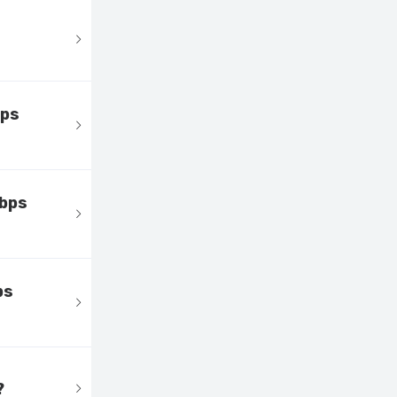
bps
Mbps
ps
?