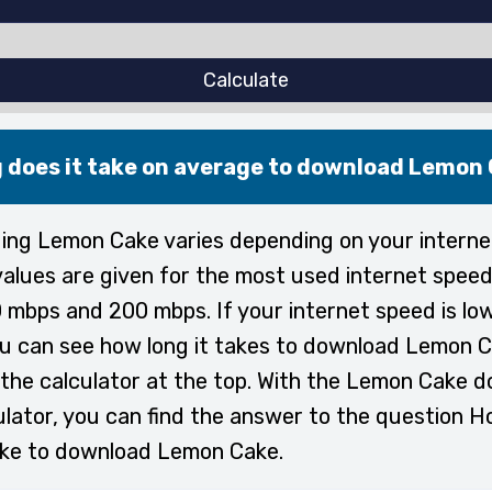
Calculate
 does it take on average to download Lemon
ng Lemon Cake varies depending on your interne
alues are given for the most used internet speed
 mbps and 200 mbps. If your internet speed is lo
ou can see how long it takes to download Lemon C
the calculator at the top. With the Lemon Cake 
ulator, you can find the answer to the question H
ake to download Lemon Cake.