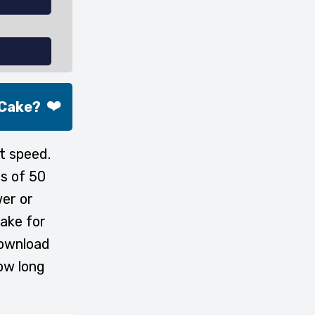
❤️
 Cake?
t speed.
s of 50
wer or
ake for
download
ow long