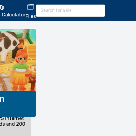
🗂️
🔄
 Calculator
Files
on
S internet
nds and 200