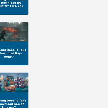
o Download EA
RTS™ FIFA 23?
ong Does it Take
Download Days
Gone?
ong Does it Take
Download Sea of
Thieves?