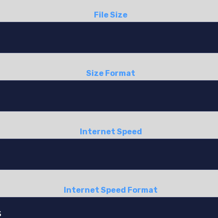
File Size
Size Format
Internet Speed
Internet Speed Format