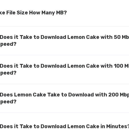
e File Size How Many MB?
Does it Take to Download Lemon Cake with 50 M
Speed?
Does it Take to Download Lemon Cake with 100 
Speed?
Does Lemon Cake Take to Download with 200 Mb
Speed?
Does it Take to Download Lemon Cake in Minutes