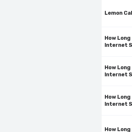
Lemon Cak
How Long 
Internet 
How Long 
Internet 
How Long 
Internet 
How Long 