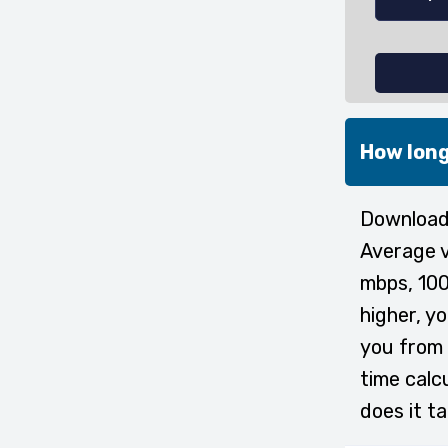
How long
Downloadi
Average v
mbps, 100
higher, y
you from 
time calc
does it t