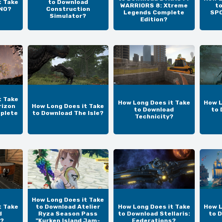
t Take
to Download
WARRIORS 8: Xtreme
t
UNO?
Construction
Legends Complete
SPO
Simulator?
Edition?
t Take
How Long Does it Take
How L
rizon
How Long Does it Take
to Download
to 
plete
to Download The Isle?
Technicity?
How Long Does it Take
t Take
to Download Atelier
How Long Does it Take
How L
d
Ryza Season Pass
to Download Stellaris:
to 
?
"Kurken Island Jam-
Federations?