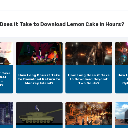
Does it Take to Download Lemon Cake in Hours?
t Take
How Long Does it Take
How Long Does it Take
How L
INAL
to Download Return to
to Download Beyond:
 -
Monkey Island?
Two Souls?
Cy
D?