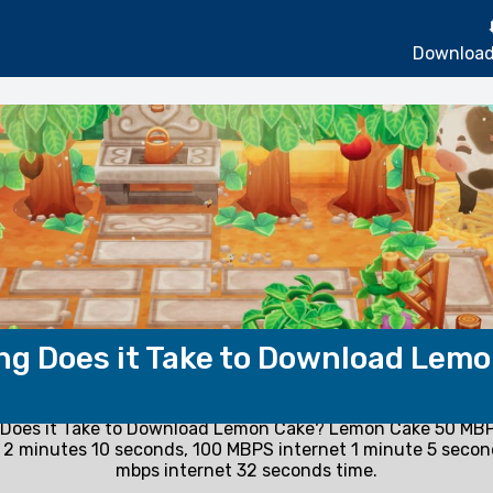
Download
g Does it Take to Download Lem
Does it Take to Download Lemon Cake? Lemon Cake 50 MBP
2 minutes 10 seconds, 100 MBPS internet 1 minute 5 seco
mbps internet 32 seconds time.