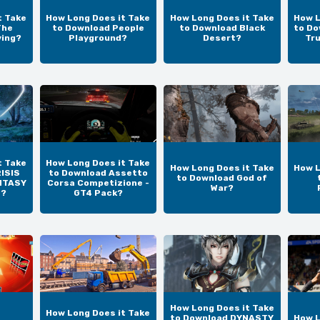
t Take
How Long Does it Take
How Long Does it Take
How L
The
to Download People
to Download Black
to Do
ving?
Playground?
Desert?
Tr
t Take
How Long Does it Take
How Long Does it Take
How L
ISIS
to Download Assetto
to Download God of
NTASY
Corsa Competizione -
War?
N?
GT4 Pack?
How Long Does it Take
How Long Does it Take
to Download DYNASTY
How L