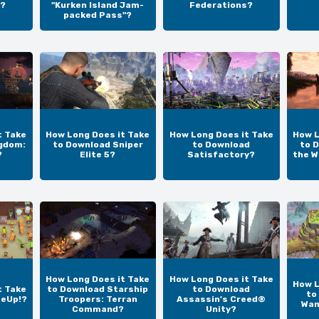
?
"Kurken Island Jam-
Federations?
packed Pass"?
t Take
How Long Does it Take
How Long Does it Take
How L
gdom:
to Download Sniper
to Download
to D
?
Elite 5?
Satisfactory?
the W
How Long Does it Take
How Long Does it Take
How L
t Take
to Download Starship
to Download
to
teUp!?
Troopers: Terran
Assassin's Creed®
Wan
Command?
Unity?