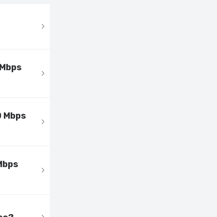
 Mbps
0 Mbps
Mbps