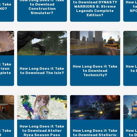
How Long Does it Take
to Download DYNASTY
How L
t Take
to Download
WARRIORS 8: Xtreme
t
UNO?
Construction
Legends Complete
SPO
Simulator?
Edition?
t Take
How Long Does it Take
How L
rizon
How Long Does it Take
to Download
to 
plete
to Download The Isle?
Technicity?
How Long Does it Take
t Take
to Download Atelier
How Long Does it Take
How L
d
Ryza Season Pass
to Download Stellaris:
to 