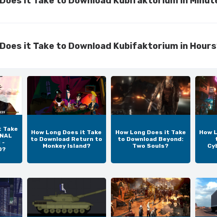
Does it Take to Download Kubifaktorium in Minut
Does it Take to Download Kubifaktorium in Hour
t Take
How Long Does it Take
How Long Does it Take
How L
INAL
to Download Return to
to Download Beyond:
 -
Monkey Island?
Two Souls?
Cy
D?