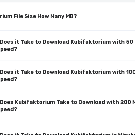
rium File Size How Many MB?
Does it Take to Download Kubifaktorium with 50
Speed?
Does it Take to Download Kubifaktorium with 10
Speed?
Does Kubifaktorium Take to Download with 200 
Speed?