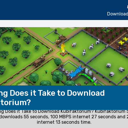
Download
g Does it Take to Download
ktorium?
g Does it Take to Download Kubifaktorium? Kubifaktorium
 downloads 55 seconds, 100 MBPS internet 27 seconds and
internet 13 seconds time.