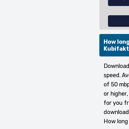
How long
Kubifak
Downloadi
speed. Av
of 50 mbp
or higher
for you f
download 
How long 