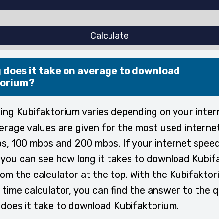
Calculate
 does it take on average to download
torium?
ng Kubifaktorium varies depending on your inter
erage values are given for the most used interne
s, 100 mbps and 200 mbps. If your internet speed
, you can see how long it takes to download Kubi
rom the calculator at the top. With the Kubifakto
time calculator, you can find the answer to the 
does it take to download Kubifaktorium.