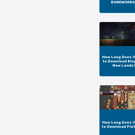
BONEWORKS
How Long Does i
to Download Kin
New Lands
How Long Does i
to Download Pla