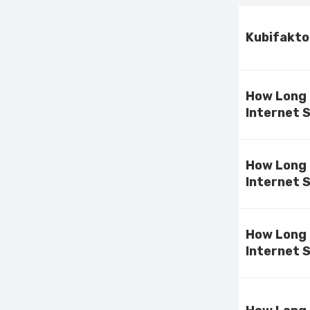
Kubifakto
How Long 
Internet 
How Long 
Internet 
How Long 
Internet 