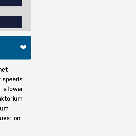
❤️
net
t speeds
 is lower
faktorium
rium
question