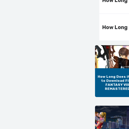
How Long 
How Long 
How Long Does i
to Download F
FANTASY VIII
REMASTERE