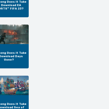
ong Does it Take
o Download EA
RTS™ FIFA 23?
ong Does it Take
Download Days
Gone?
ong Does it Take
Download Sea of