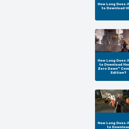
How Long Does i
to Download 
How Long Does i
to Download Ho
Zero Dawn™ Com
Edition?
How Long Does i
to Downloa