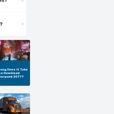
es?
s?
ong Does it Take
to Download
berpunk 2077?