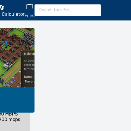
🗂️
🔄
 Calculator
Files
 50 MBPS
 200 mbps