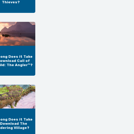
Thieves?
ong Does it Take
ownload Call of
ild: The Angler™?
ong Does it Take
 Download The
dering Village?