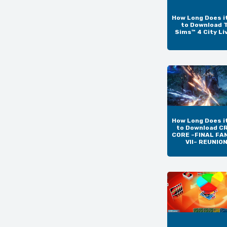
How Long Does i
to Download 
Sims™ 4 City Li
How Long Does i
to Download CR
CORE –FINAL FA
VII– REUNIO