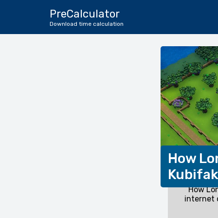
PreCalculator
Download time calculation
How Lon
Kubifa
How Lon
internet