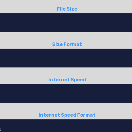
File Size
Size Format
Internet Speed
Internet Speed Format