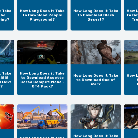
t Take
How Long Does it Take
How Long Does it Take
How L
The
to Download People
to Download Black
to Do
ving?
Playground?
Desert?
Tr
t Take
How Long Does it Take
How Long Does it Take
How L
ISIS
to Download Assetto
to Download God of
NTASY
Corsa Competizione -
War?
N?
GT4 Pack?
How Long Does it Take