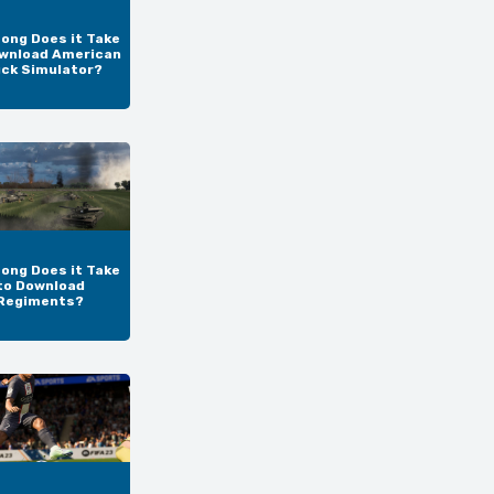
ong Does it Take
wnload American
uck Simulator?
ong Does it Take
to Download
Regiments?