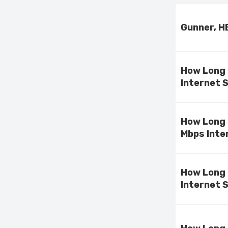
Gunner, H
How Long 
Internet 
How Long 
Mbps Inte
How Long 
Internet 