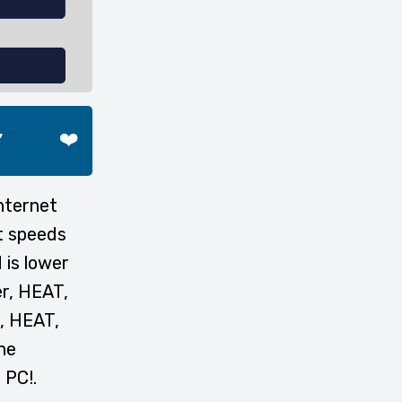
,
❤️
nternet
t speeds
 is lower
er, HEAT,
r, HEAT,
he
 PC!.