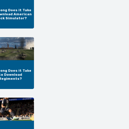
ong Does it Take
wnload American
uck Simulator?
ong Does it Take
to Download
Regiments?