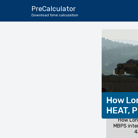
PreCalculator
Download time calculation
How Lon
HEAT, P
How Long
MBPS inte
4