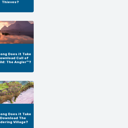
Thieves?
ong Does it Take
ownload Call of
ild: The Angler™?
ong Does it Take
 Download The
dering Village?