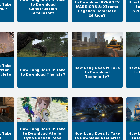
How Long Does it Take
to Download DYNASTY
How L
t Take
to Download
WARRIORS 8: Xtreme
t
UNO?
Construction
Legends Complete
SPO
Simulator?
Edition?
t Take
How Long Does it Take
How L
rizon
How Long Does it Take
to Download
to 
plete
to Download The Isle?
Technicity?
How Long Does it Take
t Take
to Download Atelier
How Long Does it Take
How L
d
Ryza Season Pass
to Download Stellaris:
to 