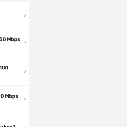
 50 Mbps
 100
00 Mbps