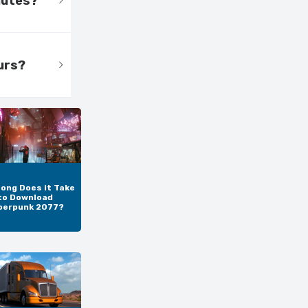
nutes?
urs?
ong Does it Take
to Download
berpunk 2077?