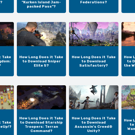
?
"Kurken Island Jam-
Federations?
packed Pass"?
t Take
How Long Does it Take
How Long Does it Take
How L
gdom:
to Download Sniper
to Download
to D
?
Elite 5?
Satisfactory?
the W
How Long Does it Take
How Long Does it Take
How L
t Take
to Download Starship
to Download
to
teUp!?
Troopers: Terran
Assassin's Creed®
Wan
Command?
Unity?