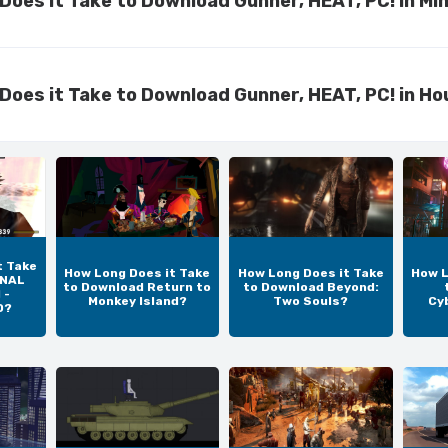
Does it Take to Download Gunner, HEAT, PC! in Mi
Does it Take to Download Gunner, HEAT, PC! in Ho
t Take
How Long Does it Take
How Long Does it Take
How L
INAL
to Download Return to
to Download Beyond:
 -
Monkey Island?
Two Souls?
Cy
D?