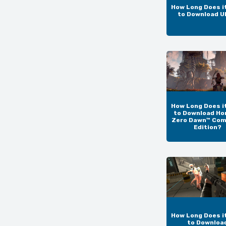
How Long Does i
to Download 
How Long Does i
to Download Ho
Zero Dawn™ Com
Edition?
How Long Does i
to Downloa