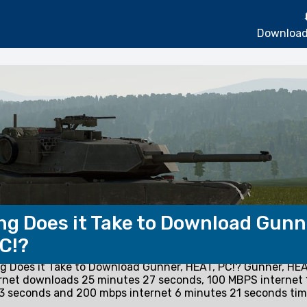
Download
g Does it Take to Download Gunn
C!?
 Does it Take to Download Gunner, HEAT, PC!? Gunner, HEA
rnet downloads 25 minutes 27 seconds, 100 MBPS internet 
3 seconds and 200 mbps internet 6 minutes 21 seconds tim