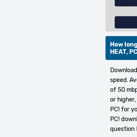
How long
HEAT, PC
Downloadi
speed. Av
of 50 mbp
or higher
PC! for y
PC! downl
question 