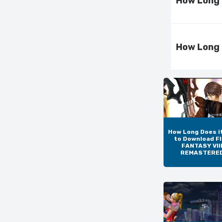
How Long 
How Long 
How Long Does i
to Download F
FANTASY VIII
REMASTERE