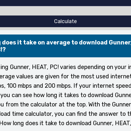
Calculate
 does it take on average to download Gunner
!?
ng Gunner, HEAT, PC! varies depending on your i
erage values are given for the most used interne
s, 100 mbps and 200 mbps. If your internet speed
, you can see how long it takes to download Gunn
ou from the calculator at the top. With the Gunne
oad time calculator, you can find the answer to t
How long does it take to download Gunner, HEAT,