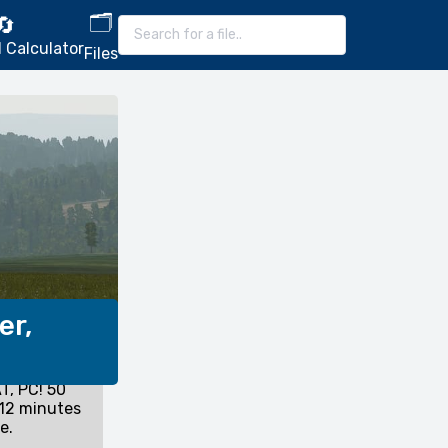
🗂️
🔄
 Calculator
Files
er,
T, PC! 50
12 minutes
e.