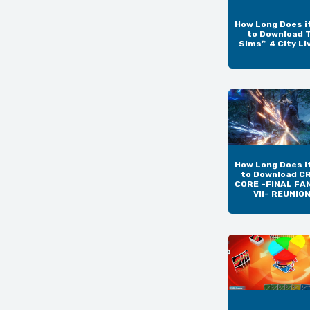
How Long Does i
to Download 
Sims™ 4 City Li
How Long Does i
to Download CR
CORE –FINAL FA
VII– REUNIO