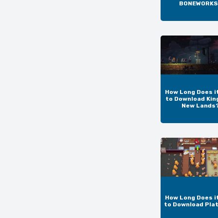
BONEWORKS
How Long Does i
to Download Kin
New Lands
How Long Does i
to Download Pla