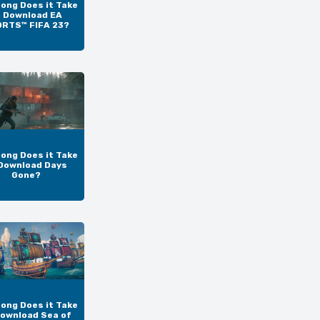
ong Does it Take
o Download EA
RTS™ FIFA 23?
ong Does it Take
Download Days
Gone?
ong Does it Take
Download Sea of