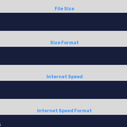
File Size
Size Format
Internet Speed
Internet Speed Format