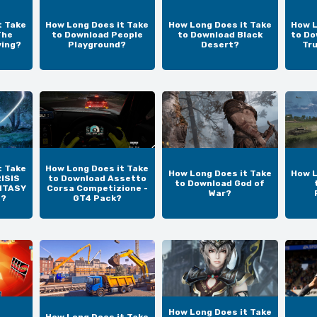
t Take
How Long Does it Take
How Long Does it Take
How L
The
to Download People
to Download Black
to Do
ving?
Playground?
Desert?
Tr
t Take
How Long Does it Take
How Long Does it Take
How L
ISIS
to Download Assetto
to Download God of
NTASY
Corsa Competizione -
War?
N?
GT4 Pack?
How Long Does it Take