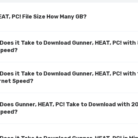
EAT, PC! File Size How Many GB?
Does it Take to Download Gunner, HEAT, PC! with
Speed?
Does it Take to Download Gunner, HEAT, PC! with
rnet Speed?
Does Gunner, HEAT, PC! Take to Download with 2
Speed?