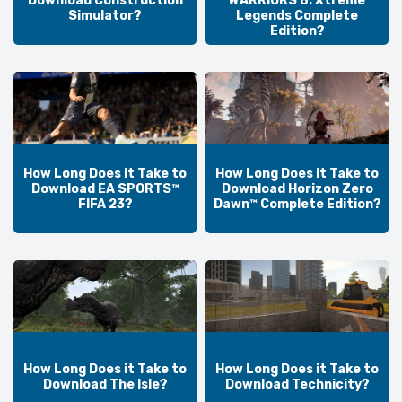
Download Construction
WARRIORS 8: Xtreme
Simulator?
Legends Complete
Edition?
How Long Does it Take to
How Long Does it Take to
Download EA SPORTS™
Download Horizon Zero
FIFA 23?
Dawn™ Complete Edition?
How Long Does it Take to
How Long Does it Take to
Download The Isle?
Download Technicity?