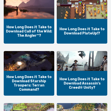
How Long Does it Take to
How Long Does it Take to
Download Call of the Wild:
Download PlateUp!?
The Angler™?
How Long Does it Take to
How Long Does it Take to
Download Starship
Download Assassin's
Troopers: Terran
Creed® Unity?
Command?