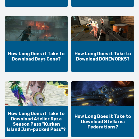
How Long Does it Take to
How Long Does it Take to
Download Days Gone?
Download BONEWORKS?
How Long Does it Take to
How Long Does it Take to
Download Atelier Ryza
Download Stellaris:
Season Pass "Kurken
Federations?
Island Jam-packed Pass"?