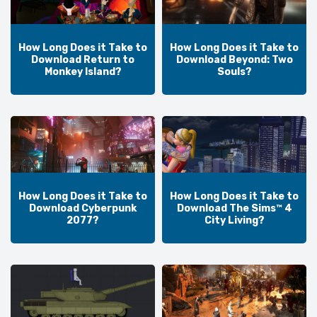
How Long Does it Take to
How Long Does it Take to
Download Return to
Download Beyond: Two
Monkey Island?
Souls?
How Long Does it Take to
How Long Does it Take to
Download Cyberpunk
Download The Sims™ 4
2077?
City Living?