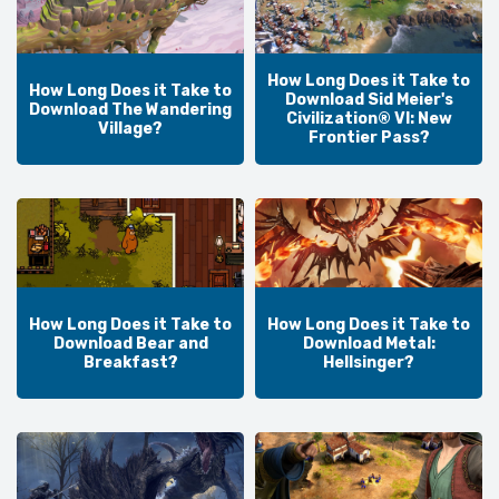
How Long Does it Take to
How Long Does it Take to
Download Sid Meier's
Download The Wandering
Civilization® VI: New
Village?
Frontier Pass?
How Long Does it Take to
How Long Does it Take to
Download Bear and
Download Metal:
Breakfast?
Hellsinger?