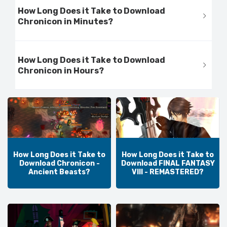
How Long Does it Take to Download
Chronicon in Minutes?
How Long Does it Take to Download
Chronicon in Hours?
How Long Does it Take to
How Long Does it Take to
Download Chronicon -
Download FINAL FANTASY
Ancient Beasts?
VIII - REMASTERED?