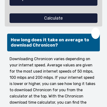
Calculate
❤️
How long does it take on average to
download Chronicon?
Downloading Chronicon varies depending on
your internet speed. Average values are given
for the most used internet speeds of 50 mbps,
100 mbps and 200 mbps. If your internet speed
is lower or higher, you can see how long it takes
to download Chronicon for you from the
calculator at the top. With the Chronicon
download time calculator, you can find the