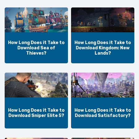
How Long Does it Take to
How Long Does it Take to
Download Sea of
Download Kingdom: New
Thieves?
Lands?
How Long Does it Take to
How Long Does it Take to
Download Sniper Elite 5?
Download Satisfactory?