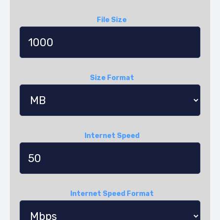
File Size
Size Format
Internet Speed
Internet Speed Format