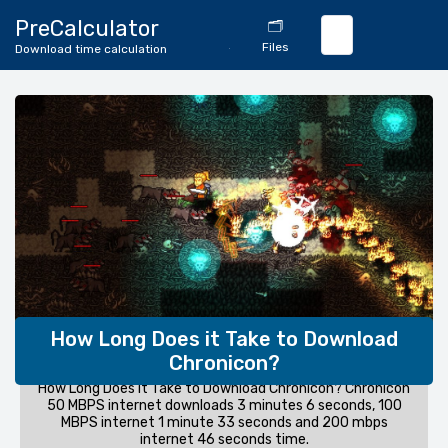
🔄
PreCalculator
🗂️
Download
Files
Download time calculation
Calculator
How Long Does it Take to Download
Chronicon?
How Long Does it Take to Download Chronicon? Chronicon
50 MBPS internet downloads 3 minutes 6 seconds, 100
MBPS internet 1 minute 33 seconds and 200 mbps
internet 46 seconds time.