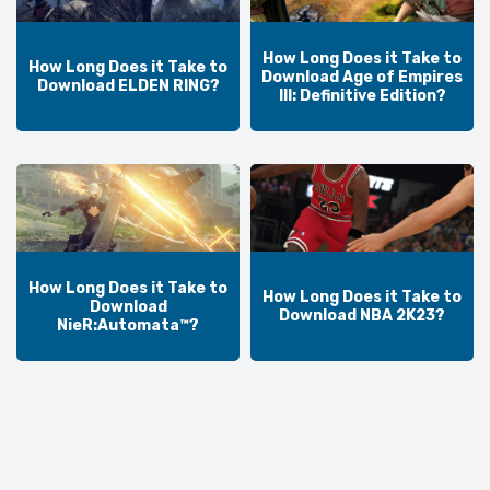
How Long Does it Take to
How Long Does it Take to
Download Age of Empires
Download ELDEN RING?
III: Definitive Edition?
How Long Does it Take to
How Long Does it Take to
Download
Download NBA 2K23?
NieR:Automata™?