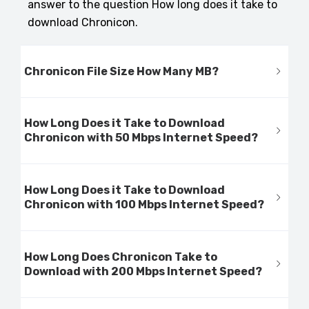
answer to the question How long does it take to
download Chronicon.
Chronicon File Size How Many MB?
How Long Does it Take to Download
Chronicon with 50 Mbps Internet Speed?
How Long Does it Take to Download
Chronicon with 100 Mbps Internet Speed?
How Long Does Chronicon Take to
Download with 200 Mbps Internet Speed?