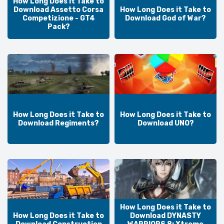
How Long Does it Take to
Download Assetto Corsa
How Long Does it Take to
Competizione - GT4
Download God of War?
Pack?
How Long Does it Take to
How Long Does it Take to
Download Regiments?
Download UNO?
How Long Does it Take to
How Long Does it Take to
Download DYNASTY