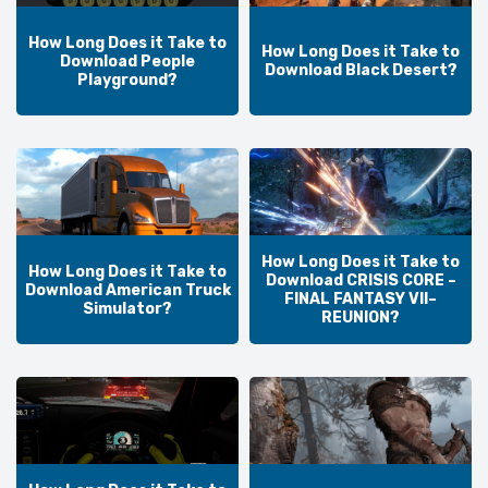
How Long Does it Take to
How Long Does it Take to
Download People
Download Black Desert?
Playground?
How Long Does it Take to
How Long Does it Take to
Download CRISIS CORE –
Download American Truck
FINAL FANTASY VII–
Simulator?
REUNION?