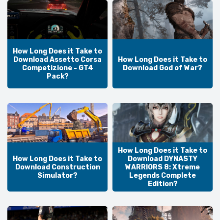
How Long Does it Take to
Download Assetto Corsa
How Long Does it Take to
Competizione - GT4
Download God of War?
Pack?
How Long Does it Take to
How Long Does it Take to
Download DYNASTY
Download Construction
WARRIORS 8: Xtreme
Simulator?
Legends Complete
Edition?