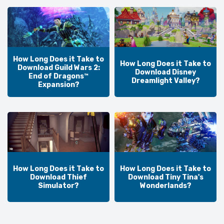
How Long Does it Take to
How Long Does it Take to
Download Guild Wars 2:
Download Disney
End of Dragons™
Dreamlight Valley?
Expansion?
How Long Does it Take to
How Long Does it Take to
Download Thief
Download Tiny Tina's
Simulator?
Wonderlands?