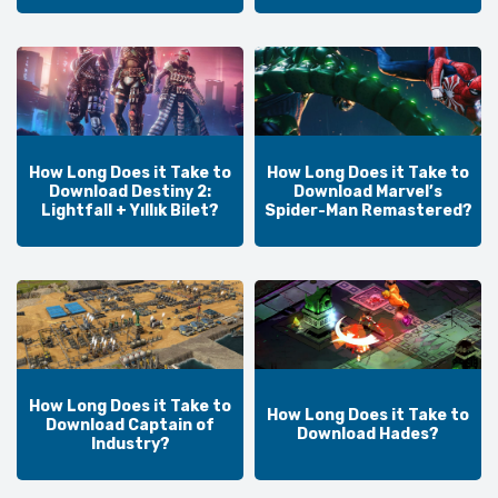
How Long Does it Take to
How Long Does it Take to
Download Destiny 2:
Download Marvel’s
Lightfall + Yıllık Bilet?
Spider-Man Remastered?
How Long Does it Take to
How Long Does it Take to
Download Captain of
Download Hades?
Industry?