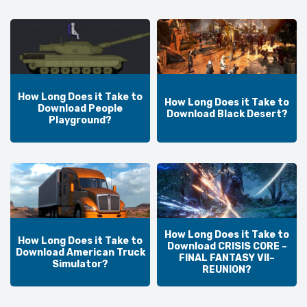
How Long Does it Take to
How Long Does it Take to
Download People
Download Black Desert?
Playground?
How Long Does it Take to
How Long Does it Take to
Download CRISIS CORE –
Download American Truck
FINAL FANTASY VII–
Simulator?
REUNION?