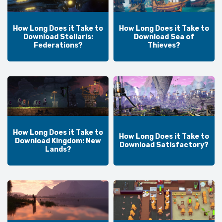
How Long Does it Take to
How Long Does it Take to
Download Stellaris:
Download Sea of
Federations?
Thieves?
How Long Does it Take to
How Long Does it Take to
Download Kingdom: New
Download Satisfactory?
Lands?