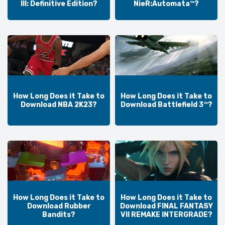
III: Definitive Edition?
NieR:Automata™?
How Long Does it Take to
How Long Does it Take to
Download NBA 2K23?
Download Battlefield 3™?
How Long Does it Take to
How Long Does it Take to
Download Rubber
Download FINAL FANTASY
Bandits?
VII REMAKE INTERGRADE?