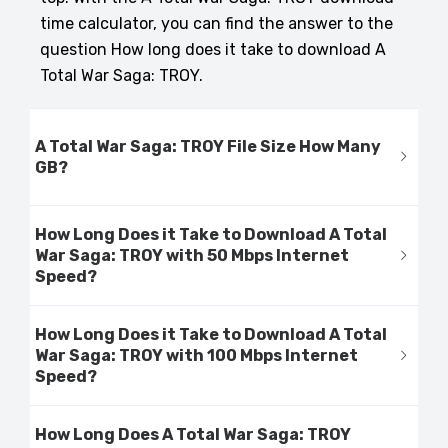
time calculator, you can find the answer to the
question How long does it take to download A
Total War Saga: TROY.
A Total War Saga: TROY File Size How Many
GB?
How Long Does it Take to Download A Total
War Saga: TROY with 50 Mbps Internet
Speed?
How Long Does it Take to Download A Total
War Saga: TROY with 100 Mbps Internet
Speed?
How Long Does A Total War Saga: TROY