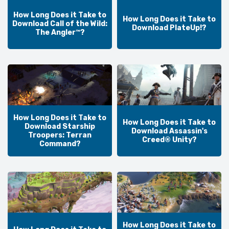
How Long Does it Take to
How Long Does it Take to
Download Call of the Wild:
Download PlateUp!?
The Angler™?
How Long Does it Take to
How Long Does it Take to
Download Starship
Download Assassin's
Troopers: Terran
Creed® Unity?
Command?
How Long Does it Take to