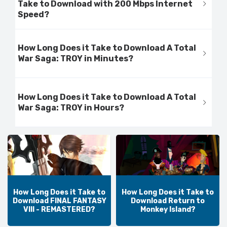
Take to Download with 200 Mbps Internet
Speed?
How Long Does it Take to Download A Total
War Saga: TROY in Minutes?
How Long Does it Take to Download A Total
War Saga: TROY in Hours?
How Long Does it Take to
How Long Does it Take to
Download FINAL FANTASY
Download Return to
VIII - REMASTERED?
Monkey Island?