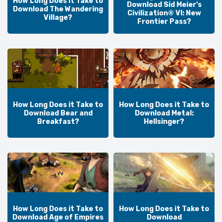
How Long Does it Take to
Download Sid Meier's
Download The Wandering
Civilization® VI: New
Village?
Frontier Pass?
How Long Does it Take to
How Long Does it Take to
Download Bear and
Download Metal:
Breakfast?
Hellsinger?
How Long Does it Take to
How Long Does it Take to
Download Age of Empires
Download