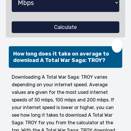
Calculate
❤️
How long does it take on average to
download A Total War Saga: TROY?
Downloading A Total War Saga: TROY varies
depending on your internet speed. Average
values are given for the most used internet
speeds of 50 mbps, 100 mbps and 200 mbps. If
your internet speed is lower or higher, you can
see how long it takes to download A Total War
Saga: TROY for you from the calculator at the
top. With the A Total War Saga: TROY download