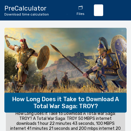
🔄
PreCalculator
🗂️
Download
Files
Download time calculation
Calculator
How Long Does it Take to Download A
Total War Saga: TROY?
How Long Does it Take to Download A Total War Saga:
TROY? A Total War Saga: TROY 50 MBPS internet
downloads 1 hour 22 minutes 43 seconds, 100 MBPS
internet 41 minutes 21 seconds and 200 mbps internet 20