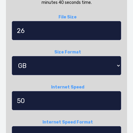
minutes 40 seconds time.
File Size
Size Format
Internet Speed
Internet Speed Format