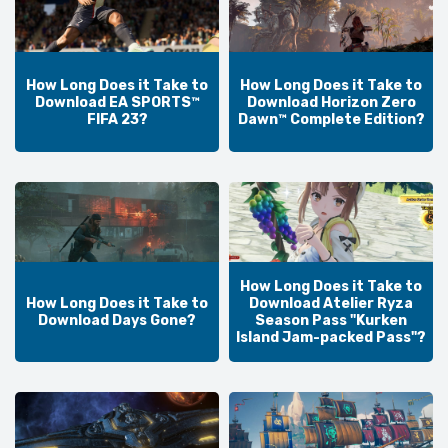
How Long Does it Take to
How Long Does it Take to
Download EA SPORTS™
Download Horizon Zero
FIFA 23?
Dawn™ Complete Edition?
How Long Does it Take to
How Long Does it Take to
Download Atelier Ryza
Download Days Gone?
Season Pass "Kurken
Island Jam-packed Pass"?