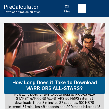
🔄
PreCalculator
🗂️
Download
Files
Download time calculation
Calculator
How Long Does it Take to Download
WARRIORS ALL-STARS?
How Long Does it Take to Download WARRIORS ALL-
STARS? WARRIORS ALL-STARS 50 MBPS internet
downloads 1 hour 3 minutes 37 seconds, 100 MBPS
internet 31 minutes 48 seconds and 200 mbps internet 15