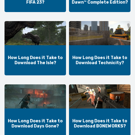
FIFA 23?
Dawn™ Complete Edition?
How Long Does it Take to
How Long Does it Take to
Download The Isle?
Download Technicity?
How Long Does it Take to
How Long Does it Take to
Download Days Gone?
Download BONEWORKS?