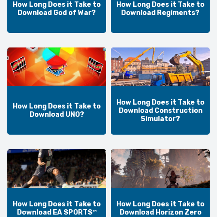
How Long Does it Take to
How Long Does it Take to
Download God of War?
Download Regiments?
How Long Does it Take to
How Long Does it Take to
Download Construction
Download UNO?
Simulator?
How Long Does it Take to
How Long Does it Take to
Download EA SPORTS™
Download Horizon Zero