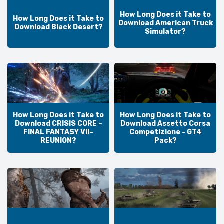
How Long Does it Take to
How Long Does it Take to
Download American Truck
Download Black Desert?
Simulator?
How Long Does it Take to
How Long Does it Take to
Download CRISIS CORE –
Download Assetto Corsa
FINAL FANTASY VII–
Competizione - GT4
REUNION?
Pack?