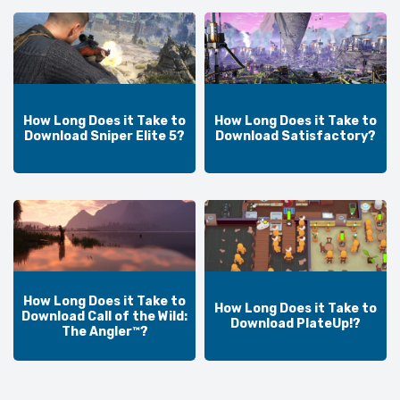
How Long Does it Take to
How Long Does it Take to
Download Sniper Elite 5?
Download Satisfactory?
How Long Does it Take to
How Long Does it Take to
Download Call of the Wild:
Download PlateUp!?
The Angler™?