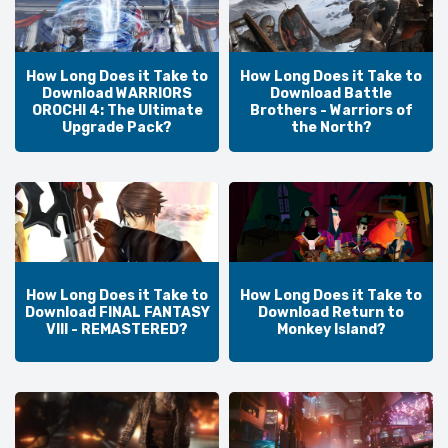
How Long Does it Take to
How Long Does it Take to
Download WARRIORS
Download Battle
OROCHI 4: The Ultimate
Brothers - Warriors of
Upgrade Pack?
the North?
How Long Does it Take to
How Long Does it Take to
Download FINAL FANTASY
Download Return to
VIII - REMASTERED?
Monkey Island?