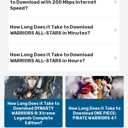
to Download with 200 Mbps Internet
Speed?
How Long Does it Take to Download
WARRIORS ALL-STARS in Minutes?
How Long Does it Take to Download
WARRIORS ALL-STARS in Hours?
How Long Does it Take to
Download DYNASTY
How Long Does it Take to
WARRIORS 8: Xtreme
Download ONE PIECE:
Legends Complete
PIRATE WARRIORS 4?
Edition?