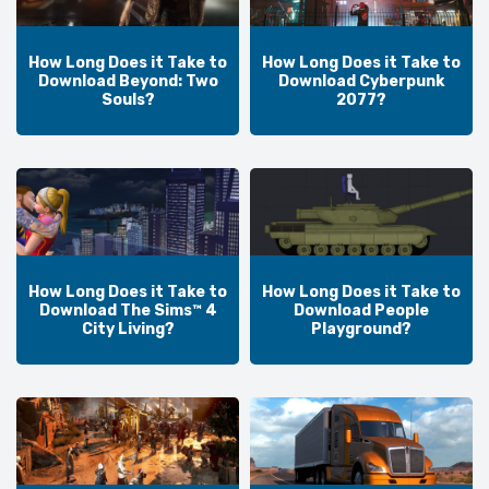
How Long Does it Take to
How Long Does it Take to
Download Beyond: Two
Download Cyberpunk
Souls?
2077?
How Long Does it Take to
How Long Does it Take to
Download The Sims™ 4
Download People
City Living?
Playground?