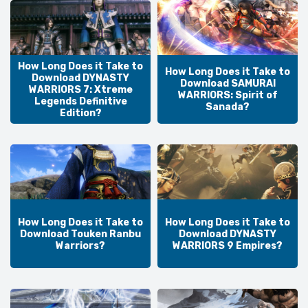
How Long Does it Take to
How Long Does it Take to
Download DYNASTY
Download SAMURAI
WARRIORS 7: Xtreme
WARRIORS: Spirit of
Legends Definitive
Sanada?
Edition?
How Long Does it Take to
How Long Does it Take to
Download Touken Ranbu
Download DYNASTY
Warriors?
WARRIORS 9 Empires?