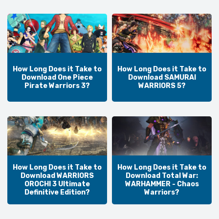
How Long Does it Take to
How Long Does it Take to
Download One Piece
Download SAMURAI
Pirate Warriors 3?
WARRIORS 5?
How Long Does it Take to
How Long Does it Take to
Download WARRIORS
Download Total War:
OROCHI 3 Ultimate
WARHAMMER - Chaos
Definitive Edition?
Warriors?