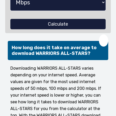
Calculate
❤️
How long does it take on average to
download WARRIORS ALL-STARS?
Downloading WARRIORS ALL-STARS varies
depending on your internet speed. Average
values are given for the most used internet
speeds of 50 mbps, 100 mbps and 200 mbps. If
your internet speed is lower or higher, you can
see how long it takes to download WARRIORS
ALL-STARS for you from the calculator at the
top. With the WARRIORS ALL-STARS download