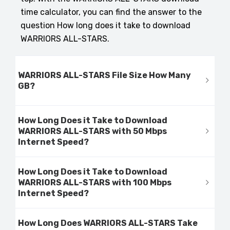
time calculator, you can find the answer to the
question How long does it take to download
WARRIORS ALL-STARS.
WARRIORS ALL-STARS File Size How Many
GB?
How Long Does it Take to Download
WARRIORS ALL-STARS with 50 Mbps
Internet Speed?
How Long Does it Take to Download
WARRIORS ALL-STARS with 100 Mbps
Internet Speed?
How Long Does WARRIORS ALL-STARS Take