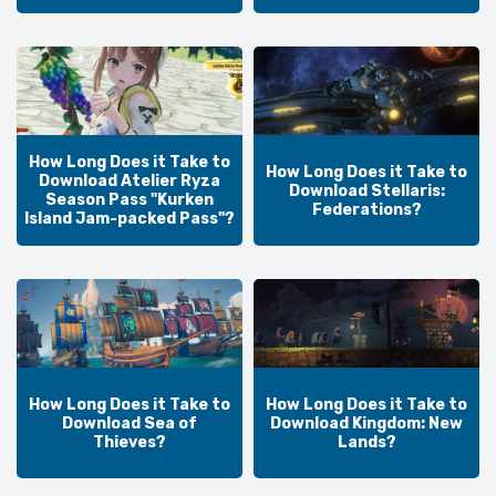
How Long Does it Take to
How Long Does it Take to
Download Atelier Ryza
Download Stellaris:
Season Pass "Kurken
Federations?
Island Jam-packed Pass"?
How Long Does it Take to
How Long Does it Take to
Download Sea of
Download Kingdom: New
Thieves?
Lands?