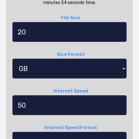
minutes 54 seconds time.
File Size
Size Format
Internet Speed
Internet Speed Format