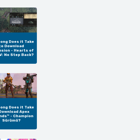
ong Does it Take
to Download
sion - Hearts of
IV: No Step Back?
ong Does it Take
Download Apex
nds™ - Champion
Sürümü?