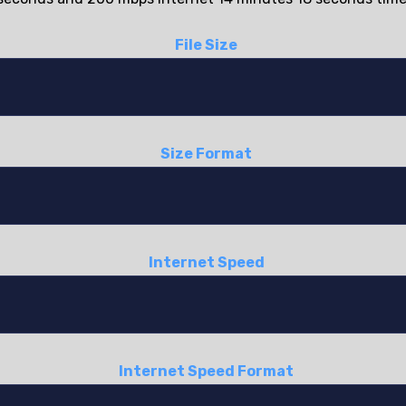
File Size
Size Format
Internet Speed
Internet Speed Format