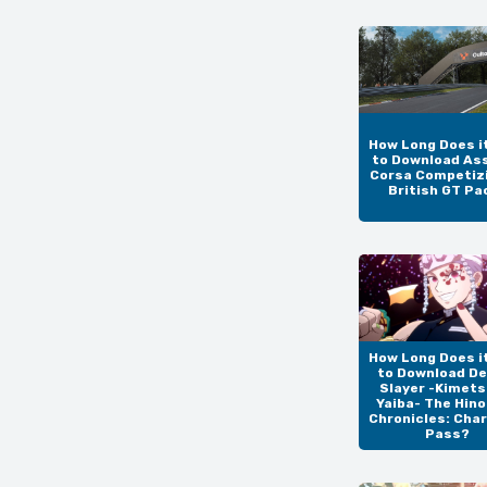
How Long Does i
to Download As
Corsa Competizi
British GT Pa
How Long Does i
to Download D
Slayer -Kimets
Yaiba- The Hin
Chronicles: Cha
Pass?