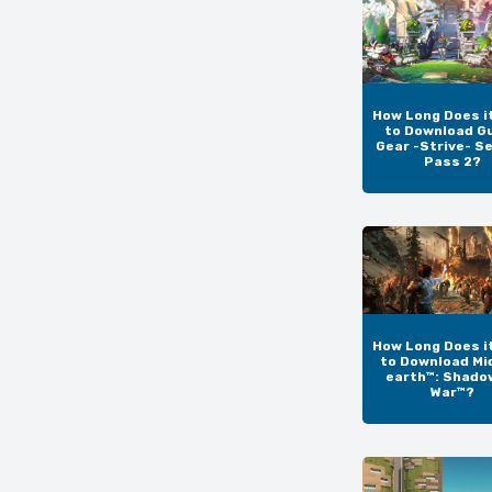
How Long Does i
to Download Gu
Gear -Strive- S
Pass 2?
How Long Does i
to Download Mi
earth™: Shado
War™?