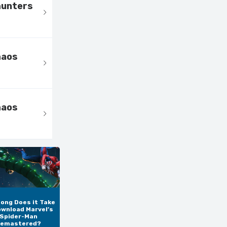
hunters
haos
haos
ong Does it Take
ownload Marvel’s
Spider-Man
emastered?