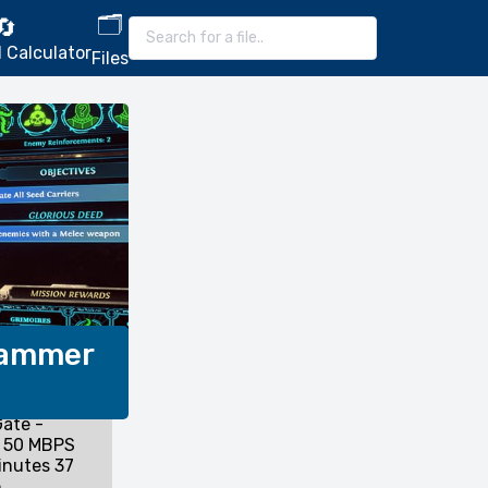
🗂️
🔄
 Calculator
Files
hammer
ate -
 50 MBPS
inutes 37
.