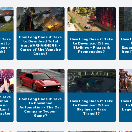
How Long Does it Take
t Take
How Long Does it Take
How L
to Download Total
setto
to Download Cities:
War: WARHAMMER II -
one -
Skylines - Plazas &
Expan
Curse of the Vampire
ck?
Promenades?
Iron 
Coast?
t Take
How Long Does it Take
emon
How Long Does it Take
How L
to Download
u no
to Download Cities:
to 
Automation - The Car
okami
Skylines - Mass
Lege
Company Tycoon
racter
Transit?
Game?