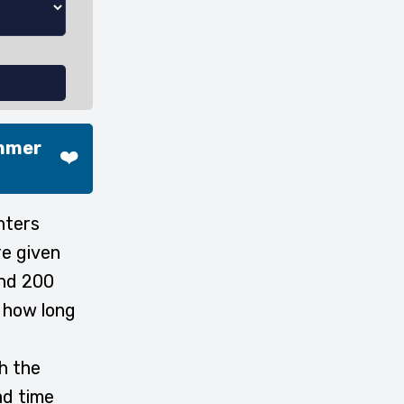
ammer
❤️
nters
re given
and 200
e how long
h the
d time