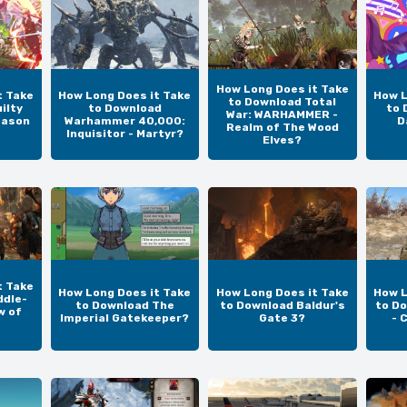
How Long Does it Take
t Take
How Long Does it Take
How L
to Download Total
ilty
to Download
to 
War: WARHAMMER -
eason
Warhammer 40,000:
D
Realm of The Wood
Inquisitor - Martyr?
Elves?
t Take
How Long Does it Take
How Long Does it Take
How L
ddle-
to Download The
to Download Baldur's
to Do
w of
Imperial Gatekeeper?
Gate 3?
- 