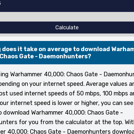
Calculate
 does it take on average to download Warh
 Chaos Gate - Daemonhunters?
ing Warhammer 40,000: Chaos Gate - Daemonhu
pending on your internet speed. Average values a
ost used internet speeds of 50 mbps, 100 mbps 
your internet speed is lower or higher, you can se
 to download Warhammer 40,000: Chaos Gate -
ters for you from the calculator at the top. Wit
r 40,000: Chaos Gate - Daemonhunters downloa