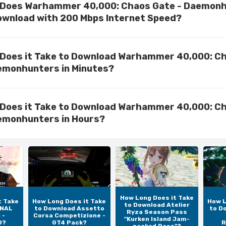
 Does Warhammer 40,000: Chaos Gate - Daemon
ownload with 200 Mbps Internet Speed?
Does it Take to Download Warhammer 40,000: C
emonhunters in Minutes?
Does it Take to Download Warhammer 40,000: C
emonhunters in Hours?
How Long Does it Take
t Take
How Long Does it Take
How L
to Download Atelier
INAL
to Download Assetto
to D
Ryza Season Pass
 -
Corsa Competizione -
"Kurken Island Jam-
D?
GT4 Pack?
R
packed Pass"?