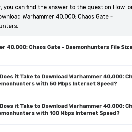
r, you can find the answer to the question How lo
download Warhammer 40,000: Chaos Gate -
nters.
 40,000: Chaos Gate - Daemonhunters File Siz
Does it Take to Download Warhammer 40,000: C
emonhunters with 50 Mbps Internet Speed?
Does it Take to Download Warhammer 40,000: C
emonhunters with 100 Mbps Internet Speed?