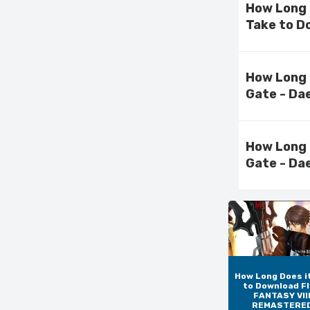
How Long
Take to D
How Long 
Gate - Da
How Long 
Gate - Da
How Long Does i
to Download F
FANTASY VIII
REMASTERE