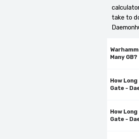
calculato
take to 
Daemonhu
Warhammer
Many GB?
How Long 
Gate - Da
How Long 
Gate - Da