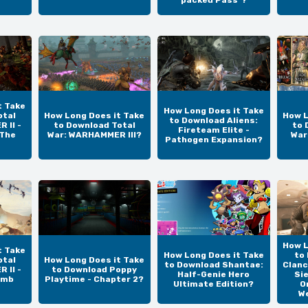
t Take
How Long Does it Take
otal
How Long Does it Take
How L
to Download Aliens:
 II -
to Download Total
to 
Fireteam Elite -
 The
War: WARHAMMER III?
War
Pathogen Expansion?
How L
t Take
How Long Does it Take
to
otal
How Long Does it Take
to Download Shantae:
Clanc
 II -
to Download Poppy
Half-Genie Hero
Si
omb
Playtime - Chapter 2?
Ultimate Edition?
O
W