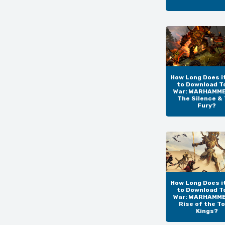
How Long Does i
to Download T
War: WARHAMMER
The Silence &
Fury?
How Long Does i
to Download T
War: WARHAMMER
Rise of the T
Kings?