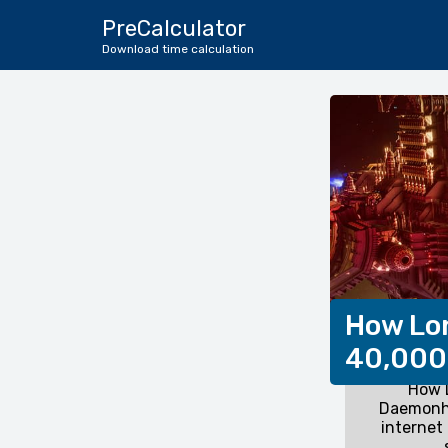
PreCalculator
Download time calculation
How Lo
40,000
How 
Daemonh
internet