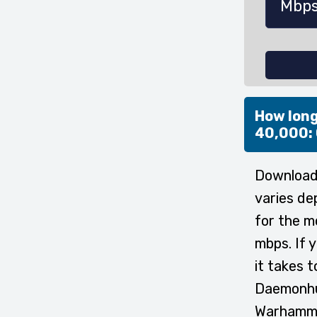
How long
40,000:
Download
varies de
for the m
mbps. If 
it takes
Daemonhun
Warhamme