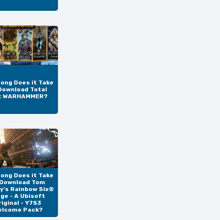
ong Does it Take
Download Total
: WARHAMMER?
ong Does it Take
 Download Tom
y's Rainbow Six®
ege - A Ubisoft
riginal - Y7S3
elcome Pack?