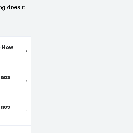
ng does it
e How
haos
haos