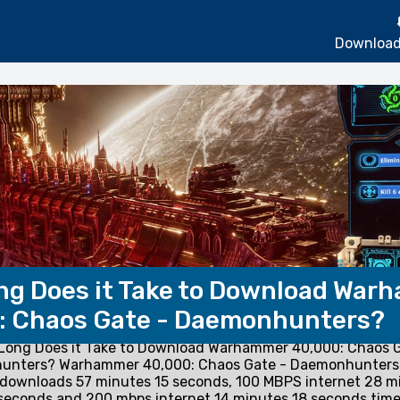
Download
ng Does it Take to Download War
: Chaos Gate - Daemonhunters?
Long Does it Take to Download Warhammer 40,000: Chaos G
unters? Warhammer 40,000: Chaos Gate - Daemonhunters
 downloads 57 minutes 15 seconds, 100 MBPS internet 28 m
seconds and 200 mbps internet 14 minutes 18 seconds time