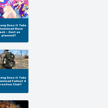
ong Does it Take
Download Muse
ash - Just as
planned?
ong Does it Take
wnload Fallout 4
Creation Club?