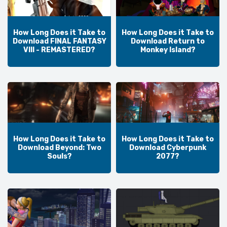
How Long Does it Take to
How Long Does it Take to
Download FINAL FANTASY
Download Return to
VIII - REMASTERED?
Monkey Island?
How Long Does it Take to
How Long Does it Take to
Download Beyond: Two
Download Cyberpunk
Souls?
2077?