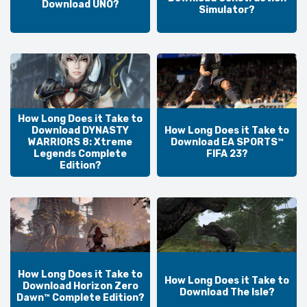
Download UNO?
Simulator?
How Long Does it Take to
Download DYNASTY
How Long Does it Take to
WARRIORS 8: Xtreme
Download EA SPORTS™
Legends Complete
FIFA 23?
Edition?
How Long Does it Take to
How Long Does it Take to
Download Horizon Zero
Download The Isle?
Dawn™ Complete Edition?