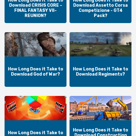
How Long Does it Take to
How Long Does it Take to
Download CRISIS CORE –
Download Assetto Corsa
FINAL FANTASY VII–
Competizione - GT4
REUNION?
Pack?
How Long Does it Take to
How Long Does it Take to
Download God of War?
Download Regiments?
How Long Does it Take to
How Long Does it Take to
Download Construction