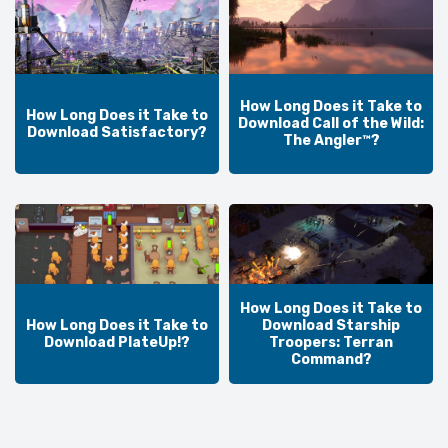
How Long Does it Take to
How Long Does it Take to
Download Call of the Wild:
Download Satisfactory?
The Angler™?
How Long Does it Take to
How Long Does it Take to
Download Starship
Download PlateUp!?
Troopers: Terran
Command?