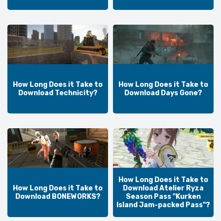
How Long Does it Take to
How Long Does it Take to
Download Technicity?
Download Days Gone?
How Long Does it Take to
How Long Does it Take to
Download Atelier Ryza
Download BONEWORKS?
Season Pass "Kurken
Island Jam-packed Pass"?