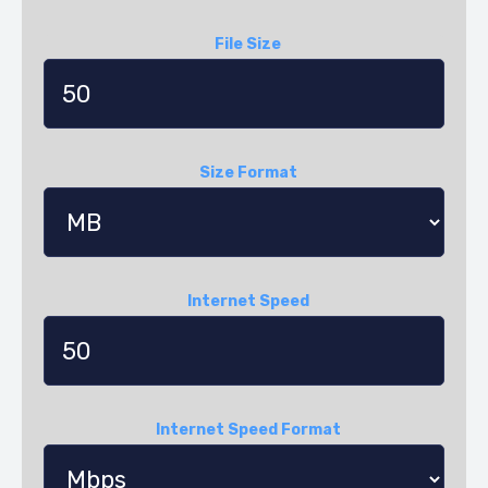
File Size
Size Format
Internet Speed
Internet Speed Format