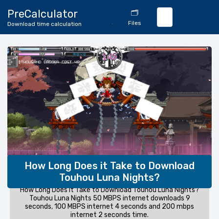
🔄
PreCalculator
🗂️
Download
Files
Download time calculation
Calculator
How Long Does it Take to Download
Touhou Luna Nights?
How Long Does it Take to Download Touhou Luna Nights?
Touhou Luna Nights 50 MBPS internet downloads 9
seconds, 100 MBPS internet 4 seconds and 200 mbps
internet 2 seconds time.