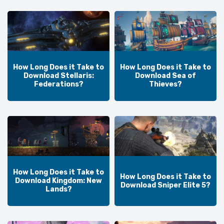
How Long Does it Take to
How Long Does it Take to
Download Stellaris:
Download Sea of
Federations?
Thieves?
How Long Does it Take to
How Long Does it Take to
Download Kingdom: New
Download Sniper Elite 5?
Lands?