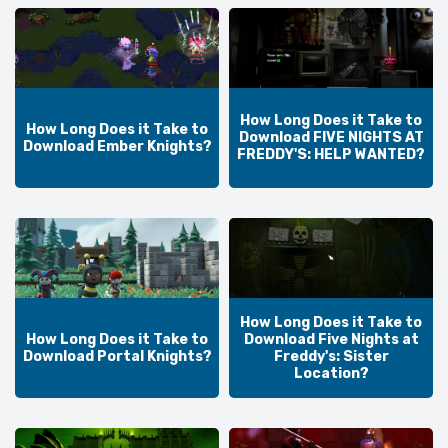
How Long Does it Take to
How Long Does it Take to
Download FIVE NIGHTS AT
Download Ember Knights?
FREDDY'S: HELP WANTED?
How Long Does it Take to
How Long Does it Take to
Download Five Nights at
Download Portal Knights?
Freddy's: Sister
Location?