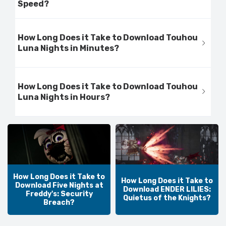
Speed?
How Long Does it Take to Download Touhou
Luna Nights in Minutes?
How Long Does it Take to Download Touhou
Luna Nights in Hours?
How Long Does it Take to
How Long Does it Take to
Download Five Nights at
Download ENDER LILIES:
Freddy's: Security
Quietus of the Knights?
Breach?