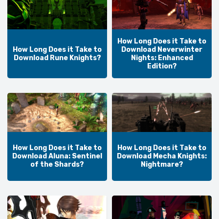
How Long Does it Take to
How Long Does it Take to
Download Neverwinter
Download Rune Knights?
Nights: Enhanced
Edition?
How Long Does it Take to
How Long Does it Take to
Download Aluna: Sentinel
Download Mecha Knights:
of the Shards?
Nightmare?