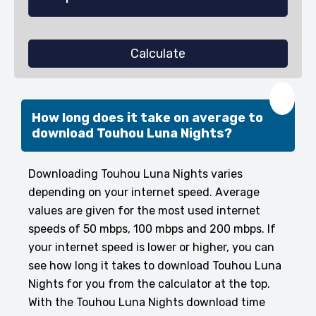
Calculate
❤️
How long does it take on average to
download Touhou Luna Nights?
Downloading Touhou Luna Nights varies
depending on your internet speed. Average
values are given for the most used internet
speeds of 50 mbps, 100 mbps and 200 mbps. If
your internet speed is lower or higher, you can
see how long it takes to download Touhou Luna
Nights for you from the calculator at the top.
With the Touhou Luna Nights download time