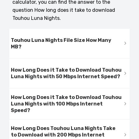
calculator, you can find the answer to the
question How long does it take to download
Touhou Luna Nights.
Touhou Luna Nights File Size How Many
MB?
How Long Does it Take to Download Touhou
Luna Nights with 50 Mbps Internet Speed?
How Long Does it Take to Download Touhou
Luna Nights with 100 Mbps Internet
Speed?
How Long Does Touhou Luna Nights Take
to Download with 200 Mbps Internet