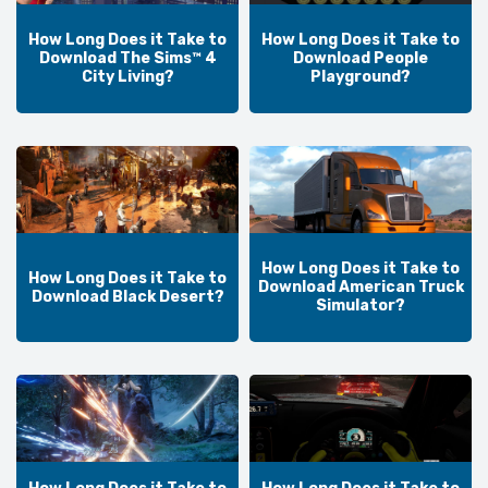
How Long Does it Take to
How Long Does it Take to
Download The Sims™ 4
Download People
City Living?
Playground?
How Long Does it Take to
How Long Does it Take to
Download American Truck
Download Black Desert?
Simulator?