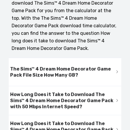
download The Sims™ 4 Dream Home Decorator
Game Pack for you from the calculator at the
top. With the The Sims™ 4 Dream Home
Decorator Game Pack download time calculator,
you can find the answer to the question How
long does it take to download The Sims™ 4
Dream Home Decorator Game Pack.
The Sims™ 4 Dream Home Decorator Game
Pack File Size How Many GB?
How Long Does it Take to Download The
Sims™ 4 Dream Home Decorator Game Pack
with 50 Mbps Internet Speed?
How Long Does it Take to Download The
Sims™ 4 Dream Home Decorator Game Pack