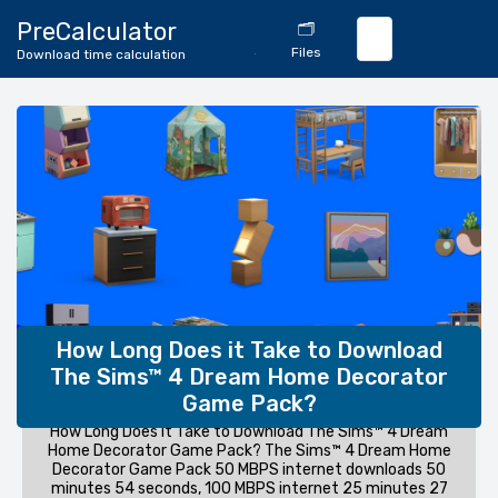
🔄
PreCalculator
🗂️
Download
Files
Download time calculation
Calculator
How Long Does it Take to Download
The Sims™ 4 Dream Home Decorator
Game Pack?
How Long Does it Take to Download The Sims™ 4 Dream
Home Decorator Game Pack? The Sims™ 4 Dream Home
Decorator Game Pack 50 MBPS internet downloads 50
minutes 54 seconds, 100 MBPS internet 25 minutes 27