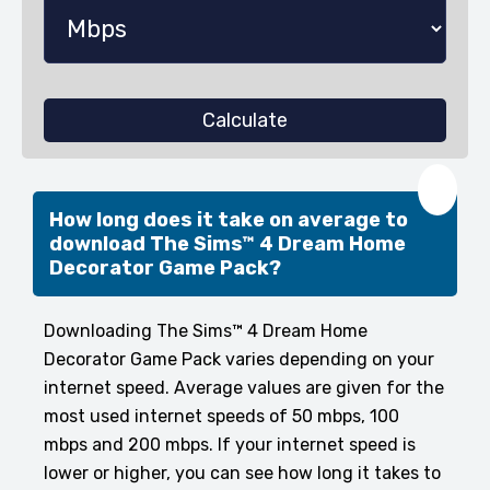
Calculate
❤️
How long does it take on average to
download The Sims™ 4 Dream Home
Decorator Game Pack?
Downloading The Sims™ 4 Dream Home
Decorator Game Pack varies depending on your
internet speed. Average values are given for the
most used internet speeds of 50 mbps, 100
mbps and 200 mbps. If your internet speed is
lower or higher, you can see how long it takes to