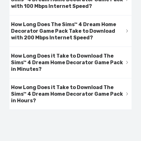
with 100 Mbps Internet Speed?
How Long Does The Sims™ 4 Dream Home
Decorator Game Pack Take to Download
with 200 Mbps Internet Speed?
How Long Does it Take to Download The
Sims™ 4 Dream Home Decorator Game Pack
in Minutes?
How Long Does it Take to Download The
Sims™ 4 Dream Home Decorator Game Pack
in Hours?