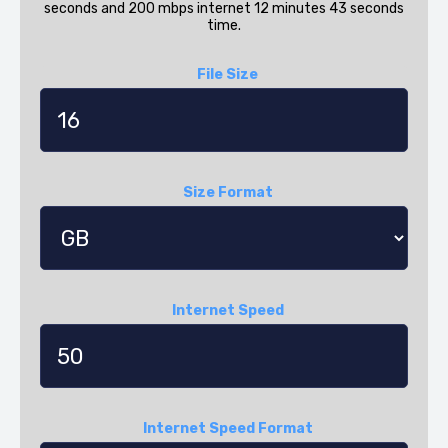
seconds and 200 mbps internet 12 minutes 43 seconds
time.
File Size
Size Format
Internet Speed
Internet Speed Format