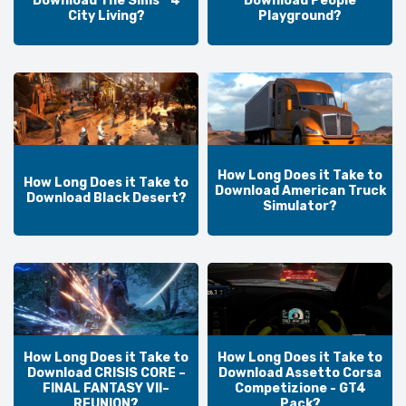
Download The Sims™ 4
Download People
City Living?
Playground?
How Long Does it Take to
How Long Does it Take to
Download American Truck
Download Black Desert?
Simulator?
How Long Does it Take to
How Long Does it Take to
Download CRISIS CORE –
Download Assetto Corsa
FINAL FANTASY VII–
Competizione - GT4
REUNION?
Pack?