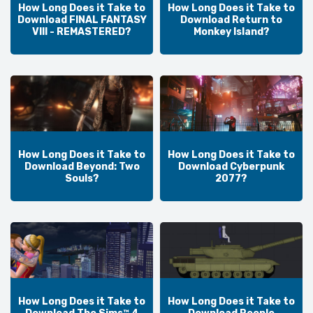
How Long Does it Take to
How Long Does it Take to
Download FINAL FANTASY
Download Return to
VIII - REMASTERED?
Monkey Island?
How Long Does it Take to
How Long Does it Take to
Download Beyond: Two
Download Cyberpunk
Souls?
2077?
How Long Does it Take to
How Long Does it Take to