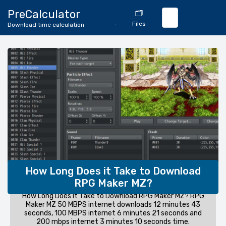
🔄
PreCalculator
🗂️
Download
Files
Download time calculation
Calculator
How Long Does it Take to Download
RPG Maker MZ?
How Long Does it Take to Download RPG Maker MZ? RPG
Maker MZ 50 MBPS internet downloads 12 minutes 43
seconds, 100 MBPS internet 6 minutes 21 seconds and
200 mbps internet 3 minutes 10 seconds time.