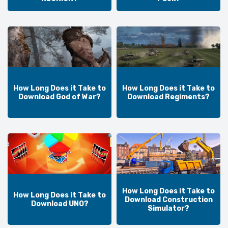
How Long Does it Take to
How Long Does it Take to
Download God of War?
Download Regiments?
How Long Does it Take to
How Long Does it Take to
Download Construction
Download UNO?
Simulator?