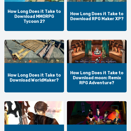
How Long Does it Take to
How Long Does it Take to
Download MMORPG
Download RPG Maker XP?
Tycoon 2?
How Long Does it Take to
How Long Does it Take to
Download moon: Remix
Download WorldMaker?
RPG Adventure?