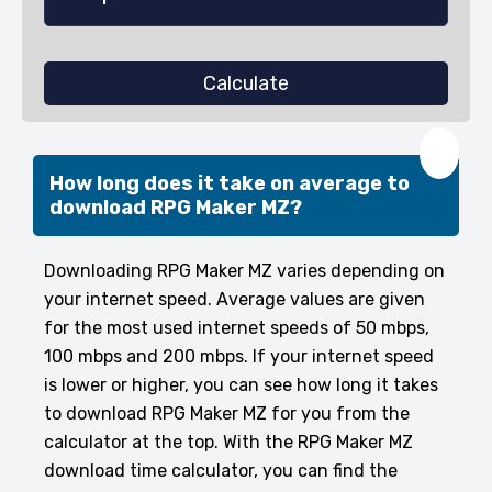
Calculate
❤️
How long does it take on average to
download RPG Maker MZ?
Downloading RPG Maker MZ varies depending on
your internet speed. Average values are given
for the most used internet speeds of 50 mbps,
100 mbps and 200 mbps. If your internet speed
is lower or higher, you can see how long it takes
to download RPG Maker MZ for you from the
calculator at the top. With the RPG Maker MZ
download time calculator, you can find the