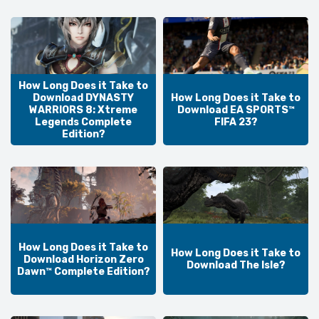
How Long Does it Take to
Download DYNASTY
How Long Does it Take to
WARRIORS 8: Xtreme
Download EA SPORTS™
Legends Complete
FIFA 23?
Edition?
How Long Does it Take to
How Long Does it Take to
Download Horizon Zero
Download The Isle?
Dawn™ Complete Edition?