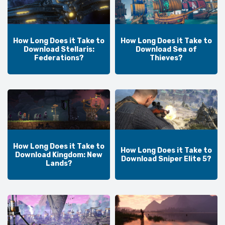
How Long Does it Take to
How Long Does it Take to
Download Stellaris:
Download Sea of
Federations?
Thieves?
How Long Does it Take to
How Long Does it Take to
Download Kingdom: New
Download Sniper Elite 5?
Lands?