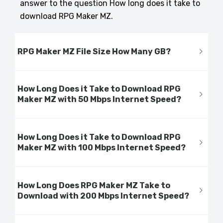
answer to the question How long does it take to
download RPG Maker MZ.
RPG Maker MZ File Size How Many GB?
How Long Does it Take to Download RPG
Maker MZ with 50 Mbps Internet Speed?
How Long Does it Take to Download RPG
Maker MZ with 100 Mbps Internet Speed?
How Long Does RPG Maker MZ Take to
Download with 200 Mbps Internet Speed?