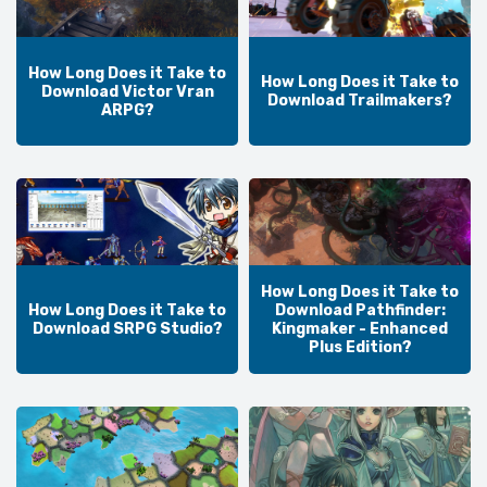
How Long Does it Take to
How Long Does it Take to
Download Victor Vran
Download Trailmakers?
ARPG?
How Long Does it Take to
How Long Does it Take to
Download Pathfinder:
Download SRPG Studio?
Kingmaker - Enhanced
Plus Edition?