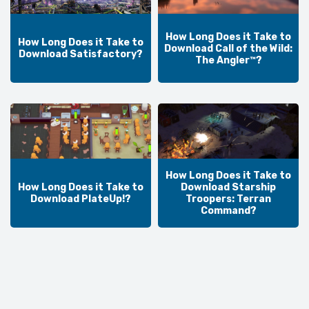
How Long Does it Take to
How Long Does it Take to
Download Call of the Wild:
Download Satisfactory?
The Angler™?
How Long Does it Take to
How Long Does it Take to
Download Starship
Download PlateUp!?
Troopers: Terran
Command?