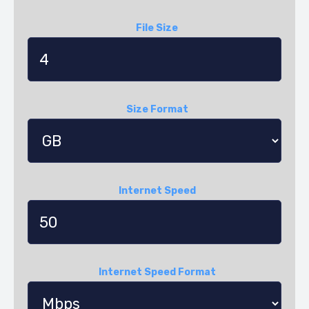
File Size
Size Format
Internet Speed
Internet Speed Format