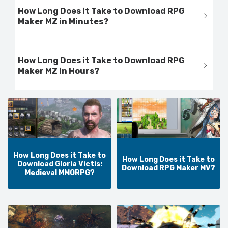
How Long Does it Take to Download RPG
Maker MZ in Minutes?
How Long Does it Take to Download RPG
Maker MZ in Hours?
How Long Does it Take to
How Long Does it Take to
Download Gloria Victis:
Download RPG Maker MV?
Medieval MMORPG?