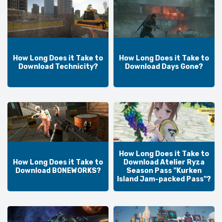
How Long Does it Take to
How Long Does it Take to
Download Technicity?
Download Days Gone?
How Long Does it Take to
How Long Does it Take to
Download Atelier Ryza
Download BONEWORKS?
Season Pass "Kurken
Island Jam-packed Pass"?