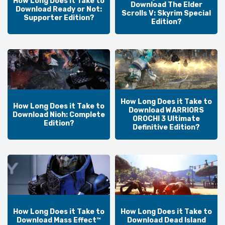
How Long Does it Take to
Download The Elder
Download Ready or Not:
Scrolls V: Skyrim Special
Supporter Edition?
Edition?
How Long Does it Take to
How Long Does it Take to
Download WARRIORS
Download Nioh: Complete
OROCHI 3 Ultimate
Edition?
Definitive Edition?
How Long Does it Take to
How Long Does it Take to
Download Mass Effect™
Download Dead Island