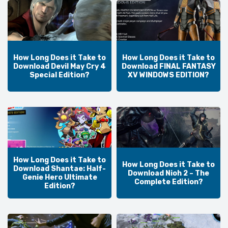
How Long Does it Take to
How Long Does it Take to
Download Devil May Cry 4
Download FINAL FANTASY
Special Edition?
XV WINDOWS EDITION?
How Long Does it Take to
How Long Does it Take to
Download Shantae: Half-
Download Nioh 2 – The
Genie Hero Ultimate
Complete Edition?
Edition?