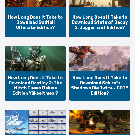
How Long Does it Take to
How Long Does it Take to
Download Godfall
Download State of Decay
Ultimate Edition?
2: Juggernaut Edition?
How Long Does it Take to
How Long Does it Take to
Download Destiny 2: The
Download Sekiro™:
Witch Queen Deluxe
Shadows Die Twice - GOTY
Edition Yükseltmesi?
Edition?