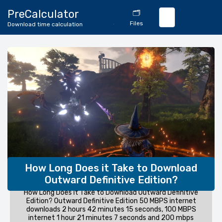
🔄
PreCalculator
🗂️
Download
Files
Download time calculation
Calculator
How Long Does it Take to Download
Outward Definitive Edition?
How Long Does it Take to Download Outward Definitive
Edition? Outward Definitive Edition 50 MBPS internet
downloads 2 hours 42 minutes 15 seconds, 100 MBPS
internet 1 hour 21 minutes 7 seconds and 200 mbps