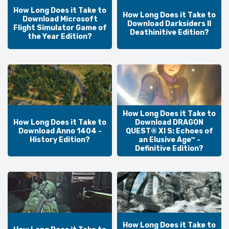
How Long Does it Take to
How Long Does it Take to
Download Microsoft
Download Darksiders II
Flight Simulator Game of
Deathinitive Edition?
the Year Edition?
How Long Does it Take to
How Long Does it Take to
Download DRAGON
Download Anno 1404 -
QUEST® XI S: Echoes of
History Edition?
an Elusive Age™ -
Definitive Edition?
How Long Does it Take to