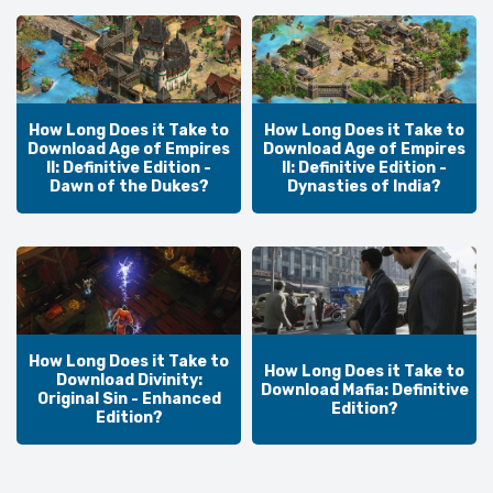
How Long Does it Take to
How Long Does it Take to
Download Age of Empires
Download Age of Empires
II: Definitive Edition -
II: Definitive Edition -
Dawn of the Dukes?
Dynasties of India?
How Long Does it Take to
How Long Does it Take to
Download Divinity:
Download Mafia: Definitive
Original Sin - Enhanced
Edition?
Edition?