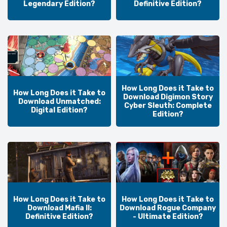
Legendary Edition?
Definitive Edition?
How Long Does it Take to
How Long Does it Take to
Download Digimon Story
Download Unmatched:
Cyber Sleuth: Complete
Digital Edition?
Edition?
How Long Does it Take to
How Long Does it Take to
Download Mafia II:
Download Rogue Company
Definitive Edition?
- Ultimate Edition?