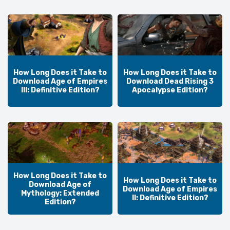
How Long Does it Take to
How Long Does it Take to
Download Age of Empires
Download Dead Rising 3
III: Definitive Edition?
Apocalypse Edition?
How Long Does it Take to
How Long Does it Take to
Download Age of
Download Age of Empires
Mythology: Extended
II: Definitive Edition?
Edition?