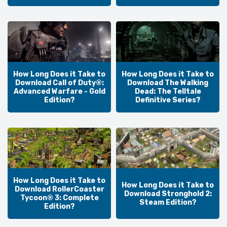
How Long Does it Take to
How Long Does it Take to
Download Call of Duty®:
Download The Walking
Advanced Warfare - Gold
Dead: The Telltale
Edition?
Definitive Series?
How Long Does it Take to
How Long Does it Take to
Download RollerCoaster
Download Stronghold 2:
Tycoon® 3: Complete
Steam Edition?
Edition?