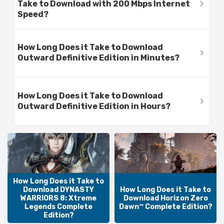
Take to Download with 200 Mbps Internet
Speed?
How Long Does it Take to Download
Outward Definitive Edition in Minutes?
How Long Does it Take to Download
Outward Definitive Edition in Hours?
How Long Does it Take to
Download DYNASTY
How Long Does it Take to
WARRIORS 8: Xtreme
Download Horizon Zero
Legends Complete
Dawn™ Complete Edition?
Edition?