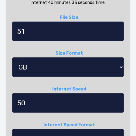
internet 40 minutes 33 seconds time.
File Size
Size Format
Internet Speed
Internet Speed Format