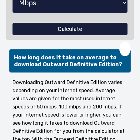
Calculate
❤️
How long does it take on average to
download Outward Definitive Edition?
Downloading Outward Definitive Edition varies
depending on your internet speed. Average
values are given for the most used internet
speeds of 50 mbps, 100 mbps and 200 mbps. If
your internet speed is lower or higher, you can
see how long it takes to download Outward
Definitive Edition for you from the calculator at
the top. With the Outward Definitive Edition