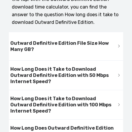
download time calculator, you can find the
answer to the question How long does it take to
download Outward Definitive Edition.
Outward Definitive Edition File Size How
Many GB?
How Long Does it Take to Download
Outward Definitive Edition with 50 Mbps
Internet Speed?
How Long Does it Take to Download
Outward Definitive Edition with 100 Mbps
Internet Speed?
How Long Does Outward Definitive Edition