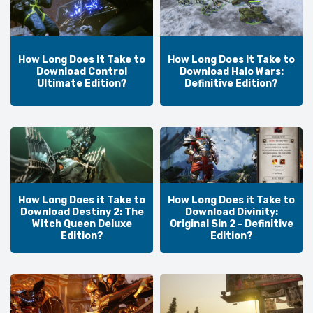
How Long Does it Take to
How Long Does it Take to
Download Control
Download Halo Wars:
Ultimate Edition?
Definitive Edition?
How Long Does it Take to
How Long Does it Take to
Download Destiny 2: The
Download Divinity:
Witch Queen Deluxe
Original Sin 2 - Definitive
Edition?
Edition?