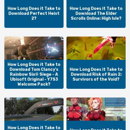
How Long Does it Take to
How Long Does it Take to
Download Perfect Heist
Download The Elder
2?
Scrolls Online: High Isle?
How Long Does it Take to
Download Tom Clancy's
How Long Does it Take to
Rainbow Six® Siege - A
Download Risk of Rain 2:
Ubisoft Original - Y7S3
Survivors of the Void?
Welcome Pack?
How Long Does it Take to