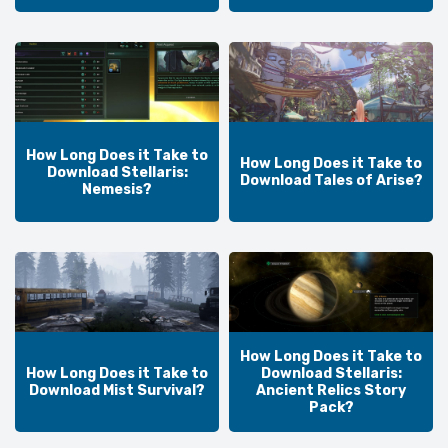
How Long Does it Take to
How Long Does it Take to
Download Stellaris:
Download Tales of Arise?
Nemesis?
How Long Does it Take to
How Long Does it Take to
Download Stellaris:
Download Mist Survival?
Ancient Relics Story
Pack?