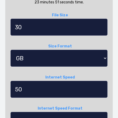
23 minutes 51 seconds time.
File Size
Size Format
Internet Speed
Internet Speed Format