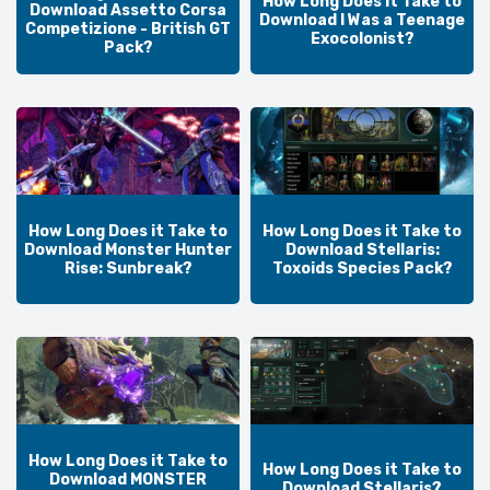
How Long Does it Take to
Download Assetto Corsa
Download I Was a Teenage
Competizione - British GT
Exocolonist?
Pack?
How Long Does it Take to
How Long Does it Take to
Download Monster Hunter
Download Stellaris:
Rise: Sunbreak?
Toxoids Species Pack?
How Long Does it Take to
How Long Does it Take to
Download MONSTER
Download Stellaris?