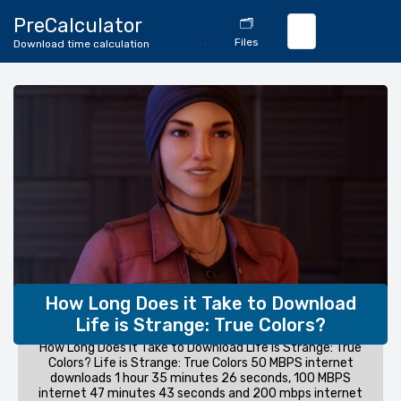
🔄
PreCalculator
🗂️
Download
Files
Download time calculation
Calculator
How Long Does it Take to Download
Life is Strange: True Colors?
How Long Does it Take to Download Life is Strange: True
Colors? Life is Strange: True Colors 50 MBPS internet
downloads 1 hour 35 minutes 26 seconds, 100 MBPS
internet 47 minutes 43 seconds and 200 mbps internet