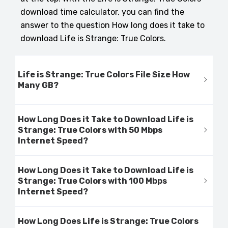
download time calculator, you can find the
answer to the question How long does it take to
download Life is Strange: True Colors.
Life is Strange: True Colors File Size How
Many GB?
How Long Does it Take to Download Life is
Strange: True Colors with 50 Mbps
Internet Speed?
How Long Does it Take to Download Life is
Strange: True Colors with 100 Mbps
Internet Speed?
How Long Does Life is Strange: True Colors