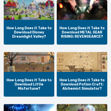
How Long Does it Take to
How Long Does it Take to
Download Disney
Download METAL GEAR
Dreamlight Valley?
RISING: REVENGEANCE?
How Long Does it Take to
How Long Does it Take to
Download Little
Download Potion Craft:
Misfortune?
Alchemist Simulator?