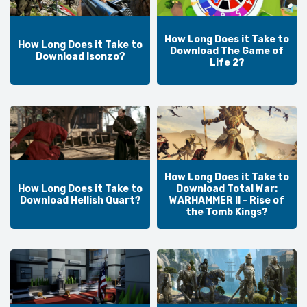
How Long Does it Take to
How Long Does it Take to
Download The Game of
Download Isonzo?
Life 2?
How Long Does it Take to
How Long Does it Take to
Download Total War:
Download Hellish Quart?
WARHAMMER II - Rise of
the Tomb Kings?