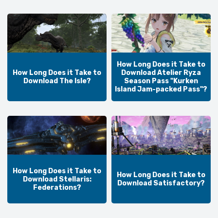
How Long Does it Take to
How Long Does it Take to
Download Atelier Ryza
Download The Isle?
Season Pass "Kurken
Island Jam-packed Pass"?
How Long Does it Take to
How Long Does it Take to
Download Stellaris:
Download Satisfactory?
Federations?