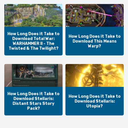
How Long Does it Take to
How Long Does it Take to
Download Total War:
Download This Means
WARHAMMER II - The
Warp?
Twisted & The Twilight?
How Long Does it Take to
How Long Does it Take to
Download Stellaris:
Download Stellaris:
Distant Stars Story
Utopia?
Pack?