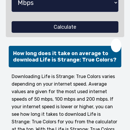
Calculate
❤️
How long does it take on average to
download Life is Strange: True Colors?
Downloading Life is Strange: True Colors varies
depending on your internet speed. Average
values are given for the most used internet
speeds of 50 mbps, 100 mbps and 200 mbps. If
your internet speed is lower or higher, you can
see how long it takes to download Life is
Strange: True Colors for you from the calculator
at the top. With the Life is Strange: True Colors