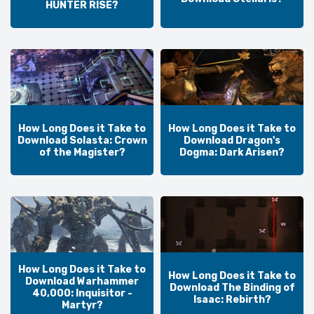
HUNTER RISE?
How Long Does it Take to
How Long Does it Take to
Download Solasta: Crown
Download Dragon's
of the Magister?
Dogma: Dark Arisen?
How Long Does it Take to
How Long Does it Take to
Download Warhammer
Download The Binding of
40,000: Inquisitor -
Isaac: Rebirth?
Martyr?