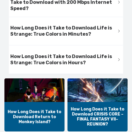
Take to Download with 200 Mbps Internet
Speed?
How Long Does it Take to Download Life is
Strange: True Colors in Minutes?
How Long Does it Take to Download Life is
Strange: True Colors in Hours?
How Long Does it Take to
How Long Does it Take to
Download CRISIS CORE –
Download Return to
FINAL FANTASY VII–
Monkey Island?
REUNION?