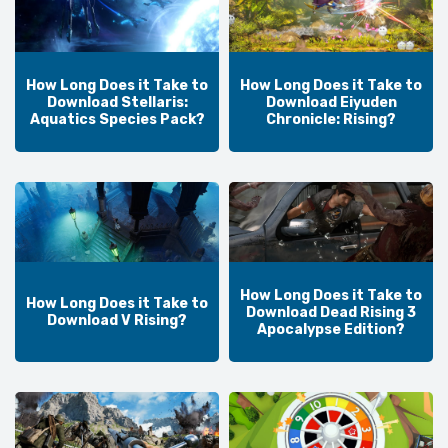
How Long Does it Take to
How Long Does it Take to
Download Stellaris:
Download Eiyuden
Aquatics Species Pack?
Chronicle: Rising?
How Long Does it Take to
How Long Does it Take to
Download Dead Rising 3
Download V Rising?
Apocalypse Edition?