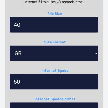
internet 31 minutes 48 seconds time.
File Size
Size Format
Internet Speed
Internet Speed Format