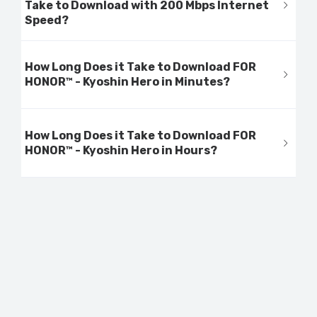
Take to Download with 200 Mbps Internet
Speed?
How Long Does it Take to Download FOR
HONOR™ - Kyoshin Hero in Minutes?
How Long Does it Take to Download FOR
HONOR™ - Kyoshin Hero in Hours?