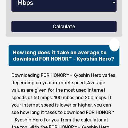
Calculate
❤️
How long does it take on average to
download FOR HONOR™ - Kyoshin Hero?
Downloading FOR HONOR™ - Kyoshin Hero varies
depending on your internet speed. Average
values are given for the most used internet
speeds of 50 mbps, 100 mbps and 200 mbps. If
your internet speed is lower or higher, you can
see how long it takes to download FOR HONOR™
- Kyoshin Hero for you from the calculator at
the top. With the FOR HONOR™ - Kyoshin Hero