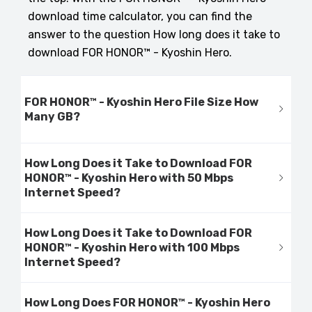
download time calculator, you can find the
answer to the question How long does it take to
download FOR HONOR™ - Kyoshin Hero.
FOR HONOR™ - Kyoshin Hero File Size How
Many GB?
How Long Does it Take to Download FOR
HONOR™ - Kyoshin Hero with 50 Mbps
Internet Speed?
How Long Does it Take to Download FOR
HONOR™ - Kyoshin Hero with 100 Mbps
Internet Speed?
How Long Does FOR HONOR™ - Kyoshin Hero