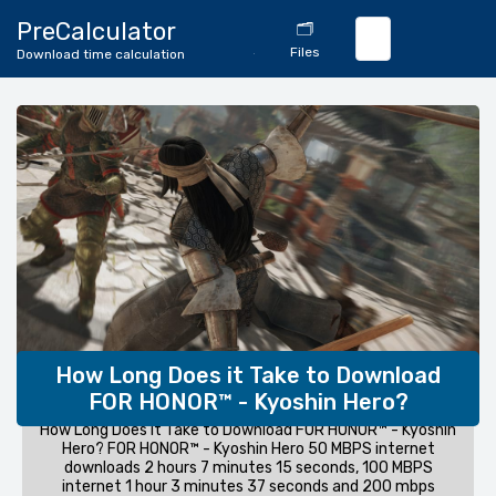
🔄
PreCalculator
🗂️
Download
Files
Download time calculation
Calculator
How Long Does it Take to Download
FOR HONOR™ - Kyoshin Hero?
How Long Does it Take to Download FOR HONOR™ - Kyoshin
Hero? FOR HONOR™ - Kyoshin Hero 50 MBPS internet
downloads 2 hours 7 minutes 15 seconds, 100 MBPS
internet 1 hour 3 minutes 37 seconds and 200 mbps