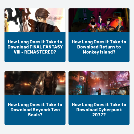
How Long Does it Take to
How Long Does it Take to
Download FINAL FANTASY
Download Return to
VIII - REMASTERED?
Monkey Island?
How Long Does it Take to
How Long Does it Take to
Download Beyond: Two
Download Cyberpunk
Souls?
2077?