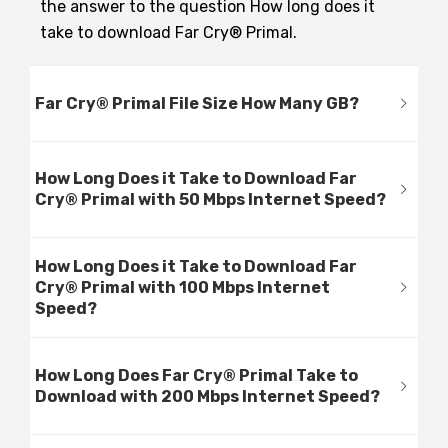
the answer to the question How long does it
take to download Far Cry® Primal.
Far Cry® Primal File Size How Many GB?
How Long Does it Take to Download Far
Cry® Primal with 50 Mbps Internet Speed?
How Long Does it Take to Download Far
Cry® Primal with 100 Mbps Internet
Speed?
How Long Does Far Cry® Primal Take to
Download with 200 Mbps Internet Speed?