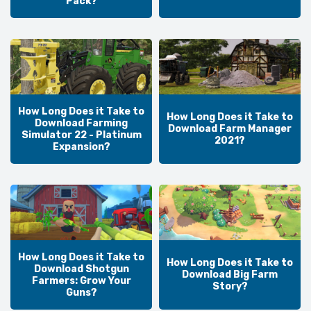
Pack?
How Long Does it Take to
How Long Does it Take to
Download Farming
Download Farm Manager
Simulator 22 - Platinum
2021?
Expansion?
How Long Does it Take to
How Long Does it Take to
Download Shotgun
Download Big Farm
Farmers: Grow Your
Story?
Guns?