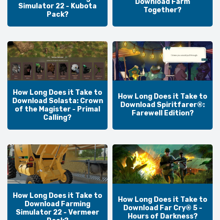
Download Farm
Simulator 22 - Kubota
Together?
Pack?
How Long Does it Take to
How Long Does it Take to
Download Solasta: Crown
Download Spiritfarer®:
of the Magister - Primal
Farewell Edition?
Calling?
How Long Does it Take to
How Long Does it Take to
Download Farming
Download Far Cry® 5 -
Simulator 22 - Vermeer
Hours of Darkness?