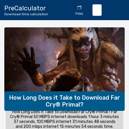
🔄
PreCalculator
🗂️
Download
Files
Download time calculation
Calculator
How Long Does it Take to Download Far
Cry® Primal?
How Long Does it Take to Download Far Cry® Primal? Far
Cry® Primal 50 MBPS internet downloads 1 hour 3 minutes
37 seconds, 100 MBPS internet 31 minutes 48 seconds
and 200 mbps internet 15 minutes 54 seconds time.