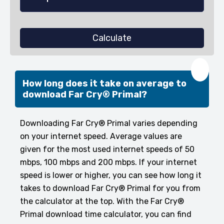
Calculate
❤️
How long does it take on average to
download Far Cry® Primal?
Downloading Far Cry® Primal varies depending
on your internet speed. Average values are
given for the most used internet speeds of 50
mbps, 100 mbps and 200 mbps. If your internet
speed is lower or higher, you can see how long it
takes to download Far Cry® Primal for you from
the calculator at the top. With the Far Cry®
Primal download time calculator, you can find