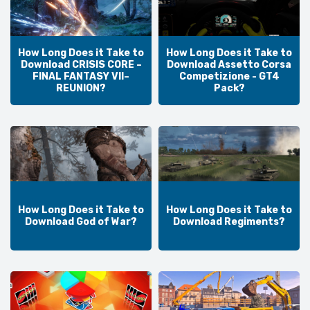
How Long Does it Take to
How Long Does it Take to
Download CRISIS CORE –
Download Assetto Corsa
FINAL FANTASY VII–
Competizione - GT4
REUNION?
Pack?
How Long Does it Take to
How Long Does it Take to
Download God of War?
Download Regiments?