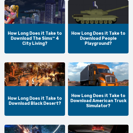
How Long Does it Take to
How Long Does it Take to
Download The Sims™ 4
Download People
City Living?
Playground?
How Long Does it Take to
How Long Does it Take to
Download American Truck
Download Black Desert?
Simulator?