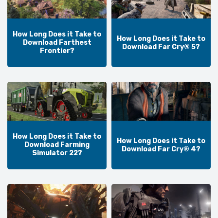
How Long Does it Take to
How Long Does it Take to
Download Farthest
Download Far Cry® 5?
Frontier?
How Long Does it Take to
How Long Does it Take to
Download Farming
Download Far Cry® 4?
Simulator 22?