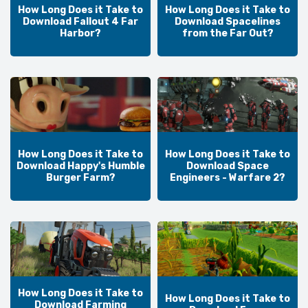
How Long Does it Take to
How Long Does it Take to
Download Fallout 4 Far
Download Spacelines
Harbor?
from the Far Out?
How Long Does it Take to
How Long Does it Take to
Download Happy's Humble
Download Space
Burger Farm?
Engineers - Warfare 2?
How Long Does it Take to
How Long Does it Take to
Download Farming