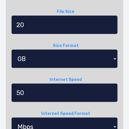
File Size
Size Format
Internet Speed
Internet Speed Format