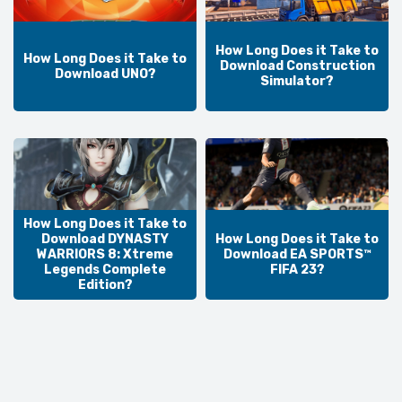
How Long Does it Take to
How Long Does it Take to
Download Construction
Download UNO?
Simulator?
How Long Does it Take to
Download DYNASTY
How Long Does it Take to
WARRIORS 8: Xtreme
Download EA SPORTS™
Legends Complete
FIFA 23?
Edition?