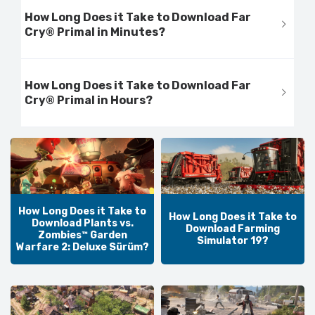
How Long Does it Take to Download Far
Cry® Primal in Minutes?
How Long Does it Take to Download Far
Cry® Primal in Hours?
How Long Does it Take to
How Long Does it Take to
Download Plants vs.
Download Farming
Zombies™ Garden
Simulator 19?
Warfare 2: Deluxe Sürüm?