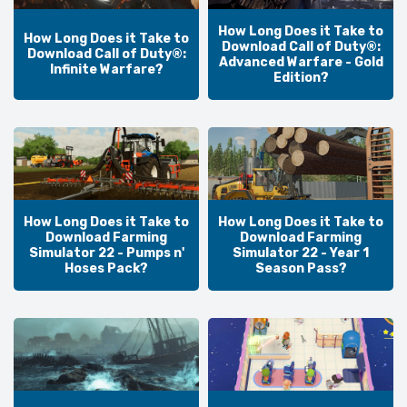
How Long Does it Take to
How Long Does it Take to
Download Call of Duty®:
Download Call of Duty®:
Advanced Warfare - Gold
Infinite Warfare?
Edition?
How Long Does it Take to
How Long Does it Take to
Download Farming
Download Farming
Simulator 22 - Pumps n'
Simulator 22 - Year 1
Hoses Pack?
Season Pass?