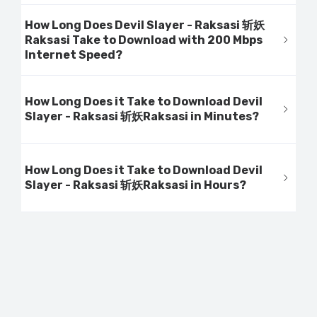
How Long Does Devil Slayer - Raksasi 斩妖
Raksasi Take to Download with 200 Mbps
Internet Speed?
How Long Does it Take to Download Devil
Slayer - Raksasi 斩妖Raksasi in Minutes?
How Long Does it Take to Download Devil
Slayer - Raksasi 斩妖Raksasi in Hours?