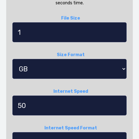
seconds time.
File Size
Size Format
Internet Speed
Internet Speed Format