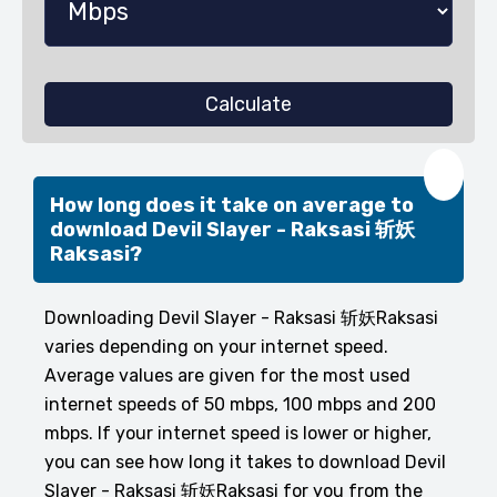
Calculate
❤️
How long does it take on average to
download Devil Slayer - Raksasi 斩妖
Raksasi?
Downloading Devil Slayer - Raksasi 斩妖Raksasi
varies depending on your internet speed.
Average values are given for the most used
internet speeds of 50 mbps, 100 mbps and 200
mbps. If your internet speed is lower or higher,
you can see how long it takes to download Devil
Slayer - Raksasi 斩妖Raksasi for you from the