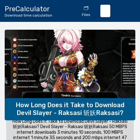
🔄
PreCalculator
🗂️
Download
Files
Download time calculation
Calculator
How Long Does it Take to Download
Devil Slayer - Raksasi 斩妖Raksasi?
How Long Does it Take to Download Devil Slayer - Raksasi
斩妖Raksasi? Devil Slayer - Raksasi 斩妖Raksasi 50 MBPS
internet downloads 3 minutes 10 seconds, 100 MBPS
internet 1 minute 35 seconds and 200 mbps internet 47