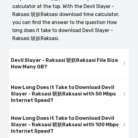
calculator at the top. With the Devil Slayer -
Raksasi 斩妖Raksasi download time calculator,
you can find the answer to the question How
long does it take to download Devil Slayer -
Raksasi 斩妖Raksasi.
Devil Slayer - Raksasi 斩妖Raksasi File Size
How Many GB?
How Long Does it Take to Download Devil
Slayer - Raksasi 斩妖Raksasi with 50 Mbps
Internet Speed?
How Long Does it Take to Download Devil
Slayer - Raksasi 斩妖Raksasi with 100 Mbps
Internet Speed?