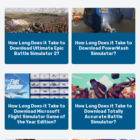
How Long Does it Take to
How Long Does it Take to
Download Ultimate Epic
Download PowerWash
Battle Simulator 2?
Simulator?
How Long Does it Take to
How Long Does it Take to
Download Microsoft
Download Totally
Flight Simulator Game of
Accurate Battle
the Year Edition?
Simulator?