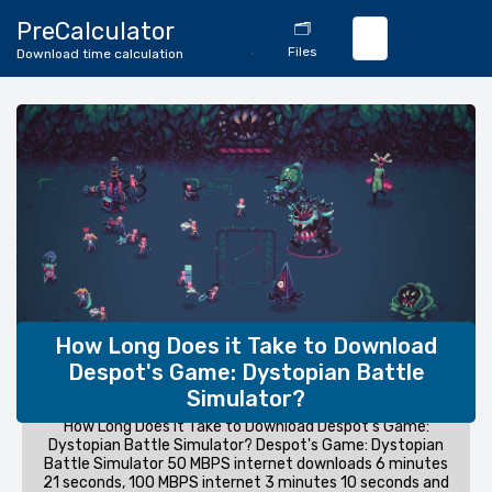
🔄
PreCalculator
🗂️
Download
Files
Download time calculation
Calculator
How Long Does it Take to Download
Despot's Game: Dystopian Battle
Simulator?
How Long Does it Take to Download Despot's Game:
Dystopian Battle Simulator? Despot's Game: Dystopian
Battle Simulator 50 MBPS internet downloads 6 minutes
21 seconds, 100 MBPS internet 3 minutes 10 seconds and