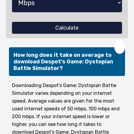
Calculate
❤️
How long does it take on average to
download Despot's Game: Dystopian
Battle Simulator?
Downloading Despot's Game: Dystopian Battle
Simulator varies depending on your internet
speed. Average values are given for the most
used internet speeds of 50 mbps, 100 mbps and
200 mbps. If your internet speed is lower or
higher, you can see how long it takes to
download Despot's Game: Dystopian Battle