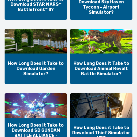
Download Sky Haven
Download STAR WARS™
Tycoon - Airport
Battlefront™ II?
Simulator?
How Long Does it Take to
How Long Does it Take to
Download Garden
Download Animal Revolt
Simulator?
Battle Simulator?
How Long Does it Take to
How Long Does it Take to
Download SD GUNDAM
Download Thief Simulator
BATTLE ALLIANCE -