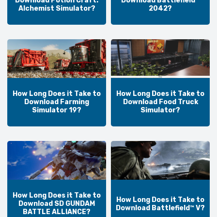
Download Potion Craft:
Download Battlefield™
Alchemist Simulator?
2042?
How Long Does it Take to
How Long Does it Take to
Download Farming
Download Food Truck
Simulator 19?
Simulator?
How Long Does it Take to
How Long Does it Take to
Download SD GUNDAM
Download Battlefield™ V?
BATTLE ALLIANCE?