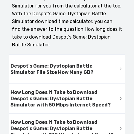
Simulator for you from the calculator at the top.
With the Despot's Game: Dystopian Battle
Simulator download time calculator, you can
find the answer to the question How long does it
take to download Despot's Game: Dystopian
Battle Simulator.
Despot's Game: Dystopian Battle
Simulator File Size How Many GB?
How Long Does it Take to Download
Despot's Game: Dystopian Battle
Simulator with 50 Mbps Internet Speed?
How Long Does it Take to Download
Despot's Game: Dystopian Battle