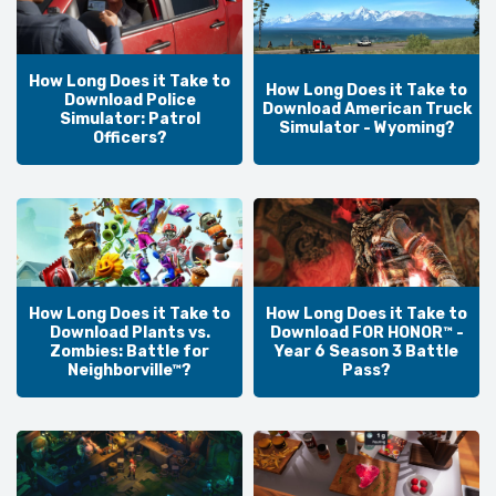
How Long Does it Take to
How Long Does it Take to
Download Police
Download American Truck
Simulator: Patrol
Simulator - Wyoming?
Officers?
How Long Does it Take to
How Long Does it Take to
Download Plants vs.
Download FOR HONOR™ -
Zombies: Battle for
Year 6 Season 3 Battle
Neighborville™?
Pass?