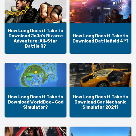
How Long Does it Take to
Download JoJo's Bizarre
How Long Does it Take to
Adventure: All-Star
Download Battlefield 4™?
Battle R?
How Long Does it Take to
How Long Does it Take to
Download WorldBox - God
Download Car Mechanic
Simulator?
Simulator 2021?