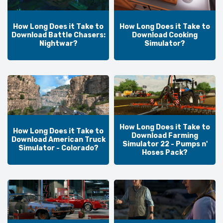
How Long Does it Take to
How Long Does it Take to
Download Battle Chasers:
Download Cooking
Nightwar?
Simulator?
How Long Does it Take to
How Long Does it Take to
Download Farming
Download American Truck
Simulator 22 - Pumps n'
Simulator - Colorado?
Hoses Pack?