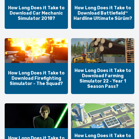
How Long Does it Take to
How Long Does it Take to
Download Car Mechanic
Download Battlefield™
Simulator 2018?
Hardline Ultimate Sürüm?
How Long Does it Take to
How Long Does it Take to
Download Farming
Download Firefighting
Simulator 22 - Year 1
Simulator - The Squad?
Season Pass?
How Long Does it Take to
How Long Does it Take to