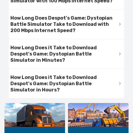
Simulator with 100 Mbps Internet Speed?
How Long Does Despot's Game: Dystopian
Battle Simulator Take to Download with
200 Mbps Internet Speed?
How Long Does it Take to Download
Despot's Game: Dystopian Battle
Simulator in Minutes?
How Long Does it Take to Download
Despot's Game: Dystopian Battle
Simulator in Hours?