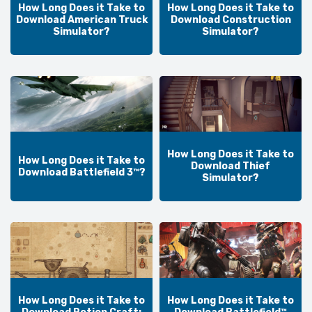
How Long Does it Take to
How Long Does it Take to
Download American Truck
Download Construction
Simulator?
Simulator?
How Long Does it Take to
How Long Does it Take to
Download Thief
Download Battlefield 3™?
Simulator?
How Long Does it Take to
How Long Does it Take to