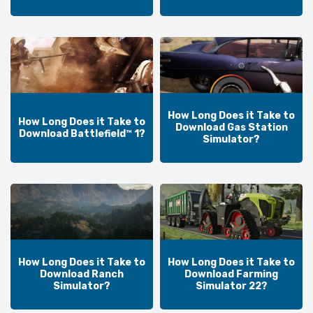
How Long Does it Take to
How Long Does it Take to
Download Gas Station
Download Battlefield™ 1?
Simulator?
How Long Does it Take to
How Long Does it Take to
Download Ranch
Download Farming
Simulator?
Simulator 22?