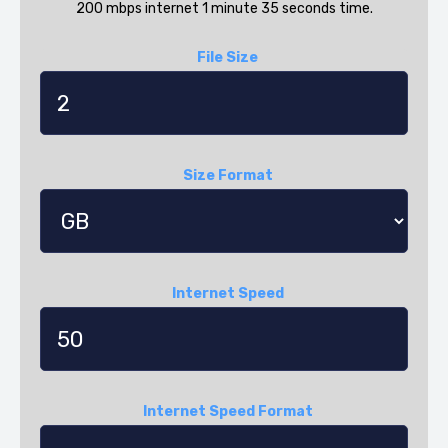
200 mbps internet 1 minute 35 seconds time.
File Size
Size Format
Internet Speed
Internet Speed Format