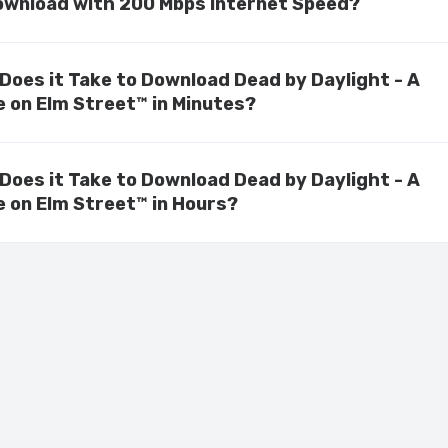
ownload with 200 Mbps Internet Speed?
Does it Take to Download Dead by Daylight - A
 on Elm Street™ in Minutes?
Does it Take to Download Dead by Daylight - A
 on Elm Street™ in Hours?