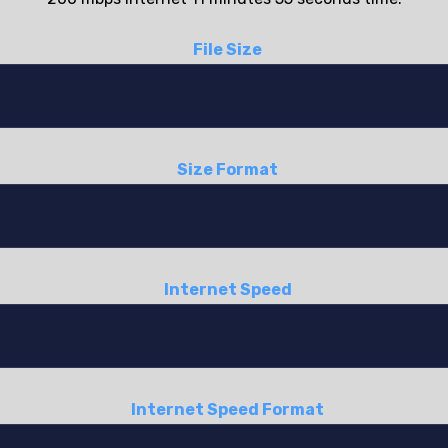
File Size
Size Format
Internet Speed
Internet Speed Format