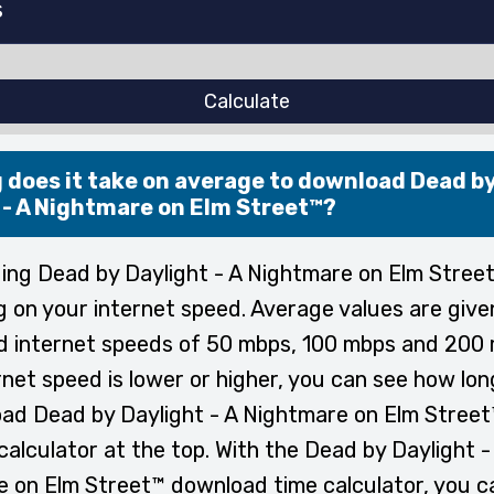
Calculate
 does it take on average to download Dead b
 - A Nightmare on Elm Street™?
ng Dead by Daylight - A Nightmare on Elm Street
 on your internet speed. Average values are give
 internet speeds of 50 mbps, 100 mbps and 200 
rnet speed is lower or higher, you can see how lon
ad Dead by Daylight - A Nightmare on Elm Street
calculator at the top. With the Dead by Daylight -
 on Elm Street™ download time calculator, you ca