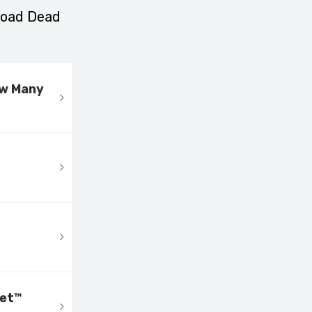
nload Dead
ow Many
eet™