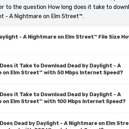
r to the question How long does it take to dow
ht - A Nightmare on Elm Street™.
aylight - A Nightmare on Elm Street™ File Size H
Does it Take to Download Dead by Daylight - A
 on Elm Street™ with 50 Mbps Internet Speed?
Does it Take to Download Dead by Daylight - A
 on Elm Street™ with 100 Mbps Internet Speed?
Does Dead by Daylight - A Nightmare on Elm Str