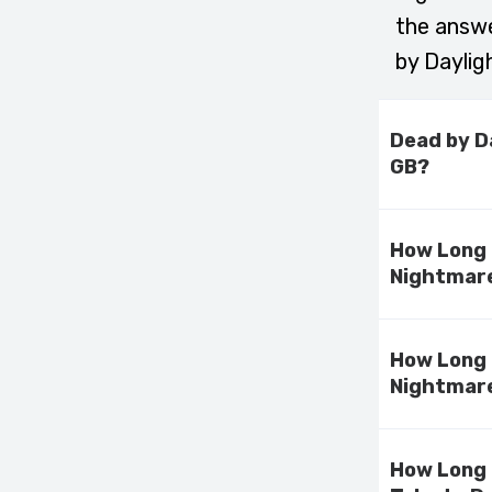
the answe
by Daylig
Dead by D
GB?
How Long 
Nightmare
How Long 
Nightmare
How Long 