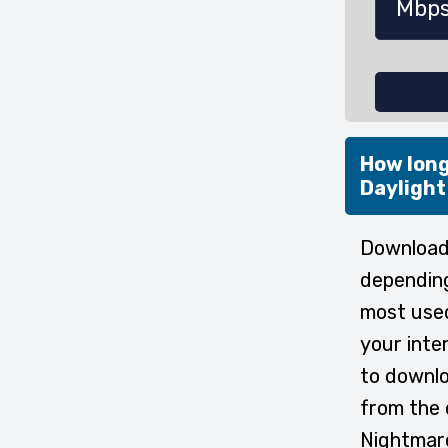
How long
Daylight
Downloadi
depending
most used
your inte
to downlo
from the 
Nightmare