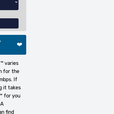
y
❤️
™ varies
n for the
mbps. If
g it takes
™ for you
 A
n find