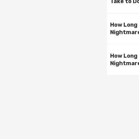
Take to D
How Long 
Nightmare
How Long 
Nightmare