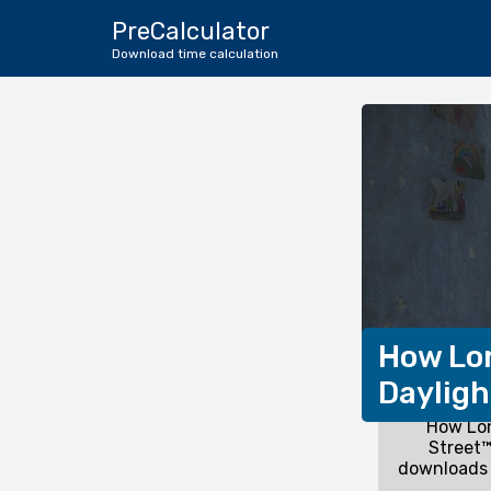
PreCalculator
Download time calculation
How Lon
Dayligh
How Lon
Street™
downloads 