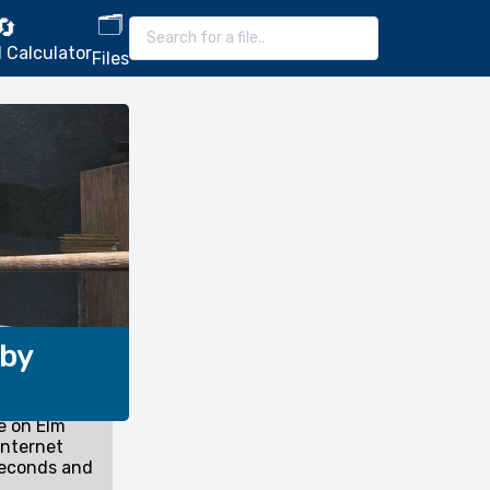
🗂️
🔄
 Calculator
Files
 by
e on Elm
internet
seconds and