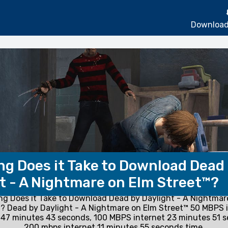
Download
g Does it Take to Download Dead
t - A Nightmare on Elm Street™?
g Does it Take to Download Dead by Daylight - A Nightmar
? Dead by Daylight - A Nightmare on Elm Street™ 50 MBPS 
47 minutes 43 seconds, 100 MBPS internet 23 minutes 51 
200 mbps internet 11 minutes 55 seconds time.